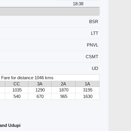
18:38
BSR
LTT
PNVL
CSMT
UD
 Fare for distance 1046 kms
CC
3A
2A
1A
1035
1290
1870
3195
540
670
965
1630
 and Udupi