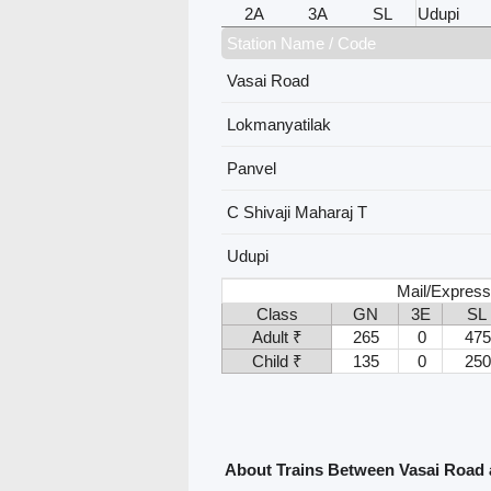
2A
3A
SL
Udupi
Station Name / Code
Vasai Road
Lokmanyatilak
Panvel
C Shivaji Maharaj T
Udupi
Mail/Express
Class
GN
3E
SL
Adult ₹
265
0
475
Child ₹
135
0
250
About Trains Between Vasai Road