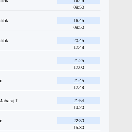
ilak
16:45
08:50
ilak
16:45
08:50
ilak
20:45
12:48
21:25
12:00
ad
21:45
12:48
 Maharaj T
21:54
13:20
ad
22:30
15:30