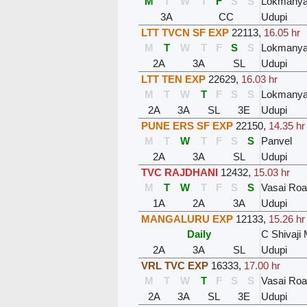
M
T
W
T
F
S
S
Lokmanyat
3A
CC
Udupi
LTT TVCN SF EXP
22113
,
16.05 hr
M
T
W
T
F
S
S
Lokmanyat
2A
3A
SL
Udupi
LTT TEN EXP
22629
,
16.03 hr
M
T
W
T
F
S
S
Lokmanyat
2A
3A
SL
3E
Udupi
PUNE ERS SF EXP
22150
,
14.35 hr
M
T
W
T
F
S
S
Panvel
2A
3A
SL
Udupi
TVC RAJDHANI
12432
,
15.03 hr
M
T
W
T
F
S
S
Vasai Ro
1A
2A
3A
Udupi
MANGALURU EXP
12133
,
15.26 hr
Daily
C Shivaji
2A
3A
SL
Udupi
VRL TVC EXP
16333
,
17.00 hr
M
T
W
T
F
S
S
Vasai Ro
2A
3A
SL
3E
Udupi