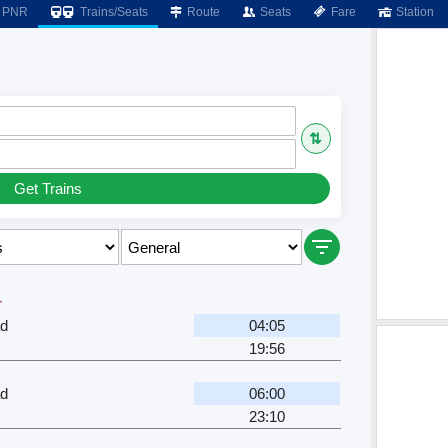
PNR
Trains/Seats
Route
Seats
Fare
Station
⇅
Get Trains
r
ad
04:05
19:56
ad
06:00
23:10