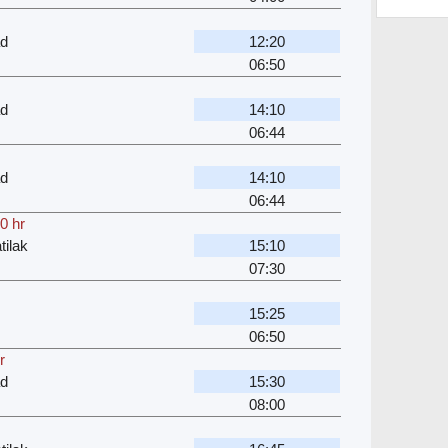
ad
12:20
06:50
ad
14:10
06:44
ad
14:10
06:44
0 hr
ilak
15:10
07:30
15:25
06:50
r
ad
15:30
08:00