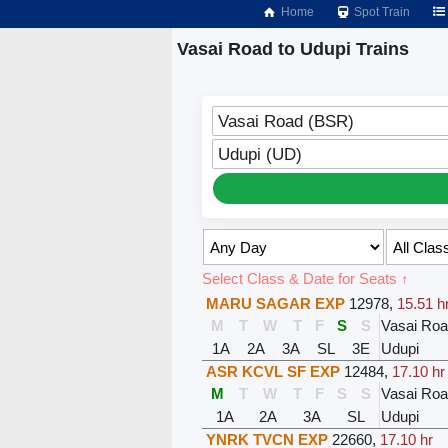
Home
Spot Train
Vasai Road to Udupi Trains
Vasai Road (BSR)
Udupi (UD)
Select Class & Date for Seats ↑
MARU SAGAR EXP
12978
,
15.51 h
M
T
W
T
F
S
S
Vasai Ro
1A
2A
3A
SL
3E
Udupi
ASR KCVL SF EXP
12484
,
17.10 hr
M
T
W
T
F
S
S
Vasai Ro
1A
2A
3A
SL
Udupi
YNRK TVCN EXP
22660
,
17.10 hr