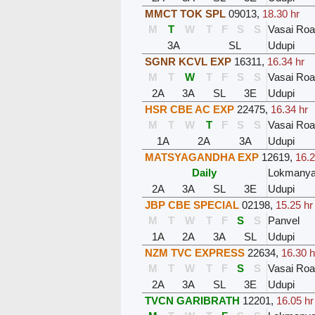
MMCT TOK SPL
09013
,
18.30 hr
M
T
W
T
F
S
S
Vasai Ro
3A
SL
Udupi
SGNR KCVL EXP
16311
,
16.34 hr
M
T
W
T
F
S
S
Vasai Ro
2A
3A
SL
3E
Udupi
HSR CBE AC EXP
22475
,
16.34 hr
M
T
W
T
F
S
S
Vasai Ro
1A
2A
3A
Udupi
MATSYAGANDHA EXP
12619
,
16.2
Daily
Lokmanyat
2A
3A
SL
3E
Udupi
JBP CBE SPECIAL
02198
,
15.25 hr
M
T
W
T
F
S
S
Panvel
1A
2A
3A
SL
Udupi
NZM TVC EXPRESS
22634
,
16.30 h
M
T
W
T
F
S
S
Vasai Ro
2A
3A
SL
3E
Udupi
TVCN GARIBRATH
12201
,
16.05 hr