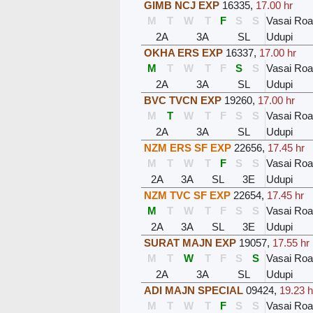
GIMB NCJ EXP
16335
,
17.00 hr
M
T
W
T
F
S
S
Vasai Ro
2A
3A
SL
Udupi
OKHA ERS EXP
16337
,
17.00 hr
M
T
W
T
F
S
S
Vasai Ro
2A
3A
SL
Udupi
BVC TVCN EXP
19260
,
17.00 hr
M
T
W
T
F
S
S
Vasai Ro
2A
3A
SL
Udupi
NZM ERS SF EXP
22656
,
17.45 hr
M
T
W
T
F
S
S
Vasai Ro
2A
3A
SL
3E
Udupi
NZM TVC SF EXP
22654
,
17.45 hr
M
T
W
T
F
S
S
Vasai Ro
2A
3A
SL
3E
Udupi
SURAT MAJN EXP
19057
,
17.55 hr
M
T
W
T
F
S
S
Vasai Ro
2A
3A
SL
Udupi
ADI MAJN SPECIAL
09424
,
19.23 h
M
T
W
T
F
S
S
Vasai Ro