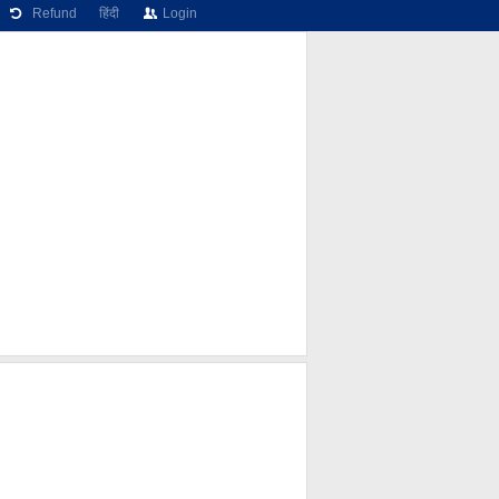
Refund
हिंदी
Login