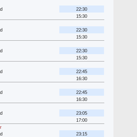
ad
22:30
15:30
ad
22:30
15:30
ad
22:30
15:30
ad
22:45
16:30
ad
22:45
16:30
ad
23:05
17:00
r
ad
23:15