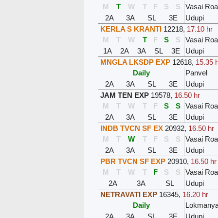
M
T
W
T
F
S
S
Vasai Ro
2A
3A
SL
3E
Udupi
KERLA S KRANTI
12218
,
17.10 hr
M
T
W
T
F
S
S
Vasai Ro
1A
2A
3A
SL
3E
Udupi
MNGLA LKSDP EXP
12618
,
15.35 
Daily
Panvel
2A
3A
SL
3E
Udupi
JAM TEN EXP
19578
,
16.50 hr
M
T
W
T
F
S
S
Vasai Ro
2A
3A
SL
3E
Udupi
INDB TVCN SF EX
20932
,
16.50 hr
M
T
W
T
F
S
S
Vasai Ro
2A
3A
SL
3E
Udupi
PBR TVCN SF EXP
20910
,
16.50 hr
M
T
W
T
F
S
S
Vasai Ro
2A
3A
SL
Udupi
NETRAVATI EXP
16345
,
16.20 hr
Daily
Lokmanyat
2A
3A
SL
3E
Udupi