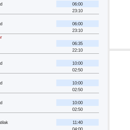
ad
06:00
23:10
ad
06:00
23:10
hr
06:35
22:10
ad
10:00
02:50
ad
10:00
02:50
ad
10:00
02:50
ilak
11:40
04:00