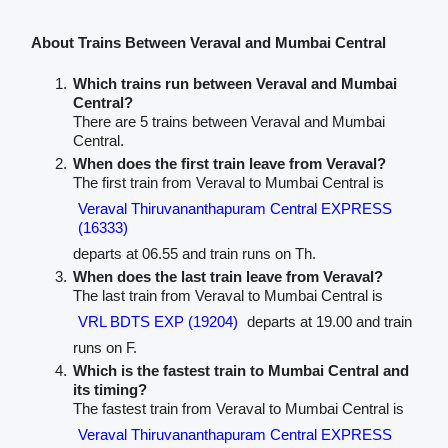
About Trains Between Veraval and Mumbai Central
Which trains run between Veraval and Mumbai
Central?
There are 5 trains between Veraval and Mumbai
Central.
When does the first train leave from Veraval?
The first train from Veraval to Mumbai Central is
Veraval Thiruvananthapuram Central EXPRESS
(16333)
departs at 06.55 and train runs on Th.
When does the last train leave from Veraval?
The last train from Veraval to Mumbai Central is
VRL BDTS EXP (19204)
departs at 19.00 and train
runs on F.
Which is the fastest train to Mumbai Central and
its timing?
The fastest train from Veraval to Mumbai Central is
Veraval Thiruvananthapuram Central EXPRESS