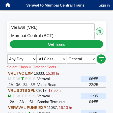
Veraval to Mumbai Central Trains
Sign in
Veraval (VRL)
⇅
Mumbai Central (BCT)
Get Trains
Select Class & Date for Seats ↑
VRL TVC EXP
16333
,
15.30 hr
M
T
W
T
F
S
S
Veraval
06:55
2A
3A
SL
3E
Vasai Road
22:25
VRL BDTS SPL
09018
,
17.50 hr
M
T
W
T
F
S
S
Veraval
11:05
2A
3A
SL
Bandra Terminus
04:55
VERAVAL PUNE EXP
11087
,
16.10 hr