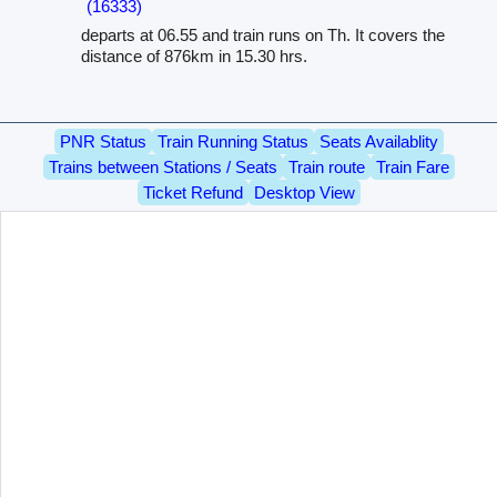
(16333)
departs at 06.55 and train runs on Th. It covers the
distance of 876km in 15.30 hrs.
PNR Status
Train Running Status
Seats Availablity
Trains between Stations / Seats
Train route
Train Fare
Ticket Refund
Desktop View