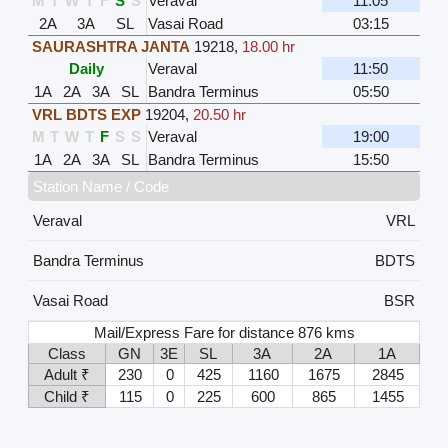
M
T
W
T
F
S
S
Veraval
11:05
2A
3A
SL
Vasai Road
03:15
SAURASHTRA JANTA
19218
,
18.00 hr
Daily
Veraval
11:50
1A
2A
3A
SL
Bandra Terminus
05:50
VRL BDTS EXP
19204
,
20.50 hr
M
T
W
T
F
S
S
Veraval
19:00
1A
2A
3A
SL
Bandra Terminus
15:50
Station Name / Code
Veraval
VRL
Bandra Terminus
BDTS
Vasai Road
BSR
Mail/Express Fare for distance 876 kms
Class
GN
3E
SL
3A
2A
1A
Adult ₹
230
0
425
1160
1675
2845
Child ₹
115
0
225
600
865
1455