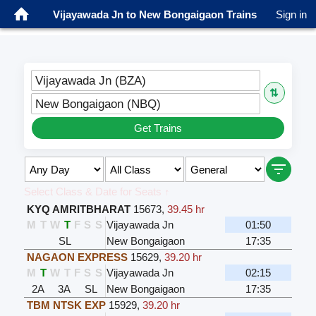
Vijayawada Jn to New Bongaigaon Trains
Sign in
Vijayawada Jn (BZA)
⇅
New Bongaigaon (NBQ)
Get Trains
Select Class & Date for Seats ↑
KYQ AMRITBHARAT
15673
,
39.45 hr
M
T
W
T
F
S
S
Vijayawada Jn
01:50
SL
New Bongaigaon
17:35
NAGAON EXPRESS
15629
,
39.20 hr
M
T
W
T
F
S
S
Vijayawada Jn
02:15
2A
3A
SL
New Bongaigaon
17:35
TBM NTSK EXP
15929
,
39.20 hr