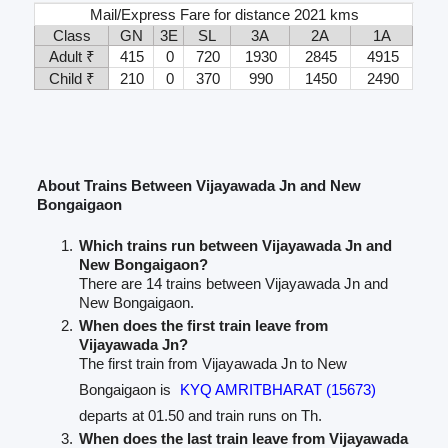
Mail/Express Fare for distance 2021 kms
Class
GN
3E
SL
3A
2A
1A
Adult ₹
415
0
720
1930
2845
4915
Child ₹
210
0
370
990
1450
2490
About Trains Between Vijayawada Jn and New
Bongaigaon
Which trains run between Vijayawada Jn and
New Bongaigaon?
There are 14 trains between Vijayawada Jn and
New Bongaigaon.
When does the first train leave from
Vijayawada Jn?
The first train from Vijayawada Jn to New
Bongaigaon is
KYQ AMRITBHARAT (15673)
departs at 01.50 and train runs on Th.
When does the last train leave from Vijayawada