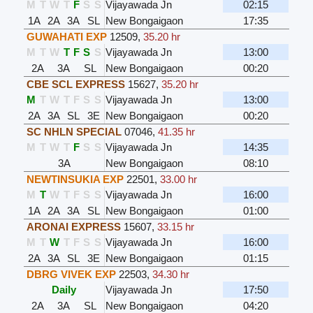
M
T
W
T
F
S
S
Vijayawada Jn
02:15
1A
2A
3A
SL
New Bongaigaon
17:35
GUWAHATI EXP
12509
,
35.20 hr
M
T
W
T
F
S
S
Vijayawada Jn
13:00
2A
3A
SL
New Bongaigaon
00:20
CBE SCL EXPRESS
15627
,
35.20 hr
M
T
W
T
F
S
S
Vijayawada Jn
13:00
2A
3A
SL
3E
New Bongaigaon
00:20
SC NHLN SPECIAL
07046
,
41.35 hr
M
T
W
T
F
S
S
Vijayawada Jn
14:35
3A
New Bongaigaon
08:10
NEWTINSUKIA EXP
22501
,
33.00 hr
M
T
W
T
F
S
S
Vijayawada Jn
16:00
1A
2A
3A
SL
New Bongaigaon
01:00
ARONAI EXPRESS
15607
,
33.15 hr
M
T
W
T
F
S
S
Vijayawada Jn
16:00
2A
3A
SL
3E
New Bongaigaon
01:15
DBRG VIVEK EXP
22503
,
34.30 hr
Daily
Vijayawada Jn
17:50
2A
3A
SL
New Bongaigaon
04:20