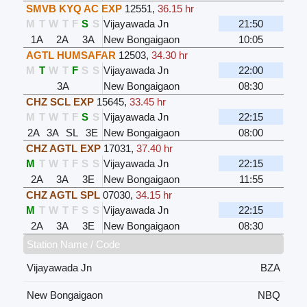
SMVB KYQ AC EXP
12551
,
36.15 hr
M
T
W
T
F
S
S
Vijayawada Jn
21:50
1A
2A
3A
New Bongaigaon
10:05
AGTL HUMSAFAR
12503
,
34.30 hr
M
T
W
T
F
S
S
Vijayawada Jn
22:00
3A
New Bongaigaon
08:30
CHZ SCL EXP
15645
,
33.45 hr
M
T
W
T
F
S
S
Vijayawada Jn
22:15
2A
3A
SL
3E
New Bongaigaon
08:00
CHZ AGTL EXP
17031
,
37.40 hr
M
T
W
T
F
S
S
Vijayawada Jn
22:15
2A
3A
3E
New Bongaigaon
11:55
CHZ AGTL SPL
07030
,
34.15 hr
M
T
W
T
F
S
S
Vijayawada Jn
22:15
2A
3A
3E
New Bongaigaon
08:30
Station Name / Code
Vijayawada Jn
BZA
New Bongaigaon
NBQ