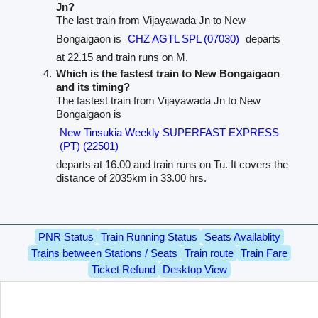
Jn?
The last train from Vijayawada Jn to New
Bongaigaon is
CHZ AGTL SPL (07030)
departs
at 22.15 and train runs on M.
Which is the fastest train to New Bongaigaon
and its timing?
The fastest train from Vijayawada Jn to New
Bongaigaon is
New Tinsukia Weekly SUPERFAST EXPRESS
(PT) (22501)
departs at 16.00 and train runs on Tu. It covers the
distance of 2035km in 33.00 hrs.
PNR Status
Train Running Status
Seats Availablity
Trains between Stations / Seats
Train route
Train Fare
Ticket Refund
Desktop View