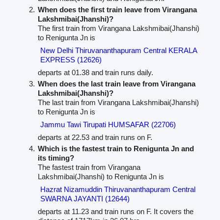
When does the first train leave from Virangana
Lakshmibai(Jhanshi)?
The first train from Virangana Lakshmibai(Jhanshi)
to Renigunta Jn is
New Delhi Thiruvananthapuram Central KERALA
EXPRESS (12626)
departs at 01.38 and train runs daily.
When does the last train leave from Virangana
Lakshmibai(Jhanshi)?
The last train from Virangana Lakshmibai(Jhanshi)
to Renigunta Jn is
Jammu Tawi Tirupati HUMSAFAR (22706)
departs at 22.53 and train runs on F.
Which is the fastest train to Renigunta Jn and
its timing?
The fastest train from Virangana
Lakshmibai(Jhanshi) to Renigunta Jn is
Hazrat Nizamuddin Thiruvananthapuram Central
SWARNA JAYANTI (12644)
departs at 11.23 and train runs on F. It covers the