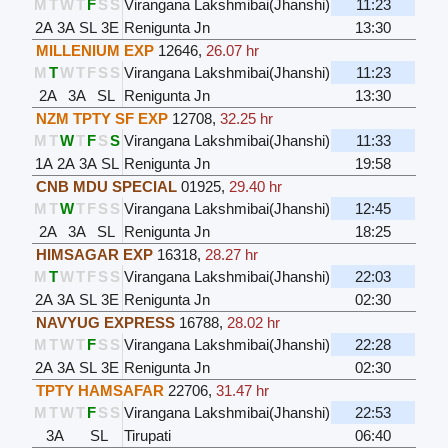
M
T
W
T
F
S
S
Virangana Lakshmibai(Jhanshi)
11:23
2A
3A
SL
3E
Renigunta Jn
13:30
MILLENIUM EXP
12646
,
26.07 hr
M
T
W
T
F
S
S
Virangana Lakshmibai(Jhanshi)
11:23
2A
3A
SL
Renigunta Jn
13:30
NZM TPTY SF EXP
12708
,
32.25 hr
M
T
W
T
F
S
S
Virangana Lakshmibai(Jhanshi)
11:33
1A
2A
3A
SL
Renigunta Jn
19:58
CNB MDU SPECIAL
01925
,
29.40 hr
M
T
W
T
F
S
S
Virangana Lakshmibai(Jhanshi)
12:45
2A
3A
SL
Renigunta Jn
18:25
HIMSAGAR EXP
16318
,
28.27 hr
M
T
W
T
F
S
S
Virangana Lakshmibai(Jhanshi)
22:03
2A
3A
SL
3E
Renigunta Jn
02:30
NAVYUG EXPRESS
16788
,
28.02 hr
M
T
W
T
F
S
S
Virangana Lakshmibai(Jhanshi)
22:28
2A
3A
SL
3E
Renigunta Jn
02:30
TPTY HAMSAFAR
22706
,
31.47 hr
M
T
W
T
F
S
S
Virangana Lakshmibai(Jhanshi)
22:53
3A
SL
Tirupati
06:40