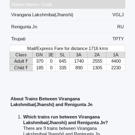
Station Name / Code
Virangana Lakshmibai(Jhanshi)
VGLJ
Renigunta Jn
RU
Tirupati
TPTY
Mail/Express Fare for distance 1716 kms
Class
GN
3E
SL
3A
2A
1A
Adult ₹
370
0
645
1740
2555
4400
Child ₹
185
0
335
890
1305
2230
About Trains Between Virangana
Lakshmibai(Jhanshi) and Renigunta Jn
Which trains run between Virangana
Lakshmibai(Jhanshi) and Renigunta Jn?
There are 9 trains between Virangana
Lakshmibai(Jhanshi) and Renigunta Jn.