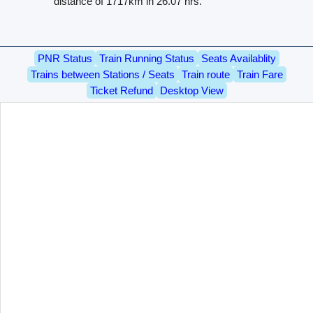
distance of 1717km in 26.07 hrs.
PNR Status
Train Running Status
Seats Availablity
Trains between Stations / Seats
Train route
Train Fare
Ticket Refund
Desktop View