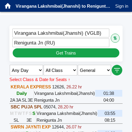
Virangana Lakshmibai(Jhanshi) to Renigunta Jn Trains
Sign in
Virangana Lakshmibai(Jhanshi) (VGLB)
⇅
Renigunta Jn (RU)
Get Trains
Select Class & Date for Seats ↑
KERALA EXPRESS
12626
,
26.22 hr
Daily
Virangana Lakshmibai(Jhanshi)
01:38
2A
3A
SL
3E
Renigunta Jn
04:00
SBC PUJA SPL
05074
,
28.20 hr
M
T
W
T
F
S
S
Virangana Lakshmibai(Jhanshi)
03:55
SL
3E
Renigunta Jn
08:15
SWRN JAYNTI EXP
12644
,
26.07 hr