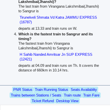
Lakshmibai(Jhanshi)?
The last train from Virangana Lakshmibai(Jhanshi)
to Sangrur is
Tirunelveli Shmata Vd Katra JAMMU EXPRESS
(16787)
departs at 13.33 and train runs on W.
Which is the fastest train to Sangrur and its
timing?
The fastest train from Virangana
Lakshmibai(Jhanshi) to Sangrur is
H Sahib Nanded Amritsar Jn SUP EXPRESS
(12421)
departs at 04.09 and train runs on Th. It covers the
distance of 660km in 10.14 hrs.
PNR Status
Train Running Status
Seats Availablity
Trains between Stations / Seats
Train route
Train Fare
Ticket Refund
Desktop View