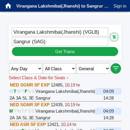
Virangana Lakshmibai(Jhanshi) to Sangrur Trains
Sign in
Virangana Lakshmibai(Jhanshi) (VGLB)
⇅
Sangrur (SAG)
Get Trains
Select Class & Date for Seats ↑
NED SGNR SF EXP
12485
,
10.19 hr
M
T
W
T
F
S
S
Virangana Lakshmibai(Jhanshi)
04:09
2A
3A
SL
3E
Sangrur
14:28
NED SGNR SF EXP
12439
,
10.19 hr
M
T
W
T
F
S
S
Virangana Lakshmibai(Jhanshi)
04:09
2A
3A
SL
3E
Sangrur
14:28
NED ASR SF EXP
12421
,
10.14 hr