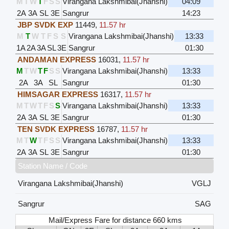
M
T
W
T
F
S
S
Virangana Lakshmibai(Jhanshi)
04:09
2A
3A
SL
3E
Sangrur
14:23
JBP SVDK EXP
11449
,
11.57 hr
M
T
W
T
F
S
S
Virangana Lakshmibai(Jhanshi)
13:33
1A
2A
3A
SL
3E
Sangrur
01:30
ANDAMAN EXPRESS
16031
,
11.57 hr
M
T
W
T
F
S
S
Virangana Lakshmibai(Jhanshi)
13:33
2A
3A
SL
Sangrur
01:30
HIMSAGAR EXPRESS
16317
,
11.57 hr
M
T
W
T
F
S
S
Virangana Lakshmibai(Jhanshi)
13:33
2A
3A
SL
3E
Sangrur
01:30
TEN SVDK EXPRESS
16787
,
11.57 hr
M
T
W
T
F
S
S
Virangana Lakshmibai(Jhanshi)
13:33
2A
3A
SL
3E
Sangrur
01:30
Station Name / Code
Virangana Lakshmibai(Jhanshi)
VGLJ
Sangrur
SAG
Mail/Express Fare for distance 660 kms