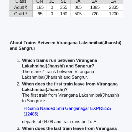
Class
GN
3E
SL
3A
2A
1A
Adult ₹
185
0
355
965
1385
2335
Child ₹
95
0
190
505
720
1200
About Trains Between Virangana Lakshmibai(Jhanshi)
and Sangrur
Which trains run between Virangana
Lakshmibai(Jhanshi) and Sangrur?
There are 7 trains between Virangana
Lakshmibai(Jhanshi) and Sangrur.
When does the first train leave from Virangana
Lakshmibai(Jhanshi)?
The first train from Virangana Lakshmibai(Jhanshi)
to Sangrur is
H Sahib Nanded Shri Ganganagar EXPRESS
(12485)
departs at 04.09 and train runs on Tu F.
When does the last train leave from Virangana