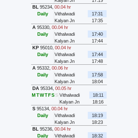
Kalyan Jn
17:19
BL
95234
,
00.04 hr
Daily
Vithalwadi
17:31
Kalyan Jn
17:35
A
95330
,
00.04 hr
Daily
Vithalwadi
17:40
Kalyan Jn
17:44
KP
95010
,
00.04 hr
Daily
Vithalwadi
17:44
Kalyan Jn
17:48
A
95332
,
00.06 hr
Daily
Vithalwadi
17:58
Kalyan Jn
18:04
DA
95334
,
00.05 hr
M
T
W
T
F
S
S
Vithalwadi
18:11
Kalyan Jn
18:16
S
95134
,
00.04 hr
Daily
Vithalwadi
18:19
Kalyan Jn
18:23
BL
95236
,
00.04 hr
Daily
Vithalwadi
18:32