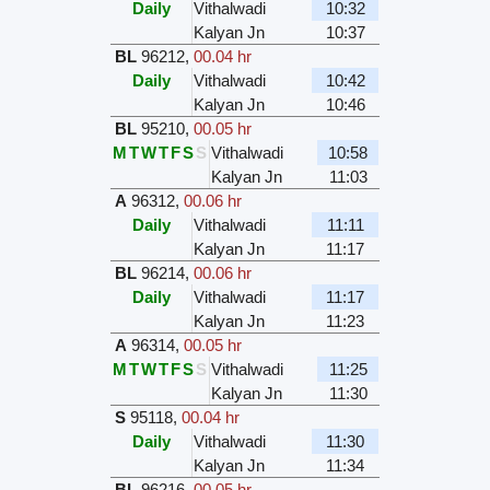
Daily
Vithalwadi
10:32
Kalyan Jn
10:37
BL
96212
,
00.04 hr
Daily
Vithalwadi
10:42
Kalyan Jn
10:46
BL
95210
,
00.05 hr
M
T
W
T
F
S
S
Vithalwadi
10:58
Kalyan Jn
11:03
A
96312
,
00.06 hr
Daily
Vithalwadi
11:11
Kalyan Jn
11:17
BL
96214
,
00.06 hr
Daily
Vithalwadi
11:17
Kalyan Jn
11:23
A
96314
,
00.05 hr
M
T
W
T
F
S
S
Vithalwadi
11:25
Kalyan Jn
11:30
S
95118
,
00.04 hr
Daily
Vithalwadi
11:30
Kalyan Jn
11:34
BL
96216
,
00.05 hr