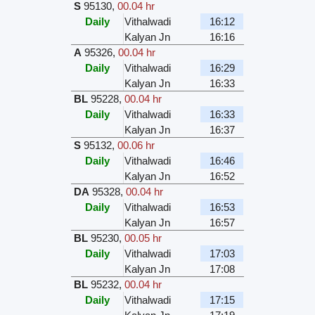
S
95130
,
00.04 hr
Daily
Vithalwadi
16:12
Kalyan Jn
16:16
A
95326
,
00.04 hr
Daily
Vithalwadi
16:29
Kalyan Jn
16:33
BL
95228
,
00.04 hr
Daily
Vithalwadi
16:33
Kalyan Jn
16:37
S
95132
,
00.06 hr
Daily
Vithalwadi
16:46
Kalyan Jn
16:52
DA
95328
,
00.04 hr
Daily
Vithalwadi
16:53
Kalyan Jn
16:57
BL
95230
,
00.05 hr
Daily
Vithalwadi
17:03
Kalyan Jn
17:08
BL
95232
,
00.04 hr
Daily
Vithalwadi
17:15