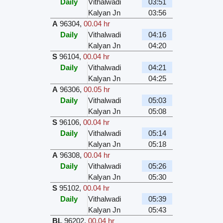
Daily
Vithalwadi
03:51
Kalyan Jn
03:56
A
96304
,
00.04 hr
Daily
Vithalwadi
04:16
Kalyan Jn
04:20
S
96104
,
00.04 hr
Daily
Vithalwadi
04:21
Kalyan Jn
04:25
A
96306
,
00.05 hr
Daily
Vithalwadi
05:03
Kalyan Jn
05:08
S
96106
,
00.04 hr
Daily
Vithalwadi
05:14
Kalyan Jn
05:18
A
96308
,
00.04 hr
Daily
Vithalwadi
05:26
Kalyan Jn
05:30
S
95102
,
00.04 hr
Daily
Vithalwadi
05:39
Kalyan Jn
05:43
BL
96202
,
00.04 hr