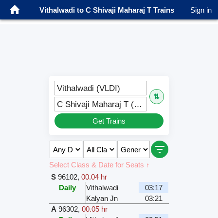
Vithalwadi to C Shivaji Maharaj T Trains
Sign in
Vithalwadi (VLDI)
⇅
C Shivaji Maharaj T (CSMT)
Get Trains
Select Class & Date for Seats ↑
S
96102
,
00.04 hr
Daily
Vithalwadi
03:17
Kalyan Jn
03:21
A
96302
,
00.05 hr