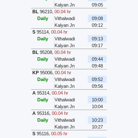
Kalyan Jn
09:05
BL
96210
,
00.04 hr
Daily
Vithalwadi
09:08
Kalyan Jn
09:12
S
95114
,
00.04 hr
Daily
Vithalwadi
09:13
Kalyan Jn
09:17
BL
95208
,
00.04 hr
Daily
Vithalwadi
09:44
Kalyan Jn
09:48
KP
95006
,
00.04 hr
Daily
Vithalwadi
09:52
Kalyan Jn
09:56
A
95314
,
00.04 hr
Daily
Vithalwadi
10:00
Kalyan Jn
10:04
A
95316
,
00.04 hr
Daily
Vithalwadi
10:23
Kalyan Jn
10:27
S
95116
,
00.05 hr