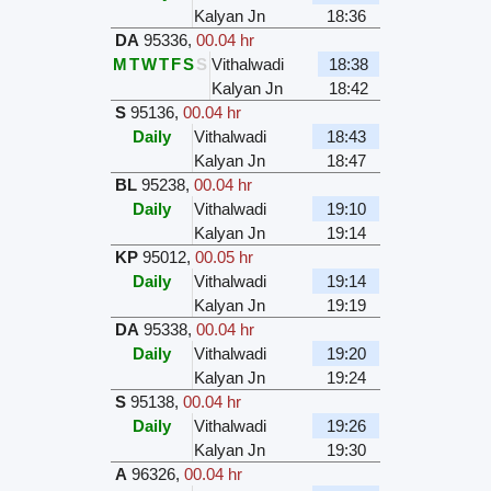
Kalyan Jn
18:36
DA
95336
,
00.04 hr
M
T
W
T
F
S
S
Vithalwadi
18:38
Kalyan Jn
18:42
S
95136
,
00.04 hr
Daily
Vithalwadi
18:43
Kalyan Jn
18:47
BL
95238
,
00.04 hr
Daily
Vithalwadi
19:10
Kalyan Jn
19:14
KP
95012
,
00.05 hr
Daily
Vithalwadi
19:14
Kalyan Jn
19:19
DA
95338
,
00.04 hr
Daily
Vithalwadi
19:20
Kalyan Jn
19:24
S
95138
,
00.04 hr
Daily
Vithalwadi
19:26
Kalyan Jn
19:30
A
96326
,
00.04 hr