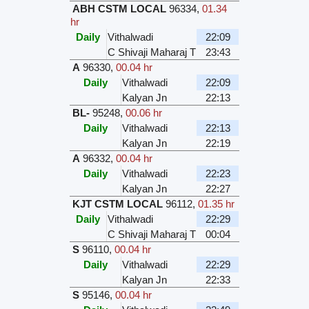
ABH CSTM LOCAL
96334
,
01.34
hr
Daily
Vithalwadi
22:09
C Shivaji Maharaj T
23:43
A
96330
,
00.04 hr
Daily
Vithalwadi
22:09
Kalyan Jn
22:13
BL-
95248
,
00.06 hr
Daily
Vithalwadi
22:13
Kalyan Jn
22:19
A
96332
,
00.04 hr
Daily
Vithalwadi
22:23
Kalyan Jn
22:27
KJT CSTM LOCAL
96112
,
01.35 hr
Daily
Vithalwadi
22:29
C Shivaji Maharaj T
00:04
S
96110
,
00.04 hr
Daily
Vithalwadi
22:29
Kalyan Jn
22:33
S
95146
,
00.04 hr