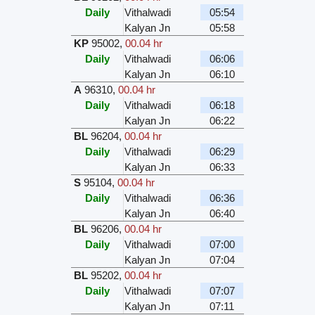
Daily
Vithalwadi
05:54
Kalyan Jn
05:58
KP
95002
,
00.04 hr
Daily
Vithalwadi
06:06
Kalyan Jn
06:10
A
96310
,
00.04 hr
Daily
Vithalwadi
06:18
Kalyan Jn
06:22
BL
96204
,
00.04 hr
Daily
Vithalwadi
06:29
Kalyan Jn
06:33
S
95104
,
00.04 hr
Daily
Vithalwadi
06:36
Kalyan Jn
06:40
BL
96206
,
00.04 hr
Daily
Vithalwadi
07:00
Kalyan Jn
07:04
BL
95202
,
00.04 hr
Daily
Vithalwadi
07:07
Kalyan Jn
07:11