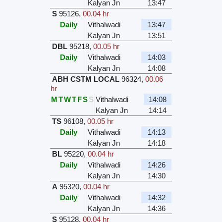
Kalyan Jn
13:47
S
95126
,
00.04 hr
Daily
Vithalwadi
13:47
Kalyan Jn
13:51
DBL
95218
,
00.05 hr
Daily
Vithalwadi
14:03
Kalyan Jn
14:08
ABH CSTM LOCAL
96324
,
00.06
hr
M
T
W
T
F
S
S
Vithalwadi
14:08
Kalyan Jn
14:14
TS
96108
,
00.05 hr
Daily
Vithalwadi
14:13
Kalyan Jn
14:18
BL
95220
,
00.04 hr
Daily
Vithalwadi
14:26
Kalyan Jn
14:30
A
95320
,
00.04 hr
Daily
Vithalwadi
14:32
Kalyan Jn
14:36
S
95128
,
00.04 hr