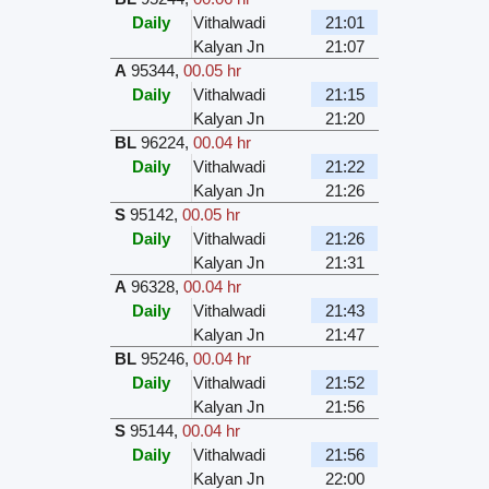
Daily
Vithalwadi
21:01
Kalyan Jn
21:07
A
95344
,
00.05 hr
Daily
Vithalwadi
21:15
Kalyan Jn
21:20
BL
96224
,
00.04 hr
Daily
Vithalwadi
21:22
Kalyan Jn
21:26
S
95142
,
00.05 hr
Daily
Vithalwadi
21:26
Kalyan Jn
21:31
A
96328
,
00.04 hr
Daily
Vithalwadi
21:43
Kalyan Jn
21:47
BL
95246
,
00.04 hr
Daily
Vithalwadi
21:52
Kalyan Jn
21:56
S
95144
,
00.04 hr
Daily
Vithalwadi
21:56
Kalyan Jn
22:00