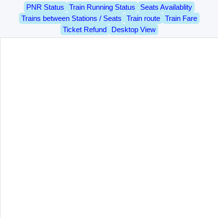
PNR Status
Train Running Status
Seats Availablity
Trains between Stations / Seats
Train route
Train Fare
Ticket Refund
Desktop View