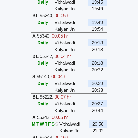
Daily
Vithalwadi
19:45
Kalyan Jn
19:49
BL
95240
,
00.05 hr
Daily
Vithalwadi
19:49
Kalyan Jn
19:54
A
95340
,
00.05 hr
Daily
Vithalwadi
20:13
Kalyan Jn
20:18
BL
95242
,
00.04 hr
Daily
Vithalwadi
20:18
Kalyan Jn
20:22
S
95140
,
00.04 hr
Daily
Vithalwadi
20:29
Kalyan Jn
20:33
BL
96222
,
00.07 hr
Daily
Vithalwadi
20:37
Kalyan Jn
20:44
A
95342
,
00.05 hr
M
T
W
T
F
S
S
Vithalwadi
20:58
Kalyan Jn
21:03
BL
95244
,
00.06 hr