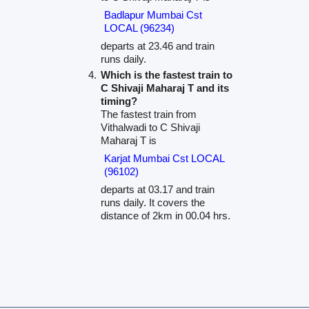
Badlapur Mumbai Cst
LOCAL (96234)
departs at 23.46 and train
runs daily.
Which is the fastest train to
C Shivaji Maharaj T and its
timing?
The fastest train from
Vithalwadi to C Shivaji
Maharaj T is
Karjat Mumbai Cst LOCAL
(96102)
departs at 03.17 and train
runs daily. It covers the
distance of 2km in 00.04 hrs.