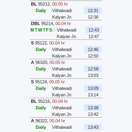
BL
95212
,
00.05 hr
Daily
Vithalwadi
12:31
Kalyan Jn
12:36
DBL
95214
,
00.04 hr
M
T
W
T
F
S
S
Vithalwadi
12:43
Kalyan Jn
12:47
S
95122
,
00.04 hr
Daily
Vithalwadi
12:46
Kalyan Jn
12:50
A
96320
,
00.05 hr
Daily
Vithalwadi
12:58
Kalyan Jn
13:03
S
95124
,
00.05 hr
Daily
Vithalwadi
13:09
Kalyan Jn
13:14
BL
95216
,
00.04 hr
Daily
Vithalwadi
13:38
Kalyan Jn
13:42
A
96322
,
00.04 hr
Daily
Vithalwadi
13:43