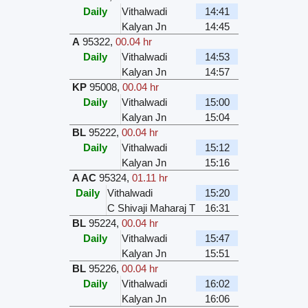
Daily
Vithalwadi
14:41
Kalyan Jn
14:45
A
95322
,
00.04 hr
Daily
Vithalwadi
14:53
Kalyan Jn
14:57
KP
95008
,
00.04 hr
Daily
Vithalwadi
15:00
Kalyan Jn
15:04
BL
95222
,
00.04 hr
Daily
Vithalwadi
15:12
Kalyan Jn
15:16
A AC
95324
,
01.11 hr
Daily
Vithalwadi
15:20
C Shivaji Maharaj T
16:31
BL
95224
,
00.04 hr
Daily
Vithalwadi
15:47
Kalyan Jn
15:51
BL
95226
,
00.04 hr
Daily
Vithalwadi
16:02
Kalyan Jn
16:06