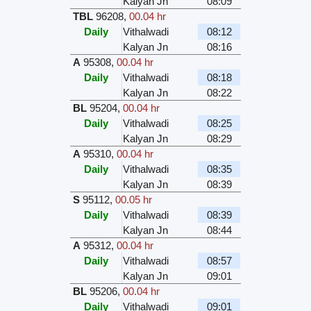
Kalyan Jn
08:09
TBL
96208
,
00.04 hr
Daily
Vithalwadi
08:12
Kalyan Jn
08:16
A
95308
,
00.04 hr
Daily
Vithalwadi
08:18
Kalyan Jn
08:22
BL
95204
,
00.04 hr
Daily
Vithalwadi
08:25
Kalyan Jn
08:29
A
95310
,
00.04 hr
Daily
Vithalwadi
08:35
Kalyan Jn
08:39
S
95112
,
00.05 hr
Daily
Vithalwadi
08:39
Kalyan Jn
08:44
A
95312
,
00.04 hr
Daily
Vithalwadi
08:57
Kalyan Jn
09:01
BL
95206
,
00.04 hr
Daily
Vithalwadi
09:01