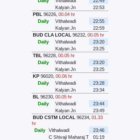
Daily
Vithalwadi
22:49
Kalyan Jn
22:53
PBL
96226
,
00.04 hr
Daily
Vithalwadi
22:55
Kalyan Jn
22:59
BUD CLA LOCAL
96232
,
00.05 hr
Daily
Vithalwadi
23:20
Kalyan Jn
23:25
TBL
96228
,
00.05 hr
Daily
Vithalwadi
23:20
Kalyan Jn
23:25
KP
96020
,
00.06 hr
Daily
Vithalwadi
23:28
Kalyan Jn
23:34
BL
96230
,
00.05 hr
Daily
Vithalwadi
23:44
Kalyan Jn
23:49
BUD CSTM LOCAL
96234
,
01.33
hr
Daily
Vithalwadi
23:46
C Shivaji Maharaj T
01:19