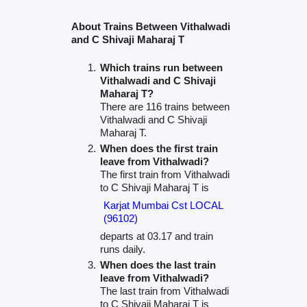
About Trains Between Vithalwadi
and C Shivaji Maharaj T
Which trains run between
Vithalwadi and C Shivaji
Maharaj T?
There are 116 trains between
Vithalwadi and C Shivaji
Maharaj T.
When does the first train
leave from Vithalwadi?
The first train from Vithalwadi
to C Shivaji Maharaj T is
Karjat Mumbai Cst LOCAL
(96102)
departs at 03.17 and train
runs daily.
When does the last train
leave from Vithalwadi?
The last train from Vithalwadi
to C Shivaji Maharaj T is