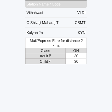
Station Name / Code
Vithalwadi
VLDI
C Shivaji Maharaj T
CSMT
Kalyan Jn
KYN
Mail/Express Fare for distance 2
kms
Class
GN
Adult ₹
30
Child ₹
30