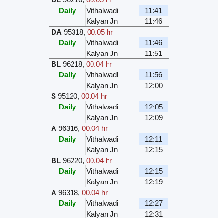
Daily
Vithalwadi
11:41
Kalyan Jn
11:46
DA
95318
,
00.05 hr
Daily
Vithalwadi
11:46
Kalyan Jn
11:51
BL
96218
,
00.04 hr
Daily
Vithalwadi
11:56
Kalyan Jn
12:00
S
95120
,
00.04 hr
Daily
Vithalwadi
12:05
Kalyan Jn
12:09
A
96316
,
00.04 hr
Daily
Vithalwadi
12:11
Kalyan Jn
12:15
BL
96220
,
00.04 hr
Daily
Vithalwadi
12:15
Kalyan Jn
12:19
A
96318
,
00.04 hr
Daily
Vithalwadi
12:27
Kalyan Jn
12:31