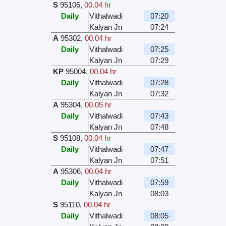
S
95106
,
00.04 hr
Daily
Vithalwadi
07:20
Kalyan Jn
07:24
A
95302
,
00.04 hr
Daily
Vithalwadi
07:25
Kalyan Jn
07:29
KP
95004
,
00.04 hr
Daily
Vithalwadi
07:28
Kalyan Jn
07:32
A
95304
,
00.05 hr
Daily
Vithalwadi
07:43
Kalyan Jn
07:48
S
95108
,
00.04 hr
Daily
Vithalwadi
07:47
Kalyan Jn
07:51
A
95306
,
00.04 hr
Daily
Vithalwadi
07:59
Kalyan Jn
08:03
S
95110
,
00.04 hr
Daily
Vithalwadi
08:05