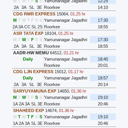
M
T
W
T
F
S
S
Yamunanagar Jagadhri
12:25
2A
3A
SL
3E
Roorkee
14:10
CDG RMR EXPRESS
15064
,
01.25 hr
M
T
W
T
F
S
S
Yamunanagar Jagadhri
17:30
2A
3A
CC
SL
2S
Roorkee
18:55
ASR TATA EXP
18104
,
01.25 hr
M
T
W
T
F
S
S
Yamunanagar Jagadhri
17:30
2A
3A
SL
3E
Roorkee
18:55
AADR-HW MEMU
64512
,
01.21 hr
Daily
Yamunanagar Jagadhri
18:40
Roorkee
20:01
CDG LJN EXPRESS
15012
,
01.17 hr
Daily
Yamunanagar Jagadhri
18:57
2A
3A
SL
3E
Roorkee
20:14
SARYUYAMUNA EXP
14650
,
01.36 hr
M
T
W
T
F
S
S
Yamunanagar Jagadhri
19:10
1A
2A
3A
SL
3E
Roorkee
20:46
SHAHEED EXP
14674
,
01.36 hr
M
T
W
T
F
S
S
Yamunanagar Jagadhri
19:10
1A
2A
3A
SL
3E
Roorkee
20:46