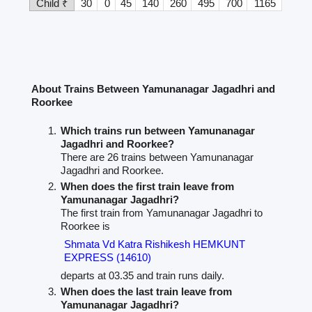
Child ₹
30
0
45
140
260
495
700
1165
About Trains Between Yamunanagar Jagadhri and
Roorkee
Which trains run between Yamunanagar
Jagadhri and Roorkee?
There are 26 trains between Yamunanagar
Jagadhri and Roorkee.
When does the first train leave from
Yamunanagar Jagadhri?
The first train from Yamunanagar Jagadhri to
Roorkee is
Shmata Vd Katra Rishikesh HEMKUNT
EXPRESS (14610)
departs at 03.35 and train runs daily.
When does the last train leave from
Yamunanagar Jagadhri?