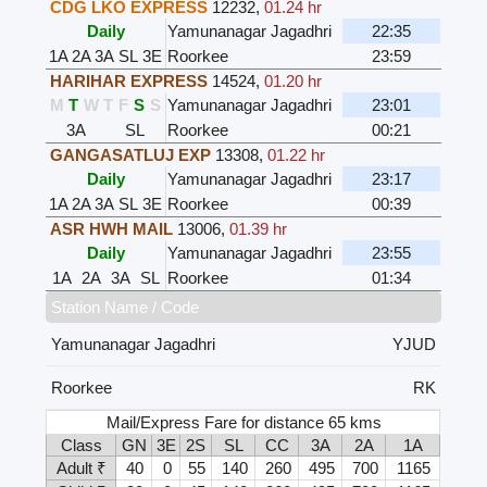
CDG LKO EXPRESS
12232
,
01.24 hr
Daily
Yamunanagar Jagadhri
22:35
1A
2A
3A
SL
3E
Roorkee
23:59
HARIHAR EXPRESS
14524
,
01.20 hr
M
T
W
T
F
S
S
Yamunanagar Jagadhri
23:01
3A
SL
Roorkee
00:21
GANGASATLUJ EXP
13308
,
01.22 hr
Daily
Yamunanagar Jagadhri
23:17
1A
2A
3A
SL
3E
Roorkee
00:39
ASR HWH MAIL
13006
,
01.39 hr
Daily
Yamunanagar Jagadhri
23:55
1A
2A
3A
SL
Roorkee
01:34
Station Name / Code
Yamunanagar Jagadhri
YJUD
Roorkee
RK
Mail/Express Fare for distance 65 kms
Class
GN
3E
2S
SL
CC
3A
2A
1A
Adult ₹
40
0
55
140
260
495
700
1165