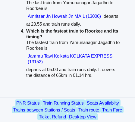
The last train from Yamunanagar Jagadhri to
Roorkee is
Amritsar Jn Howrah Jn MAIL (13006)
departs
at 23.55 and train runs daily.
Which is the fastest train to Roorkee and its
timing?
The fastest train from Yamunanagar Jagadhri to
Roorkee is
Jammu Tawi Kolkata KOLKATA EXPRESS
(13152)
departs at 05.00 and train runs daily. It covers
the distance of 65km in 01.14 hrs.
PNR Status
Train Running Status
Seats Availablity
Trains between Stations / Seats
Train route
Train Fare
Ticket Refund
Desktop View