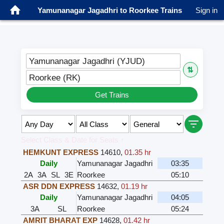
Yamunanagar Jagadhri to Roorkee Trains
Sign in
Yamunanagar Jagadhri (YJUD)
⇅
Roorkee (RK)
Get Trains
Select Class & Date for Seats ↑
HEMKUNT EXPRESS
14610
,
01.35 hr
Daily
Yamunanagar Jagadhri
03:35
2A
3A
SL
3E
Roorkee
05:10
ASR DDN EXPRESS
14632
,
01.19 hr
Daily
Yamunanagar Jagadhri
04:05
3A
SL
Roorkee
05:24
AMRIT BHARAT EXP
14628
,
01.42 hr