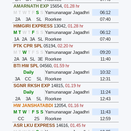
AMARNATH EXP
15654
,
01.28 hr
M
T
W
T
F
S
S
Yamunanagar Jagadhri
06:12
2A
3A
SL
Roorkee
07:40
HIMGIRI EXPRESS
13042
,
01.28 hr
M
T
W
T
F
S
S
Yamunanagar Jagadhri
06:12
1A
2A
3A
SL
Roorkee
07:40
PTK CPR SPL
05194
,
02.20 hr
M
T
W
T
F
S
S
Yamunanagar Jagadhri
09:20
2A
3A
SL
3E
Roorkee
11:40
BTI HW SPL
04560
,
01.59 hr
Daily
Yamunanagar Jagadhri
10:32
3A
CC
SL
Roorkee
12:31
SGNR RKSH EXP
14815
,
01.19 hr
Daily
Yamunanagar Jagadhri
11:24
2A
3A
SL
Roorkee
12:43
HW JANSHATABDI
12054
,
01.16 hr
M
T
W
T
F
S
S
Yamunanagar Jagadhri
11:43
CC
2S
Roorkee
12:59
ASR LKU EXPRESS
14616
,
01.45 hr