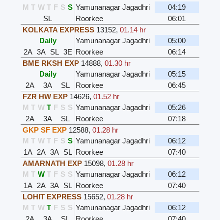
M
T
W
T
F
S
S
Yamunanagar Jagadhri
04:19
SL
Roorkee
06:01
KOLKATA EXPRESS
13152
,
01.14 hr
Daily
Yamunanagar Jagadhri
05:00
2A
3A
SL
3E
Roorkee
06:14
BME RKSH EXP
14888
,
01.30 hr
Daily
Yamunanagar Jagadhri
05:15
2A
3A
SL
Roorkee
06:45
FZR HW EXP
14626
,
01.52 hr
M
T
W
T
F
S
S
Yamunanagar Jagadhri
05:26
2A
3A
SL
Roorkee
07:18
GKP SF EXP
12588
,
01.28 hr
M
T
W
T
F
S
S
Yamunanagar Jagadhri
06:12
1A
2A
3A
SL
Roorkee
07:40
AMARNATH EXP
15098
,
01.28 hr
M
T
W
T
F
S
S
Yamunanagar Jagadhri
06:12
1A
2A
3A
SL
Roorkee
07:40
LOHIT EXPRESS
15652
,
01.28 hr
M
T
W
T
F
S
S
Yamunanagar Jagadhri
06:12
2A
3A
SL
Roorkee
07:40