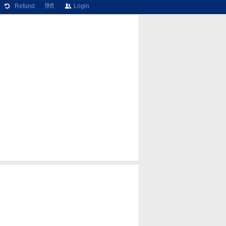
Refund
हिंदी
Login