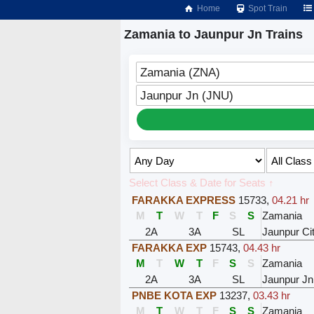
Home
Spot Train
Zamania to Jaunpur Jn Trains
Zamania (ZNA)
Jaunpur Jn (JNU)
Select Class & Date for Seats ↑
FARAKKA EXPRESS
15733
,
04.21 hr
M
T
W
T
F
S
S
Zamania
2A
3A
SL
Jaunpur Ci
FARAKKA EXP
15743
,
04.43 hr
M
T
W
T
F
S
S
Zamania
2A
3A
SL
Jaunpur Jn
PNBE KOTA EXP
13237
,
03.43 hr
M
T
W
T
F
S
S
Zamania