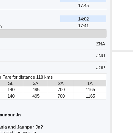
17:45
14:02
ty
17:41
ZNA
JNU
JOP
s Fare for distance 118 kms
SL
3A
2A
1A
140
495
700
1165
140
495
700
1165
Jaunpur Jn
ania and Jaunpur Jn?
nia and Jaunpur Jn.