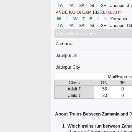
1A
2A
3A
SL
3E
Jaunpur Jn
PNBE KOTA EXP
13239
,
03.39 hr
M
T
W
T
F
S
S
Zamania
1A
2A
3A
SL
3E
Jaunpur Ci
Station Name / Code
Zamania
Jaunpur Jn
Jaunpur City
Mail/Expres
Class
GN
3E
Adult ₹
55
0
Child ₹
30
0
About Trains Between Zamania and 
Which trains run between Zam
There are 4 trains between Zama