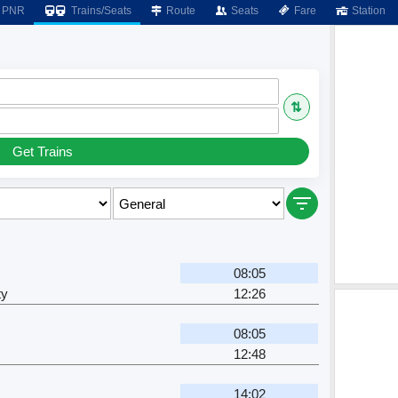
PNR
Trains/Seats
Route
Seats
Fare
Station
⇅
Get Trains
08:05
ty
12:26
08:05
12:48
14:02