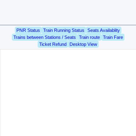
PNR Status
Train Running Status
Seats Availablity
Trains between Stations / Seats
Train route
Train Fare
Ticket Refund
Desktop View