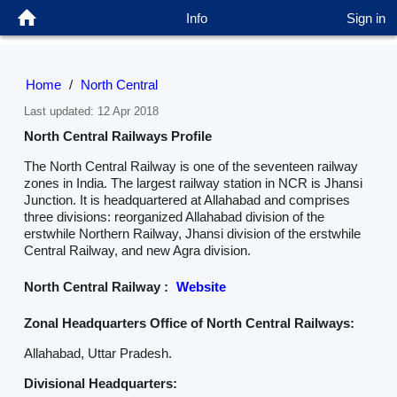
Info
Sign in
Home
/
North Central
Last updated: 12 Apr 2018
North Central Railways Profile
The North Central Railway is one of the seventeen railway
zones in India. The largest railway station in NCR is Jhansi
Junction. It is headquartered at Allahabad and comprises
three divisions: reorganized Allahabad division of the
erstwhile Northern Railway, Jhansi division of the erstwhile
Central Railway, and new Agra division.
North Central Railway :
Website
Zonal Headquarters Office of North Central Railways:
Allahabad, Uttar Pradesh.
Divisional Headquarters: