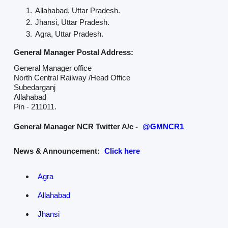
Allahabad, Uttar Pradesh.
Jhansi, Uttar Pradesh.
Agra, Uttar Pradesh.
General Manager Postal Address:
General Manager office
North Central Railway /Head Office
Subedarganj
Allahabad
Pin - 211011.
General Manager NCR Twitter A/c -
@GMNCR1
News & Announcement:
Click here
Agra
Allahabad
Jhansi