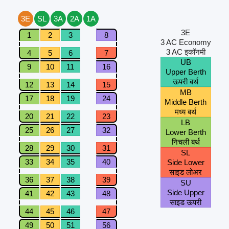
3E
SL
3A
2A
1A
3E
1
2
3
8
3 AC Economy
3 AC इकॉनमी
4
5
6
7
UB
9
10
11
16
Upper Berth
ऊपरी बर्थ
12
13
14
15
MB
17
18
19
24
Middle Berth
मध्य बर्थ
20
21
22
23
LB
25
26
27
32
Lower Berth
निचली बर्थ
28
29
30
31
SL
33
34
35
40
Side Lower
साइड लोअर
36
37
38
39
SU
Side Upper
41
42
43
48
साइड ऊपरी
44
45
46
47
49
50
51
56