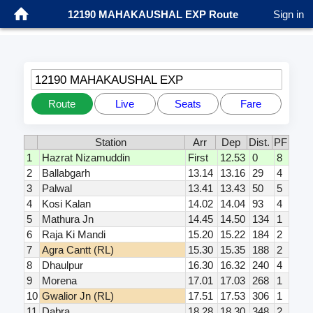
12190 MAHAKAUSHAL EXP Route
Sign in
12190 MAHAKAUSHAL EXP
Route
Live
Seats
Fare
Station
Arr
Dep
Dist.
PF
1
Hazrat Nizamuddin
First
12.53
0
8
2
Ballabgarh
13.14
13.16
29
4
3
Palwal
13.41
13.43
50
5
4
Kosi Kalan
14.02
14.04
93
4
5
Mathura Jn
14.45
14.50
134
1
6
Raja Ki Mandi
15.20
15.22
184
2
7
Agra Cantt (RL)
15.30
15.35
188
2
8
Dhaulpur
16.30
16.32
240
4
9
Morena
17.01
17.03
268
1
10
Gwalior Jn (RL)
17.51
17.53
306
1
11
Dabra
18.28
18.30
348
2