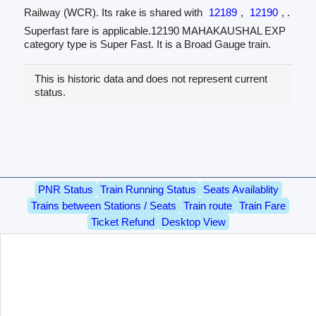
Railway (WCR). Its rake is shared with
12189
,
12190
, .
Superfast fare is applicable.12190 MAHAKAUSHAL EXP
category type is Super Fast. It is a Broad Gauge train.
This is historic data and does not represent current
status.
PNR Status
Train Running Status
Seats Availablity
Trains between Stations / Seats
Train route
Train Fare
Ticket Refund
Desktop View