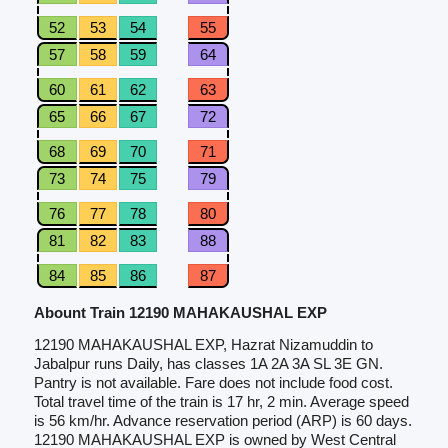
52
53
54
55
57
58
59
64
60
61
62
63
65
66
67
72
68
69
70
71
73
74
75
79
76
77
78
80
81
82
83
88
84
85
86
87
Abount Train 12190 MAHAKAUSHAL EXP
12190 MAHAKAUSHAL EXP, Hazrat Nizamuddin to
Jabalpur runs Daily, has classes 1A 2A 3A SL 3E GN.
Pantry is not available. Fare does not include food cost.
Total travel time of the train is 17 hr, 2 min. Average speed
is 56 km/hr. Advance reservation period (ARP) is 60 days.
12190 MAHAKAUSHAL EXP is owned by West Central