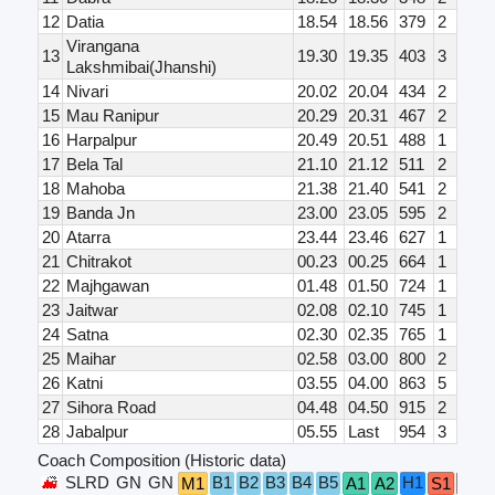
12
Datia
18.54
18.56
379
2
Virangana
13
19.30
19.35
403
3
Lakshmibai(Jhanshi)
14
Nivari
20.02
20.04
434
2
15
Mau Ranipur
20.29
20.31
467
2
16
Harpalpur
20.49
20.51
488
1
17
Bela Tal
21.10
21.12
511
2
18
Mahoba
21.38
21.40
541
2
19
Banda Jn
23.00
23.05
595
2
20
Atarra
23.44
23.46
627
1
21
Chitrakot
00.23
00.25
664
1
22
Majhgawan
01.48
01.50
724
1
23
Jaitwar
02.08
02.10
745
1
24
Satna
02.30
02.35
765
1
25
Maihar
02.58
03.00
800
2
26
Katni
03.55
04.00
863
5
27
Sihora Road
04.48
04.50
915
2
28
Jabalpur
05.55
Last
954
3
Coach Composition (Historic data)
SLRD
GN
GN
B1
B2
B3
B4
B5
H1
M1
A1
A2
S1
S2