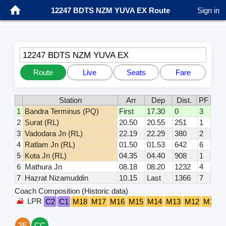
12247 BDTS NZM YUVA EX Route
Sign in
12247 BDTS NZM YUVA EX
Route
Live
Seats
Fare
Station
Arr
Dep
Dist.
PF
1
Bandra Terminus (PQ)
First
17.30
0
3
2
Surat (RL)
20.50
20.55
251
1
3
Vadodara Jn (RL)
22.19
22.29
380
2
4
Ratlam Jn (RL)
01.50
01.53
642
6
5
Kota Jn (RL)
04.35
04.40
908
1
6
Mathura Jn
08.18
08.20
1232
4
7
Hazrat Nizamuddin
10.15
Last
1366
7
Coach Composition (Historic data)
LPR
C2
C1
M18
M17
M16
M15
M14
M13
M12
M11
3E
CC