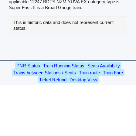
applicable.12247 BDTS NZM YUVA EX category type is
Super Fast. It is a Broad Gauge train.
This is historic data and does not represent current
status.
PNR Status
Train Running Status
Seats Availablity
Trains between Stations / Seats
Train route
Train Fare
Ticket Refund
Desktop View