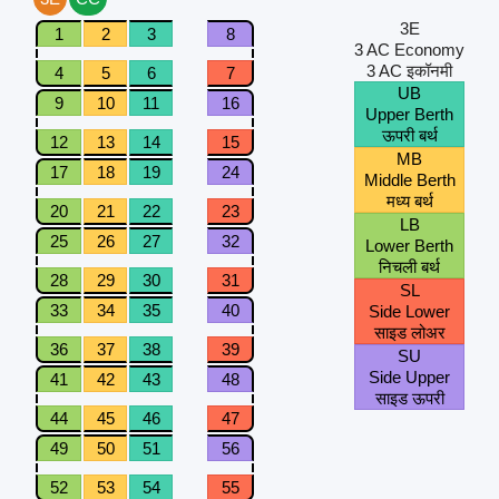
3E
1
2
3
8
3 AC Economy
3 AC इकॉनमी
4
5
6
7
UB
9
10
11
16
Upper Berth
ऊपरी बर्थ
12
13
14
15
MB
17
18
19
24
Middle Berth
मध्य बर्थ
20
21
22
23
LB
25
26
27
32
Lower Berth
निचली बर्थ
28
29
30
31
SL
33
34
35
40
Side Lower
साइड लोअर
36
37
38
39
SU
Side Upper
41
42
43
48
साइड ऊपरी
44
45
46
47
49
50
51
56
52
53
54
55