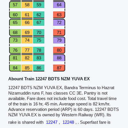
57
58
59
64
60
61
62
63
65
66
67
72
68
69
70
71
73
74
75
79
76
77
78
80
81
82
83
88
84
85
86
87
Abount Train 12247 BDTS NZM YUVA EX
12247 BDTS NZM YUVA EX, Bandra Terminus to Hazrat
Nizamuddin runs F, has classes CC 3E. Pantry is not
available. Fare does not include food cost. Total travel time
of the train is 16 hr, 45 min. Average speed is 82 km/hr.
Advance reservation period (ARP) is 60 days. 12247 BDTS
NZM YUVA EX is owned by Western Railway (WR). Its
rake is shared with
12247
,
12248
, . Superfast fare is