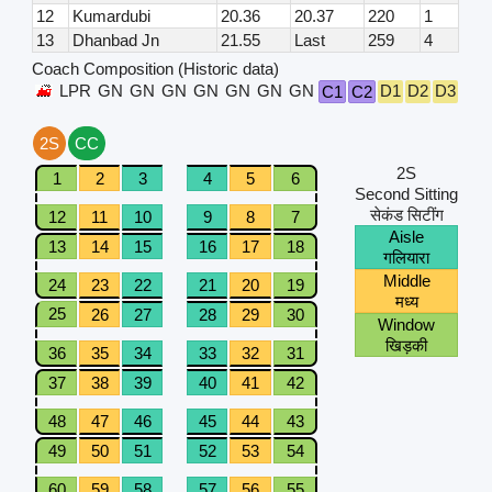
12
Kumardubi
20.36
20.37
220
1
13
Dhanbad Jn
21.55
Last
259
4
Coach Composition (Historic data)
LPR
GN
GN
GN
GN
GN
GN
GN
D1
D2
D3
D4
C1
C2
2S
CC
2S
1
2
3
4
5
6
Second Sitting
सेकंड सिटींग
12
11
10
9
8
7
Aisle
13
14
15
16
17
18
गलियारा
Middle
24
23
22
21
20
19
मध्य
25
26
27
28
29
30
Window
खिड़की
36
35
34
33
32
31
37
38
39
40
41
42
48
47
46
45
44
43
49
50
51
52
53
54
60
59
58
57
56
55