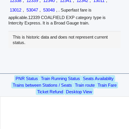
12338
,
12339
,
12340
,
12341
,
12342
,
13011
,
13012
,
53047
,
53048
, . Superfast fare is
applicable.12339 COALFIELD EXP category type is
Intercity Express. It is a Broad Gauge train.
This is historic data and does not represent current
status.
PNR Status
Train Running Status
Seats Availablity
Trains between Stations / Seats
Train route
Train Fare
Ticket Refund
Desktop View