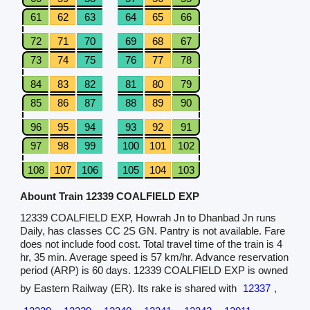
61
62
63
64
65
66
72
71
70
69
68
67
73
74
75
76
77
78
84
83
82
81
80
79
85
86
87
88
89
90
96
95
94
93
92
91
97
98
99
100
101
102
108
107
106
105
104
103
Abount Train 12339 COALFIELD EXP
12339 COALFIELD EXP, Howrah Jn to Dhanbad Jn runs
Daily, has classes CC 2S GN. Pantry is not available. Fare
does not include food cost. Total travel time of the train is 4
hr, 35 min. Average speed is 57 km/hr. Advance reservation
period (ARP) is 60 days. 12339 COALFIELD EXP is owned
by Eastern Railway (ER). Its rake is shared with
12337
,