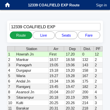
12339 COALFIELD EXP Route
Sign in
12339 COALFIELD EXP
Route
Live
Seats
Fare
Station
Arr
Dep
Dist.
PF
1
Howrah Jn
First
17.20
0
12
2
Mankar
18.57
18.58
132
2
3
Panagarh
19.05
19.06
143
2
4
Durgapur
19.18
19.20
158
3
5
Waria
19.27
19.28
167
2
6
Andal Jn
19.34
19.36
175
2
7
Raniganj
19.45
19.47
182
2
8
Asansol Jn
20.04
20.07
200
4
9
Sitarampur
20.18
20.19
209
5
10
Kulti
20.25
20.26
214
3
11
Barakar
20.31
20.32
218
2