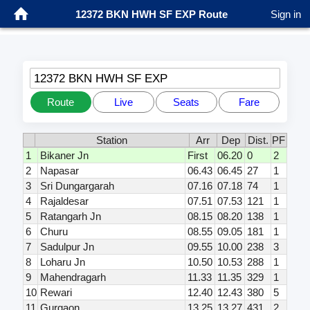
12372 BKN HWH SF EXP Route
Sign in
12372 BKN HWH SF EXP
Route
Live
Seats
Fare
Station
Arr
Dep
Dist.
PF
1
Bikaner Jn
First
06.20
0
2
2
Napasar
06.43
06.45
27
1
3
Sri Dungargarah
07.16
07.18
74
1
4
Rajaldesar
07.51
07.53
121
1
5
Ratangarh Jn
08.15
08.20
138
1
6
Churu
08.55
09.05
181
1
7
Sadulpur Jn
09.55
10.00
238
3
8
Loharu Jn
10.50
10.53
288
1
9
Mahendragarh
11.33
11.35
329
1
10
Rewari
12.40
12.43
380
5
11
Gurgaon
13.25
13.27
431
2