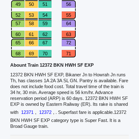
49
50
51
56
52
53
54
55
57
58
59
64
60
61
62
63
65
66
67
72
68
69
70
71
Abount Train 12372 BKN HWH SF EXP
12372 BKN HWH SF EXP, Bikaner Jn to Howrah Jn runs
Th, has classes 1A 2A 3A SL GN. Pantry is available. Fare
does not include food cost. Total travel time of the train is
34 hr, 30 min. Average speed is 56 km/hr. Advance
reservation period (ARP) is 60 days. 12372 BKN HWH SF
EXP is owned by Eastern Railway (ER). Its rake is shared
with
12371
,
12372
, . Superfast fare is applicable.12372
BKN HWH SF EXP category type is Super Fast. It is a
Broad Gauge train.