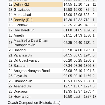
12
Delhi (RL)
14.55
15.10
462
11
13
Ghaziabad
15.58
16.00
482
2
14
Moradabad
18.00
18.08
623
2
15
Bareilly (RL)
19.30
19.32
713
1
16
Lucknow
23.35
23.45
948
3
17
Rae Bareli Jn
01.00
01.05
1026
2
18
Amethi
01.51
01.53
1086
1
Maa Belha Devi Dham
19
02.35
02.40
1121
2
Pratapgarh Jn
20
Bhadohi
03.58
04.00
1205
1
21
Varanasi Jn
04.55
05.05
1249
5
22
Dd Upadhyaya Jn
06.20
06.25
1266
3
23
Sasaram
07.34
07.36
1366
3
24
Anugrah Narayan Road
08.08
08.10
1401
3
25
Gaya Jn
09.05
09.10
1469
2
26
Dhanbad Jn
11.50
11.55
1668
1
27
Asansol Jn
12.57
13.07
1727
5
28
Durgapur
13.35
13.37
1769
4
29
Howrah Jn
16.50
Last
1927
17
Coach Composition (Historic data)