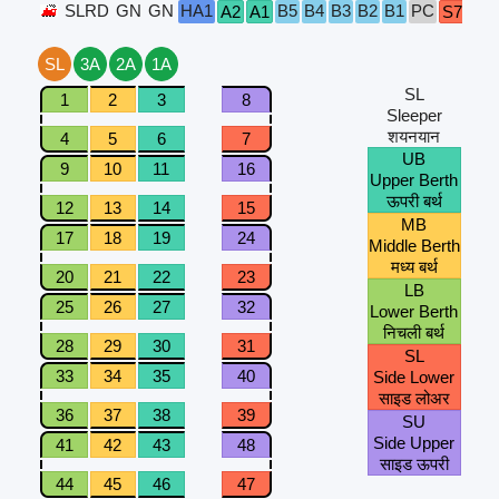
SLRD
GN
GN
HA1
B5
B4
B3
B2
B1
PC
A2
A1
S7
S6
SL
3A
2A
1A
SL
1
2
3
8
Sleeper
शयनयान
4
5
6
7
UB
9
10
11
16
Upper Berth
ऊपरी बर्थ
12
13
14
15
MB
17
18
19
24
Middle Berth
मध्य बर्थ
20
21
22
23
LB
25
26
27
32
Lower Berth
निचली बर्थ
28
29
30
31
SL
33
34
35
40
Side Lower
साइड लोअर
36
37
38
39
SU
Side Upper
41
42
43
48
साइड ऊपरी
44
45
46
47