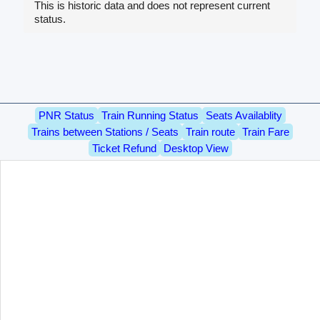
This is historic data and does not represent current
status.
PNR Status
Train Running Status
Seats Availablity
Trains between Stations / Seats
Train route
Train Fare
Ticket Refund
Desktop View