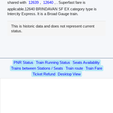
shared with
12639
,
12640
, . Superfast fare is
applicable.12640 BRINDAVAN SF EX category type is
Intercity Express. It is a Broad Gauge train.
This is historic data and does not represent current
status.
PNR Status
Train Running Status
Seats Availablity
Trains between Stations / Seats
Train route
Train Fare
Ticket Refund
Desktop View