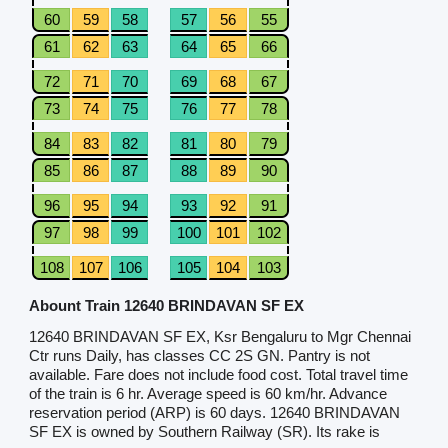
60
59
58
57
56
55
61
62
63
64
65
66
72
71
70
69
68
67
73
74
75
76
77
78
84
83
82
81
80
79
85
86
87
88
89
90
96
95
94
93
92
91
97
98
99
100
101
102
108
107
106
105
104
103
Abount Train 12640 BRINDAVAN SF EX
12640 BRINDAVAN SF EX, Ksr Bengaluru to Mgr Chennai
Ctr runs Daily, has classes CC 2S GN. Pantry is not
available. Fare does not include food cost. Total travel time
of the train is 6 hr. Average speed is 60 km/hr. Advance
reservation period (ARP) is 60 days. 12640 BRINDAVAN
SF EX is owned by Southern Railway (SR). Its rake is