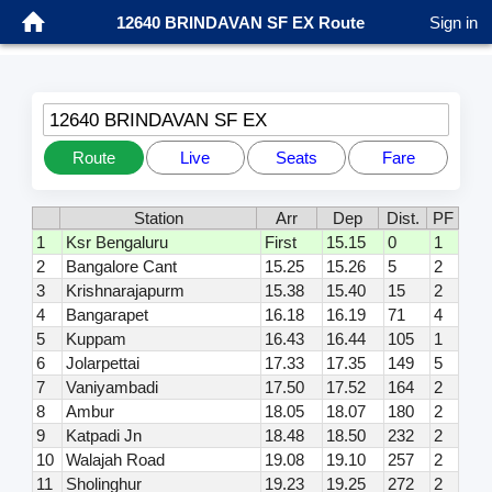
12640 BRINDAVAN SF EX Route
Sign in
12640 BRINDAVAN SF EX
Route
Live
Seats
Fare
Station
Arr
Dep
Dist.
PF
1
Ksr Bengaluru
First
15.15
0
1
2
Bangalore Cant
15.25
15.26
5
2
3
Krishnarajapurm
15.38
15.40
15
2
4
Bangarapet
16.18
16.19
71
4
5
Kuppam
16.43
16.44
105
1
6
Jolarpettai
17.33
17.35
149
5
7
Vaniyambadi
17.50
17.52
164
2
8
Ambur
18.05
18.07
180
2
9
Katpadi Jn
18.48
18.50
232
2
10
Walajah Road
19.08
19.10
257
2
11
Sholinghur
19.23
19.25
272
2