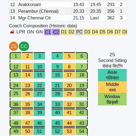
12
Arakkonam
19.43
19.45
293
2
13
Perambur (Chennai)
20.33
20.35
356
1
14
Mgr Chennai Ctr
21.15
Last
362
3
Coach Composition (Historic data)
LPR
GN
GN
D1
D2
PC
D3
D4
D5
D6
D7
D8
D9
C1
C2
2S
CC
2S
1
2
3
4
5
6
Second Sitting
सेकंड सिटींग
12
11
10
9
8
7
Aisle
13
14
15
16
17
18
गलियारा
Middle
24
23
22
21
20
19
मध्य
25
26
27
28
29
30
Window
खिड़की
36
35
34
33
32
31
37
38
39
40
41
42
48
47
46
45
44
43
49
50
51
52
53
54