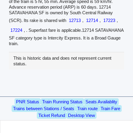
of the train is 5 hr, 55 min. Average speed is 59 km/hr.
Advance reservation period (ARP) is 60 days. 12714
SATAVAHANA SF is owned by South Central Railway
(SCR). Its rake is shared with
12713
,
12714
,
17223
,
17224
, . Superfast fare is applicable.12714 SATAVAHANA
SF category type is Intercity Express. It is a Broad Gauge
train.
This is historic data and does not represent current
status.
PNR Status
Train Running Status
Seats Availablity
Trains between Stations / Seats
Train route
Train Fare
Ticket Refund
Desktop View