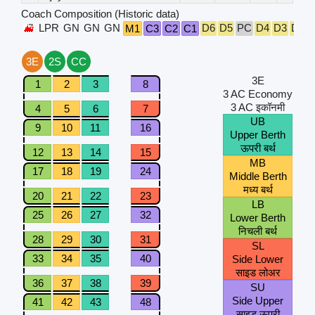
Coach Composition (Historic data)
LPR
GN
GN
GN
D6
D5
PC
D4
D3
D2
M1
C3
C2
C1
3E
2S
CC
3E
1
2
3
8
3 AC Economy
3 AC इकॉनमी
4
5
6
7
UB
9
10
11
16
Upper Berth
ऊपरी बर्थ
12
13
14
15
MB
17
18
19
24
Middle Berth
मध्य बर्थ
20
21
22
23
LB
25
26
27
32
Lower Berth
निचली बर्थ
28
29
30
31
SL
33
34
35
40
Side Lower
साइड लोअर
36
37
38
39
SU
Side Upper
41
42
43
48
साइड ऊपरी