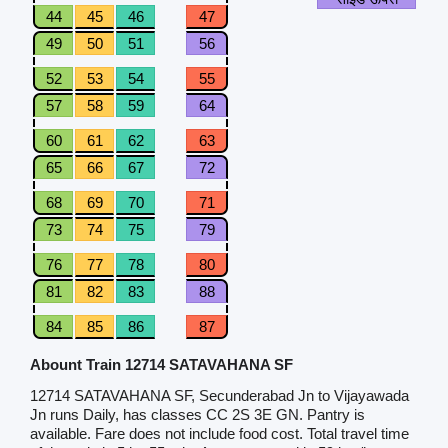
44
45
46
47
49
50
51
56
52
53
54
55
57
58
59
64
60
61
62
63
65
66
67
72
68
69
70
71
73
74
75
79
76
77
78
80
81
82
83
88
84
85
86
87
Abount Train 12714 SATAVAHANA SF
12714 SATAVAHANA SF, Secunderabad Jn to Vijayawada
Jn runs Daily, has classes CC 2S 3E GN. Pantry is
available. Fare does not include food cost. Total travel time