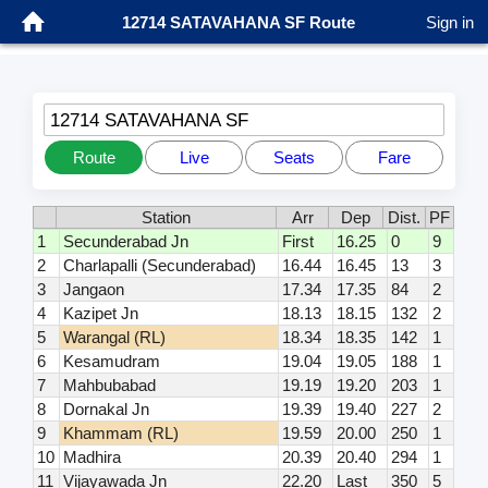
12714 SATAVAHANA SF Route
Sign in
12714 SATAVAHANA SF
Route
Live
Seats
Fare
Station
Arr
Dep
Dist.
PF
1
Secunderabad Jn
First
16.25
0
9
2
Charlapalli (Secunderabad)
16.44
16.45
13
3
3
Jangaon
17.34
17.35
84
2
4
Kazipet Jn
18.13
18.15
132
2
5
Warangal (RL)
18.34
18.35
142
1
6
Kesamudram
19.04
19.05
188
1
7
Mahbubabad
19.19
19.20
203
1
8
Dornakal Jn
19.39
19.40
227
2
9
Khammam (RL)
19.59
20.00
250
1
10
Madhira
20.39
20.40
294
1
11
Vijayawada Jn
22.20
Last
350
5