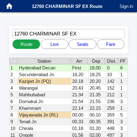
12760 CHARMINAR SF EX Route
Sign in
12760 CHARMINAR SF EX
Route
Live
Seats
Fare
Station
Arr
Dep
Dist.
PF
1
Hyderabad Decan
First
18.00
0
6
2
Secunderabad Jn
18.20
18.25
10
1
3
Kazipet Jn (PQ)
20.18
20.20
142
1
4
Warangal
20.43
20.45
152
1
5
Mahbubabad
21.34
21.35
212
1
6
Dornakal Jn
21.54
21.55
236
3
7
Khammam
22.14
22.15
259
1
8
Vijayawada Jn (RL)
00.00
00.10
359
5
9
Tenali Jn
00.33
00.35
391
3
10
Chirala
01.18
01.20
448
3
11
Ongole
01.58
02.00
497
3