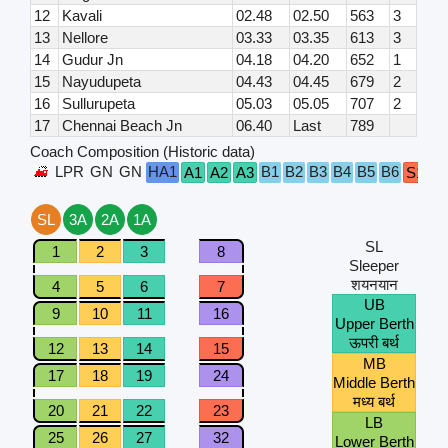
12
Kavali
02.48
02.50
563
3
13
Nellore
03.33
03.35
613
3
14
Gudur Jn
04.18
04.20
652
1
15
Nayudupeta
04.43
04.45
679
2
16
Sullurupeta
05.03
05.05
707
2
17
Chennai Beach Jn
06.40
Last
789
Coach Composition (Historic data)
LPR
GN
GN
HA1
B1
B2
B3
B4
B5
B6
A1
A2
A3
S1
S
SL
3A
2A
1A
SL
1
2
3
8
Sleeper
शयनयान
4
5
6
7
UB
9
10
11
16
Upper Berth
ऊपरी बर्थ
12
13
14
15
MB
17
18
19
24
Middle Berth
मध्य बर्थ
20
21
22
23
LB
25
26
27
32
Lower Berth