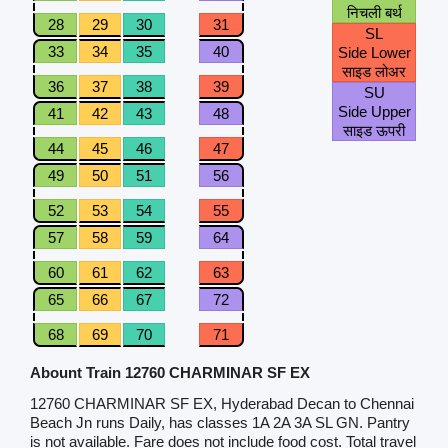
निचली बर्थ
28
29
30
31
SL
33
34
35
40
Side Lower
साइड लोअर
36
37
38
39
SU
Side Upper
41
42
43
48
साइड ऊपरी
44
45
46
47
49
50
51
56
52
53
54
55
57
58
59
64
60
61
62
63
65
66
67
72
68
69
70
71
Abount Train 12760 CHARMINAR SF EX
12760 CHARMINAR SF EX, Hyderabad Decan to Chennai
Beach Jn runs Daily, has classes 1A 2A 3A SL GN. Pantry
is not available. Fare does not include food cost. Total travel