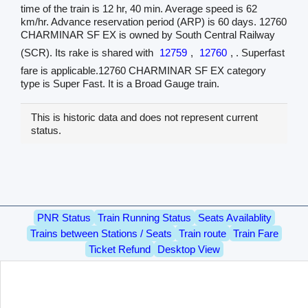
time of the train is 12 hr, 40 min. Average speed is 62
km/hr. Advance reservation period (ARP) is 60 days. 12760
CHARMINAR SF EX is owned by South Central Railway
(SCR). Its rake is shared with
12759
,
12760
, . Superfast
fare is applicable.12760 CHARMINAR SF EX category
type is Super Fast. It is a Broad Gauge train.
This is historic data and does not represent current
status.
PNR Status
Train Running Status
Seats Availablity
Trains between Stations / Seats
Train route
Train Fare
Ticket Refund
Desktop View