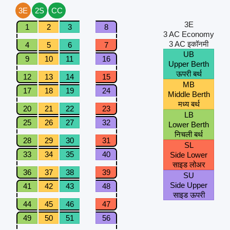
3E
2S
CC
3E
1
2
3
8
3 AC Economy
3 AC इकॉनमी
4
5
6
7
UB
9
10
11
16
Upper Berth
ऊपरी बर्थ
12
13
14
15
MB
17
18
19
24
Middle Berth
मध्य बर्थ
20
21
22
23
LB
25
26
27
32
Lower Berth
निचली बर्थ
28
29
30
31
SL
33
34
35
40
Side Lower
साइड लोअर
36
37
38
39
SU
Side Upper
41
42
43
48
साइड ऊपरी
44
45
46
47
49
50
51
56