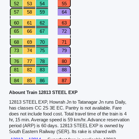
52
53
54
55
57
58
59
64
60
61
62
63
65
66
67
72
68
69
70
71
73
74
75
79
76
77
78
80
81
82
83
88
84
85
86
87
Abount Train 12813 STEEL EXP
12813 STEEL EXP, Howrah Jn to Tatanagar Jn runs Daily,
has classes CC 2S 3E EC. Pantry is not available. Fare
does not include food cost. Total travel time of the train is 4
hr, 15 min. Average speed is 59 km/hr. Advance reservation
period (ARP) is 60 days. 12813 STEEL EXP is owned by
South Eastern Railway (SER). Its rake is shared with