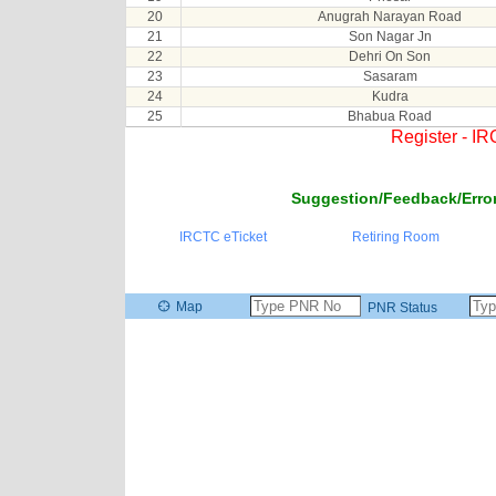
20
Anugrah Narayan Road
21
Son Nagar Jn
22
Dehri On Son
23
Sasaram
24
Kudra
25
Bhabua Road
Register - I
Suggestion/Feedback/Error
IRCTC eTicket
Retiring Room
Map
PNR Status