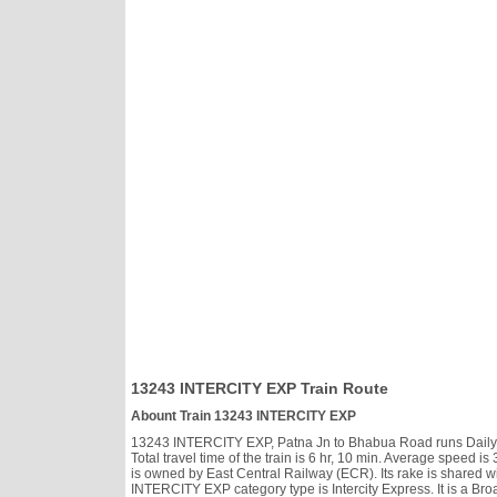
13243 INTERCITY EXP Train Route
Abount Train 13243 INTERCITY EXP
13243 INTERCITY EXP, Patna Jn to Bhabua Road runs Daily, h
Total travel time of the train is 6 hr, 10 min. Average spee
is owned by East Central Railway (ECR). Its rake is shared w
INTERCITY EXP category type is Intercity Express. It is a Bro