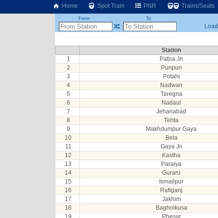
Home
Spot Train
PNR
Trains/Seats
From
To
Loadi
Station
1
Patna Jn
2
Punpun
3
Potahi
4
Nadwan
5
Taregna
6
Nadaul
7
Jehanabad
8
Tehta
9
Makhdumpur Gaya
10
Bela
11
Gaya Jn
12
Kastha
13
Paraiya
14
Guraru
15
Ismailpur
16
Rafiganj
17
Jakhim
18
Baghoikusa
19
Phesar