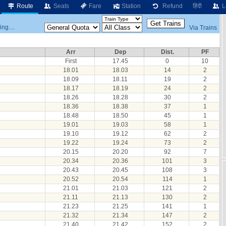
Route
Seats
Fare
Station
Refund
हिंदी
L
ng....
Via Trains
Arr
Dep
Dist.
PF
First
17.45
0
10
18.01
18.03
14
2
18.09
18.11
19
2
18.17
18.19
24
2
18.26
18.28
30
2
18.36
18.38
37
1
18.48
18.50
45
1
19.01
19.03
58
1
19.10
19.12
62
2
19.22
19.24
73
2
20.15
20.20
92
7
20.34
20.36
101
3
20.43
20.45
108
3
20.52
20.54
114
1
21.01
21.03
121
2
21.11
21.13
130
2
21.23
21.25
141
1
21.32
21.34
147
2
21.40
21.42
152
2