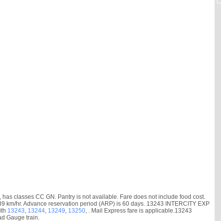
as classes CC GN. Pantry is not available. Fare does not include food cost.
d is 39 km/hr. Advance reservation period (ARP) is 60 days. 13243 INTERCITY EXP
ith
13243
,
13244
,
13249
,
13250
, . Mail Express fare is applicable.13243
ad Gauge train.