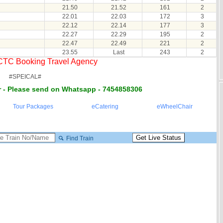
21.50
21.52
161
2
22.01
22.03
172
3
22.12
22.14
177
3
22.27
22.29
195
2
22.47
22.49
221
2
23.55
Last
243
2
RCTC Booking Travel Agency
#SPEICAL#
 - Please send on Whatsapp - 7454858306
Tour Packages
eCatering
eWheelChair
Find Train