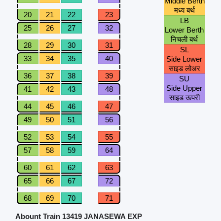
Middle Berth
मध्य बर्थ
20
21
22
23
LB
25
26
27
32
Lower Berth
निचली बर्थ
28
29
30
31
SL
33
34
35
40
Side Lower
साइड लोअर
36
37
38
39
SU
Side Upper
41
42
43
48
साइड ऊपरी
44
45
46
47
49
50
51
56
52
53
54
55
57
58
59
64
60
61
62
63
65
66
67
72
68
69
70
71
Abount Train 13419 JANASEWA EXP