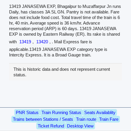
13419 JANASEWA EXP, Bhagalpur to Muzaffarpur Jn runs
Daily, has classes 3A SL GN. Pantry is not available. Fare
does not include food cost. Total travel time of the train is 6
hr, 40 min. Average speed is 36 km/hr. Advance
reservation period (ARP) is 60 days. 13419 JANASEWA
EXP is owned by Eastern Railway (ER). Its rake is shared
with
13419
,
13420
, . Mail Express fare is
applicable.13419 JANASEWA EXP category type is
Intercity Express. It is a Broad Gauge train.
This is historic data and does not represent current
status.
PNR Status
Train Running Status
Seats Availablity
Trains between Stations / Seats
Train route
Train Fare
Ticket Refund
Desktop View