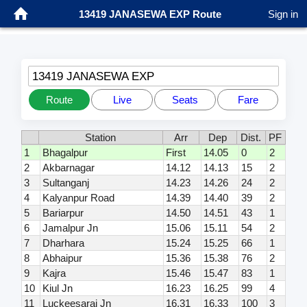
13419 JANASEWA EXP Route
Sign in
13419 JANASEWA EXP
Route
Live
Seats
Fare
Station
Arr
Dep
Dist.
PF
1
Bhagalpur
First
14.05
0
2
2
Akbarnagar
14.12
14.13
15
2
3
Sultanganj
14.23
14.26
24
2
4
Kalyanpur Road
14.39
14.40
39
2
5
Bariarpur
14.50
14.51
43
1
6
Jamalpur Jn
15.06
15.11
54
2
7
Dharhara
15.24
15.25
66
1
8
Abhaipur
15.36
15.38
76
2
9
Kajra
15.46
15.47
83
1
10
Kiul Jn
16.23
16.25
99
4
11
Luckeesarai Jn
16.31
16.33
100
3