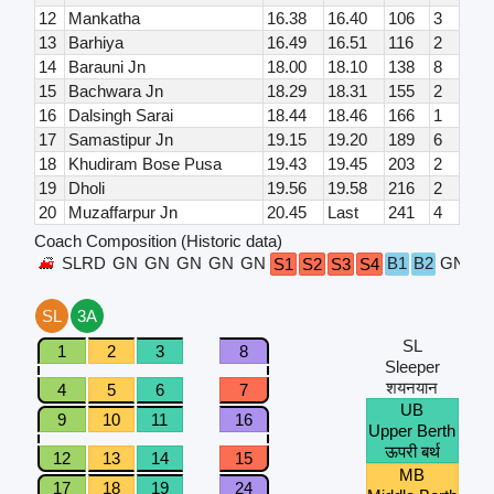
12
Mankatha
16.38
16.40
106
3
13
Barhiya
16.49
16.51
116
2
14
Barauni Jn
18.00
18.10
138
8
15
Bachwara Jn
18.29
18.31
155
2
16
Dalsingh Sarai
18.44
18.46
166
1
17
Samastipur Jn
19.15
19.20
189
6
18
Khudiram Bose Pusa
19.43
19.45
203
2
19
Dholi
19.56
19.58
216
2
20
Muzaffarpur Jn
20.45
Last
241
4
Coach Composition (Historic data)
SLRD
GN
GN
GN
GN
GN
B1
B2
GN
G
S1
S2
S3
S4
SL
3A
SL
1
2
3
8
Sleeper
शयनयान
4
5
6
7
UB
9
10
11
16
Upper Berth
ऊपरी बर्थ
12
13
14
15
MB
17
18
19
24