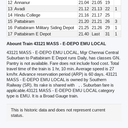
12
Annanur
21.04
21.05
19
13
Avadi
21.12
21.13
22
1
14
Hindu College
21.16
21.17
25
15
Pattabiram
21.20
21.21
26
3
16
Pattabiram Military Siding Depot
21.25
21.26
29
1
17
Pattabiram E Depot
21.40
Last
31
1
Abount Train 43121 MASS - E-DEPO EMU LOCAL
43121 MASS - E-DEPO EMU LOCAL, Mgr Chennai Central
Suburban to Pattabiram E Depot runs Daily, has classes GN.
Pantry is not available. Fare does not include food cost. Total
travel time of the train is 1 hr, 10 min. Average speed is 27
km/hr. Advance reservation period (ARP) is 60 days. 43121
MASS - E-DEPO EMU LOCAL is owned by Southern
Railway (SR). Its rake is shared with
, . Suburban fare is
applicable.43121 MASS - E-DEPO EMU LOCAL category
type is EMU. It is a Broad Gauge train.
This is historic data and does not represent current
status.