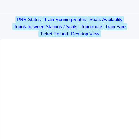
PNR Status
Train Running Status
Seats Availablity
Trains between Stations / Seats
Train route
Train Fare
Ticket Refund
Desktop View