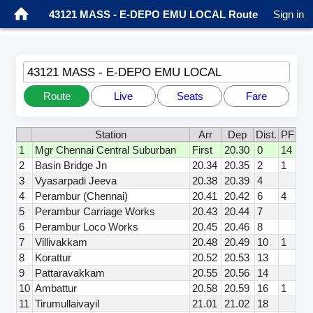
43121 MASS - E-DEPO EMU LOCAL Route
Sign in
43121 MASS - E-DEPO EMU LOCAL
Route
Live
Seats
Fare
Station
Arr
Dep
Dist.
PF
1
Mgr Chennai Central Suburban
First
20.30
0
14
2
Basin Bridge Jn
20.34
20.35
2
1
3
Vyasarpadi Jeeva
20.38
20.39
4
4
Perambur (Chennai)
20.41
20.42
6
4
5
Perambur Carriage Works
20.43
20.44
7
6
Perambur Loco Works
20.45
20.46
8
7
Villivakkam
20.48
20.49
10
1
8
Korattur
20.52
20.53
13
9
Pattaravakkam
20.55
20.56
14
10
Ambattur
20.58
20.59
16
1
11
Tirumullaivayil
21.01
21.02
18