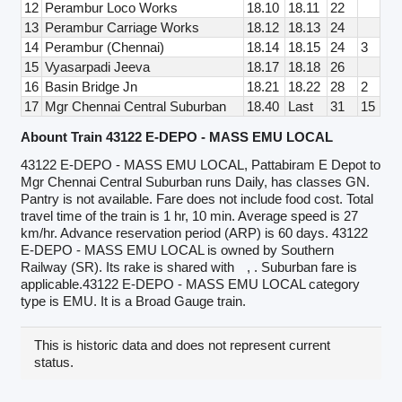
12
Perambur Loco Works
18.10
18.11
22
13
Perambur Carriage Works
18.12
18.13
24
14
Perambur (Chennai)
18.14
18.15
24
3
15
Vyasarpadi Jeeva
18.17
18.18
26
16
Basin Bridge Jn
18.21
18.22
28
2
17
Mgr Chennai Central Suburban
18.40
Last
31
15
Abount Train 43122 E-DEPO - MASS EMU LOCAL
43122 E-DEPO - MASS EMU LOCAL, Pattabiram E Depot to
Mgr Chennai Central Suburban runs Daily, has classes GN.
Pantry is not available. Fare does not include food cost. Total
travel time of the train is 1 hr, 10 min. Average speed is 27
km/hr. Advance reservation period (ARP) is 60 days. 43122
E-DEPO - MASS EMU LOCAL is owned by Southern
Railway (SR). Its rake is shared with
, . Suburban fare is
applicable.43122 E-DEPO - MASS EMU LOCAL category
type is EMU. It is a Broad Gauge train.
This is historic data and does not represent current
status.