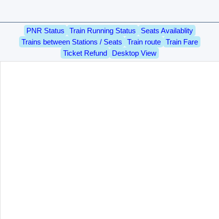
PNR Status
Train Running Status
Seats Availablity
Trains between Stations / Seats
Train route
Train Fare
Ticket Refund
Desktop View