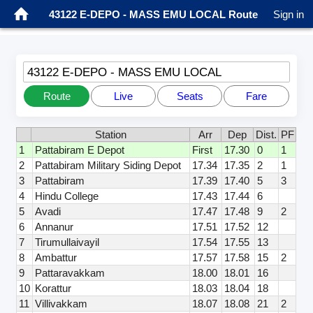
43122 E-DEPO - MASS EMU LOCAL Route
Sign in
43122 E-DEPO - MASS EMU LOCAL
Route
Live
Seats
Fare
Station
Arr
Dep
Dist.
PF
1
Pattabiram E Depot
First
17.30
0
1
2
Pattabiram Military Siding Depot
17.34
17.35
2
1
3
Pattabiram
17.39
17.40
5
3
4
Hindu College
17.43
17.44
6
5
Avadi
17.47
17.48
9
2
6
Annanur
17.51
17.52
12
7
Tirumullaivayil
17.54
17.55
13
8
Ambattur
17.57
17.58
15
2
9
Pattaravakkam
18.00
18.01
16
10
Korattur
18.03
18.04
18
11
Villivakkam
18.07
18.08
21
2