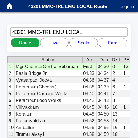
43201 MMC-TRL EMU LOCAL Route
Sign in
43201 MMC-TRL EMU LOCAL
Route
Live
Seats
Fare
Station
Arr
Dep
Dist.
PF
1
Mgr Chennai Central Suburban
First
04.30
0
13
2
Basin Bridge Jn
04.33
04.34
2
1
3
Vyasarpadi Jeeva
04.36
04.37
4
4
Perambur (Chennai)
04.38
04.39
6
4
5
Perambur Carriage Works
04.40
04.41
7
6
Perambur Loco Works
04.42
04.43
8
7
Villivakkam
04.45
04.46
10
1
8
Korattur
04.49
04.50
13
9
Pattaravakkam
04.52
04.53
14
10
Ambattur
04.55
04.56
16
1
11
Tirumullaivayil
04.58
04.59
18