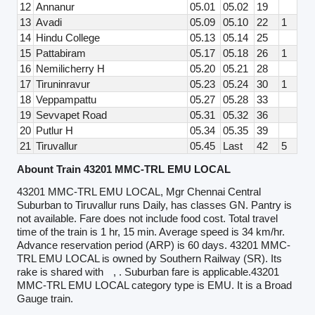
12
Annanur
05.01
05.02
19
13
Avadi
05.09
05.10
22
1
14
Hindu College
05.13
05.14
25
15
Pattabiram
05.17
05.18
26
1
16
Nemilicherry H
05.20
05.21
28
17
Tiruninravur
05.23
05.24
30
1
18
Veppampattu
05.27
05.28
33
19
Sevvapet Road
05.31
05.32
36
20
Putlur H
05.34
05.35
39
21
Tiruvallur
05.45
Last
42
5
Abount Train 43201 MMC-TRL EMU LOCAL
43201 MMC-TRL EMU LOCAL, Mgr Chennai Central
Suburban to Tiruvallur runs Daily, has classes GN. Pantry is
not available. Fare does not include food cost. Total travel
time of the train is 1 hr, 15 min. Average speed is 34 km/hr.
Advance reservation period (ARP) is 60 days. 43201 MMC-
TRL EMU LOCAL is owned by Southern Railway (SR). Its
rake is shared with
, . Suburban fare is applicable.43201
MMC-TRL EMU LOCAL category type is EMU. It is a Broad
Gauge train.