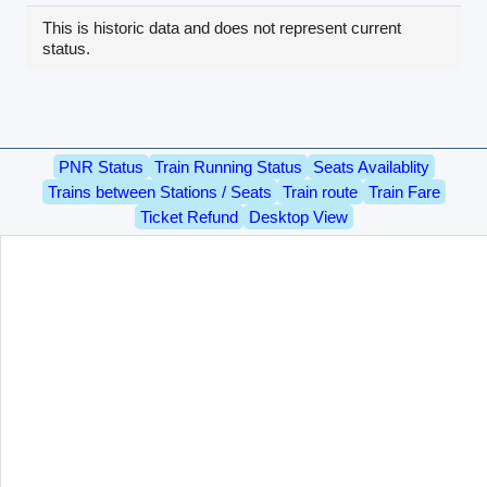
This is historic data and does not represent current
status.
PNR Status
Train Running Status
Seats Availablity
Trains between Stations / Seats
Train route
Train Fare
Ticket Refund
Desktop View