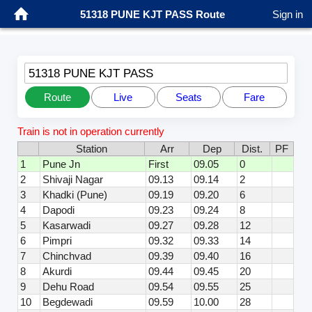
51318 PUNE KJT PASS Route
Sign in
51318 PUNE KJT PASS
Route
Live
Seats
Fare
Train is not in operation currently
Station
Arr
Dep
Dist.
PF
1
Pune Jn
First
09.05
0
2
Shivaji Nagar
09.13
09.14
2
3
Khadki (Pune)
09.19
09.20
6
4
Dapodi
09.23
09.24
8
5
Kasarwadi
09.27
09.28
12
6
Pimpri
09.32
09.33
14
7
Chinchvad
09.39
09.40
16
8
Akurdi
09.44
09.45
20
9
Dehu Road
09.54
09.55
25
10
Begdewadi
09.59
10.00
28