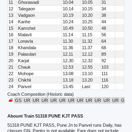
11
Ghorawadi
10.04
10.05
31
12
Talegaon
10.14
10.15
34
13
Vadgaon
10.19
10.20
38
14
Kanhe
10.24
10.25
44
15
Kamshet
10.49
10.50
48
16
Malavli
11.14
11.15
56
17
Lonavla
11.30
11.32
64
18
Khandala
11.36
11.37
68
19
Palasdari
12.11
12.12
89
20
Karjat
12.30
12.32
92
21
Chauk
12.53
12.55
103
22
Mohope
13.08
13.10
111
23
Chikhli
13.18
13.20
116
24
Panvel
13.45
Last
120
Coach Composition (Historic data)
GS
UR
UR
UR
UR
UR
UR
UR
UR
UR
UR
UR
GS
Abount Train 51318 PUNE KJT PASS
51318 PUNE KJT PASS, Pune Jn to Panvel runs Daily, has
classes GN. Pantry is not available. Fare does not include