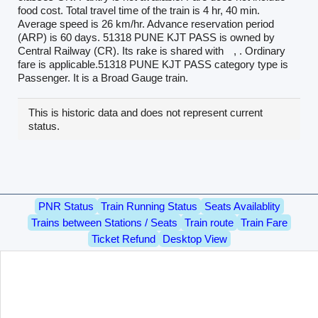
food cost. Total travel time of the train is 4 hr, 40 min.
Average speed is 26 km/hr. Advance reservation period
(ARP) is 60 days. 51318 PUNE KJT PASS is owned by
Central Railway (CR). Its rake is shared with
, . Ordinary
fare is applicable.51318 PUNE KJT PASS category type is
Passenger. It is a Broad Gauge train.
This is historic data and does not represent current
status.
PNR Status
Train Running Status
Seats Availablity
Trains between Stations / Seats
Train route
Train Fare
Ticket Refund
Desktop View