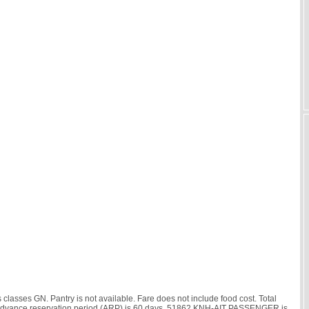
asses GN. Pantry is not available. Fare does not include food cost. Total
hr. Advance reservation period (ARP) is 60 days. 51862 KNH-AIT PASSENGER is