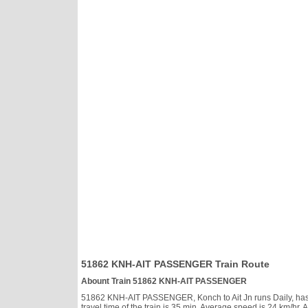
51862 KNH-AIT PASSENGER Train Route
Abount Train 51862 KNH-AIT PASSENGER
51862 KNH-AIT PASSENGER, Konch to Ait Jn runs Daily, has cl
travel time of the train is 35 min. Average speed is 24 km/