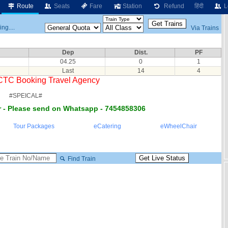
Route
Seats
Fare
Station
Refund
हिंदी
L
ng....
Via Trains
Dep
Dist.
PF
04.25
0
1
Last
14
4
RCTC Booking Travel Agency
#SPEICAL#
 - Please send on Whatsapp - 7454858306
Tour Packages
eCatering
eWheelChair
Find Train