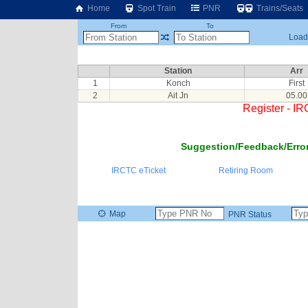
Home
Spot Train
PNR
Trains/Seats
From
To
Loadi
Station
Arr
1
Konch
First
2
Ait Jn
05.00
Register - I
Suggestion/Feedback/Error
IRCTC eTicket
Retiring Room
Map
PNR Status