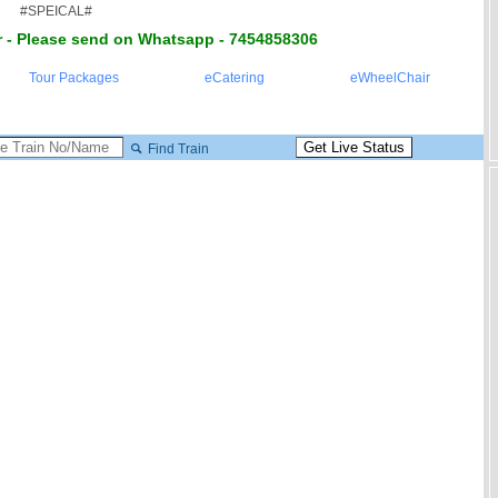
#SPEICAL#
 - Please send on Whatsapp - 7454858306
Tour Packages
eCatering
eWheelChair
Find Train