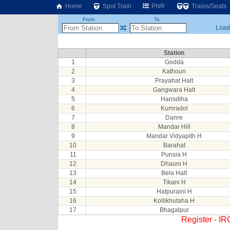
Home
Spot Train
PNR
Trains/Seats
From
To
Loadi
Station
1
Godda
2
Kathoun
3
Prayahat Halt
4
Gangwara Halt
5
Hansdiha
6
Kumradol
7
Danre
8
Mandar Hill
9
Mandar Vidyapith H
10
Barahat
11
Punsia H
12
Dhauni H
13
Bela Halt
14
Tikani H
15
Hatpuraini H
16
Kollikhutaha H
17
Bhagalpur
Register - I