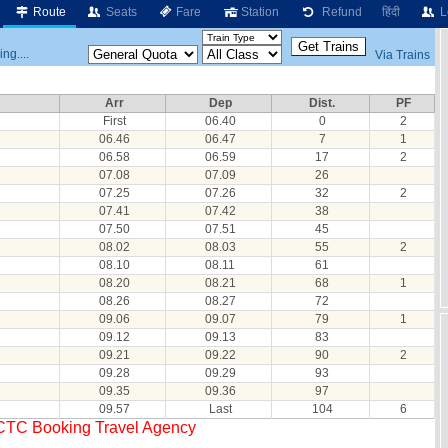
Route
Seats
Fare
Station
Refund
हिंदी
L
ng....
Via Trains
Arr
Dep
Dist.
PF
First
06.40
0
2
06.46
06.47
7
1
06.58
06.59
17
2
07.08
07.09
26
07.25
07.26
32
2
07.41
07.42
38
07.50
07.51
45
08.02
08.03
55
2
08.10
08.11
61
08.20
08.21
68
1
08.26
08.27
72
09.06
09.07
79
1
09.12
09.13
83
09.21
09.22
90
2
09.28
09.29
93
09.35
09.36
97
09.57
Last
104
6
RCTC Booking Travel Agency