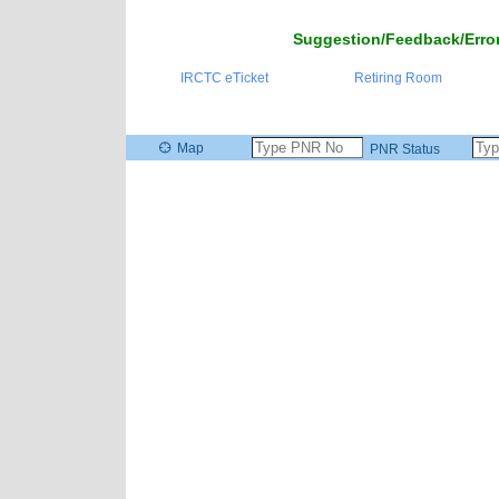
Suggestion/Feedback/Error
IRCTC eTicket
Retiring Room
Map
PNR Status