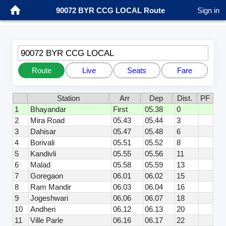
90072 BYR CCG LOCAL Route
Sign in
90072 BYR CCG LOCAL
Route
Live
Seats
Fare
Station
Arr
Dep
Dist.
PF
1
Bhayandar
First
05.38
0
2
Mira Road
05.43
05.44
3
3
Dahisar
05.47
05.48
6
4
Borivali
05.51
05.52
8
5
Kandivli
05.55
05.56
11
6
Malad
05.58
05.59
13
7
Goregaon
06.01
06.02
15
8
Ram Mandir
06.03
06.04
16
9
Jogeshwari
06.06
06.07
18
10
Andheri
06.12
06.13
20
11
Ville Parle
06.16
06.17
22