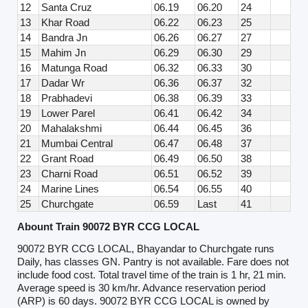
12
Santa Cruz
06.19
06.20
24
13
Khar Road
06.22
06.23
25
14
Bandra Jn
06.26
06.27
27
15
Mahim Jn
06.29
06.30
29
16
Matunga Road
06.32
06.33
30
17
Dadar Wr
06.36
06.37
32
18
Prabhadevi
06.38
06.39
33
19
Lower Parel
06.41
06.42
34
20
Mahalakshmi
06.44
06.45
36
21
Mumbai Central
06.47
06.48
37
22
Grant Road
06.49
06.50
38
23
Charni Road
06.51
06.52
39
24
Marine Lines
06.54
06.55
40
25
Churchgate
06.59
Last
41
Abount Train 90072 BYR CCG LOCAL
90072 BYR CCG LOCAL, Bhayandar to Churchgate runs
Daily, has classes GN. Pantry is not available. Fare does not
include food cost. Total travel time of the train is 1 hr, 21 min.
Average speed is 30 km/hr. Advance reservation period
(ARP) is 60 days. 90072 BYR CCG LOCAL is owned by