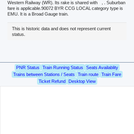
Western Railway (WR). Its rake is shared with
, . Suburban
fare is applicable.90072 BYR CCG LOCAL category type is
EMU. It is a Broad Gauge train.
This is historic data and does not represent current
status.
PNR Status
Train Running Status
Seats Availablity
Trains between Stations / Seats
Train route
Train Fare
Ticket Refund
Desktop View