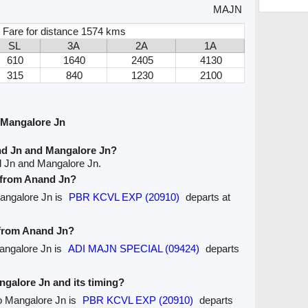
MAJN
 Fare for distance 1574 kms
SL
3A
2A
1A
610
1640
2405
4130
315
840
1230
2100
 Mangalore Jn
nd Jn and Mangalore Jn?
d Jn and Mangalore Jn.
e from Anand Jn?
Mangalore Jn is
PBR KCVL EXP (20910)
departs at
e from Anand Jn?
Mangalore Jn is
ADI MAJN SPECIAL (09424)
departs
angalore Jn and its timing?
to Mangalore Jn is
PBR KCVL EXP (20910)
departs