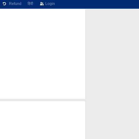
Refund
हिंदी
Login