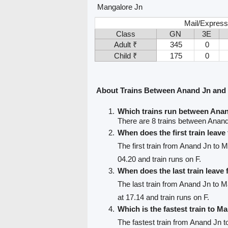
Mangalore Jn
Mail/Express
Class
GN
3E
Adult ₹
345
0
Child ₹
175
0
About Trains Between Anand Jn and
Which trains run between Ana
There are 8 trains between Anan
When does the first train leav
The first train from Anand Jn to 
04.20 and train runs on F.
When does the last train leav
The last train from Anand Jn to 
at 17.14 and train runs on F.
Which is the fastest train to M
The fastest train from Anand Jn 