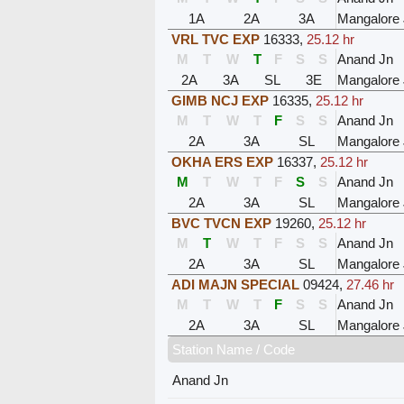
1A
2A
3A
Mangalore
VRL TVC EXP
16333
,
25.12 hr
M
T
W
T
F
S
S
Anand Jn
2A
3A
SL
3E
Mangalore
GIMB NCJ EXP
16335
,
25.12 hr
M
T
W
T
F
S
S
Anand Jn
2A
3A
SL
Mangalore
OKHA ERS EXP
16337
,
25.12 hr
M
T
W
T
F
S
S
Anand Jn
2A
3A
SL
Mangalore
BVC TVCN EXP
19260
,
25.12 hr
M
T
W
T
F
S
S
Anand Jn
2A
3A
SL
Mangalore
ADI MAJN SPECIAL
09424
,
27.46 hr
M
T
W
T
F
S
S
Anand Jn
2A
3A
SL
Mangalore
Station Name / Code
Anand Jn