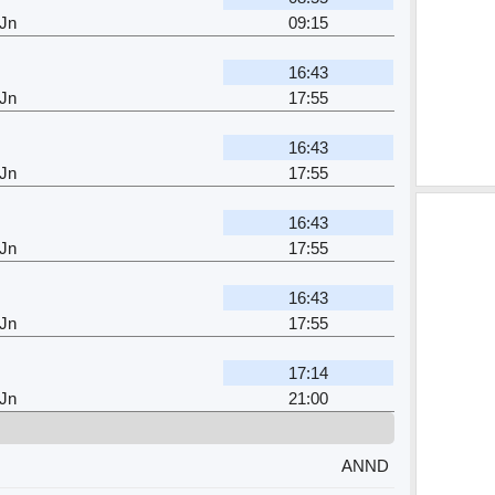
 Jn
09:15
16:43
 Jn
17:55
16:43
 Jn
17:55
16:43
 Jn
17:55
16:43
 Jn
17:55
17:14
 Jn
21:00
ANND