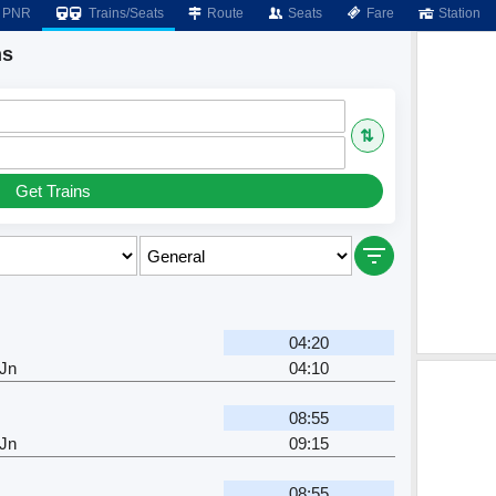
PNR
Trains/Seats
Route
Seats
Fare
Station
ns
⇅
Get Trains
04:20
 Jn
04:10
08:55
 Jn
09:15
08:55