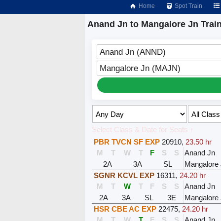
Home
Spot Train
Anand Jn to Mangalore Jn Trai
Anand Jn (ANND)
Mangalore Jn (MAJN)
Select Class & Date for Seats ↑
PBR TVCN SF EXP
20910
,
23.50 hr
M
T
W
T
F
S
S
Anand Jn
2A
3A
SL
Mangalore
SGNR KCVL EXP
16311
,
24.20 hr
M
T
W
T
F
S
S
Anand Jn
2A
3A
SL
3E
Mangalore
HSR CBE AC EXP
22475
,
24.20 hr
M
T
W
T
F
S
S
Anand Jn