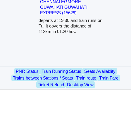
CHENNAI EGMORE
GUWAHATI GUWAHATI
EXPRESS (15629)
departs at 19.30 and train runs on
Tu. It covers the distance of
112km in 01.20 hrs.
PNR Status
Train Running Status
Seats Availablity
Trains between Stations / Seats
Train route
Train Fare
Ticket Refund
Desktop View