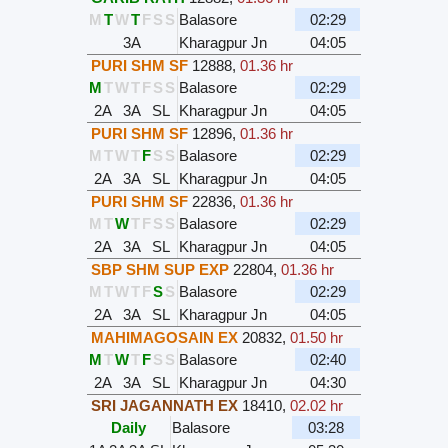
M
T
W
T
F
S
S
Balasore
02:29
3A
Kharagpur Jn
04:05
PURI SHM SF
12888
,
01.36 hr
M
T
W
T
F
S
S
Balasore
02:29
2A
3A
SL
Kharagpur Jn
04:05
PURI SHM SF
12896
,
01.36 hr
M
T
W
T
F
S
S
Balasore
02:29
2A
3A
SL
Kharagpur Jn
04:05
PURI SHM SF
22836
,
01.36 hr
M
T
W
T
F
S
S
Balasore
02:29
2A
3A
SL
Kharagpur Jn
04:05
SBP SHM SUP EXP
22804
,
01.36 hr
M
T
W
T
F
S
S
Balasore
02:29
2A
3A
SL
Kharagpur Jn
04:05
MAHIMAGOSAIN EX
20832
,
01.50 hr
M
T
W
T
F
S
S
Balasore
02:40
2A
3A
SL
Kharagpur Jn
04:30
SRI JAGANNATH EX
18410
,
02.02 hr
Daily
Balasore
03:28