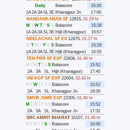
Daily
Balasore
15:20
1A
2A
3A
SL
3E
Kharagpur Jn
17:00
NANDANKANAN SF
12815
,
01.29 hr
M
T
W
T
F
S
S
Balasore
15:28
1A
2A
3A
SL
3E
Hijli (Kharagpur)
16:57
NEELACHAL SF EX
12875
,
01.27 hr
M
T
W
T
F
S
S
Balasore
15:28
1A
2A
3A
SL
3E
Hijli (Kharagpur)
16:55
TEN PRR SF EXP
22606
,
01.48 hr
M
T
W
T
F
S
S
Balasore
15:52
2A
3A
SL
Hijli (Kharagpur)
17:40
VM KGP SF EXP
22604
,
02.43 hr
M
T
W
T
F
S
S
Balasore
15:52
2A
3A
SL
Kharagpur Jn
18:35
SMVB JSME EXP
22305
,
01.40 hr
M
T
W
T
F
S
S
Balasore
15:52
2A
3A
SL
Kharagpur Jn
17:32
SRC AMRIT BHARAT
16107
,
01.45 hr
M
T
W
T
F
S
S
Balasore
16:00