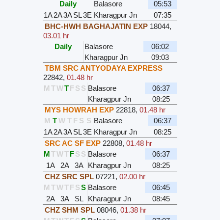
Daily
Balasore
05:53
1A
2A
3A
SL
3E
Kharagpur Jn
07:35
BHC-HWH BAGHAJATIN EXP
18044
,
03.01 hr
Daily
Balasore
06:02
Kharagpur Jn
09:03
TBM SRC ANTYODAYA EXPRESS
22842
,
01.48 hr
M
T
W
T
F
S
S
Balasore
06:37
Kharagpur Jn
08:25
MYS HOWRAH EXP
22818
,
01.48 hr
M
T
W
T
F
S
S
Balasore
06:37
1A
2A
3A
SL
3E
Kharagpur Jn
08:25
SRC AC SF EXP
22808
,
01.48 hr
M
T
W
T
F
S
S
Balasore
06:37
1A
2A
3A
Kharagpur Jn
08:25
CHZ SRC SPL
07221
,
02.00 hr
M
T
W
T
F
S
S
Balasore
06:45
2A
3A
SL
Kharagpur Jn
08:45
CHZ SHM SPL
08046
,
01.38 hr