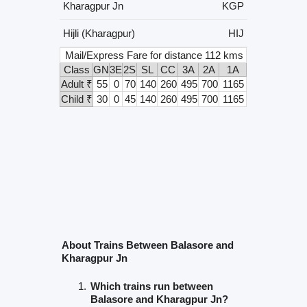
Kharagpur Jn
KGP
Hijli (Kharagpur)
HIJ
Mail/Express Fare for distance 112 kms
Class
GN
3E
2S
SL
CC
3A
2A
1A
Adult ₹
55
0
70
140
260
495
700
1165
Child ₹
30
0
45
140
260
495
700
1165
About Trains Between Balasore and
Kharagpur Jn
Which trains run between
Balasore and Kharagpur Jn?