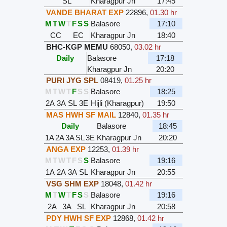
SL
Kharagpur Jn
17:45
VANDE BHARAT EXP
22896
,
01.30 hr
M
T
W
T
F
S
S
Balasore
17:10
CC
EC
Kharagpur Jn
18:40
BHC-KGP MEMU
68050
,
03.02 hr
Daily
Balasore
17:18
Kharagpur Jn
20:20
PURI JYG SPL
08419
,
01.25 hr
M
T
W
T
F
S
S
Balasore
18:25
2A
3A
SL
3E
Hijli (Kharagpur)
19:50
MAS HWH SF MAIL
12840
,
01.35 hr
Daily
Balasore
18:45
1A
2A
3A
SL
3E
Kharagpur Jn
20:20
ANGA EXP
12253
,
01.39 hr
M
T
W
T
F
S
S
Balasore
19:16
1A
2A
3A
SL
Kharagpur Jn
20:55
VSG SHM EXP
18048
,
01.42 hr
M
T
W
T
F
S
S
Balasore
19:16
2A
3A
SL
Kharagpur Jn
20:58
PDY HWH SF EXP
12868
,
01.42 hr