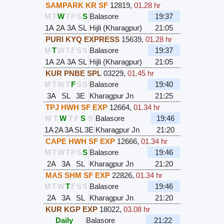
SAMPARK KR SF
12819
,
01.28 hr
M
T
W
T
F
S
S
Balasore
19:37
1A
2A
3A
SL
Hijli (Kharagpur)
21:05
PURI KYQ EXPRESS
15639
,
01.28 hr
M
T
W
T
F
S
S
Balasore
19:37
1A
2A
3A
SL
Hijli (Kharagpur)
21:05
KUR PNBE SPL
03229
,
01.45 hr
M
T
W
T
F
S
S
Balasore
19:40
3A
SL
3E
Kharagpur Jn
21:25
TPJ HWH SF EXP
12664
,
01.34 hr
M
T
W
T
F
S
S
Balasore
19:46
1A
2A
3A
SL
3E
Kharagpur Jn
21:20
CAPE HWH SF EXP
12666
,
01.34 hr
M
T
W
T
F
S
S
Balasore
19:46
2A
3A
SL
Kharagpur Jn
21:20
MAS SHM SF EXP
22826
,
01.34 hr
M
T
W
T
F
S
S
Balasore
19:46
2A
3A
SL
Kharagpur Jn
21:20
KUR KGP EXP
18022
,
03.08 hr
Daily
Balasore
21:22