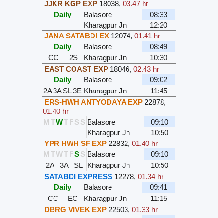
JJKR KGP EXP
18038
,
03.47 hr
Daily
Balasore
08:33
Kharagpur Jn
12:20
JANA SATABDI EX
12074
,
01.41 hr
Daily
Balasore
08:49
CC
2S
Kharagpur Jn
10:30
EAST COAST EXP
18046
,
02.43 hr
Daily
Balasore
09:02
2A
3A
SL
3E
Kharagpur Jn
11:45
ERS-HWH ANTYODAYA EXP
22878
,
01.40 hr
M
T
W
T
F
S
S
Balasore
09:10
Kharagpur Jn
10:50
YPR HWH SF EXP
22832
,
01.40 hr
M
T
W
T
F
S
S
Balasore
09:10
2A
3A
SL
Kharagpur Jn
10:50
SATABDI EXPRESS
12278
,
01.34 hr
Daily
Balasore
09:41
CC
EC
Kharagpur Jn
11:15
DBRG VIVEK EXP
22503
,
01.33 hr