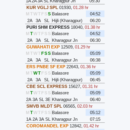
1A
2A
3A
SL
Kharagpur Jn
05:30
KUR VGLJ SPL
01930
,
01.28 hr
M
T
W
T
F
S
S
Balasore
04:52
2A
3A
SL
Hijli (Kharagpur)
06:20
PURI SHM EXPRESS
18040
,
01.38 hr
M
T
W
T
F
S
S
Balasore
04:52
2A
3A
SL
Kharagpur Jn
06:30
GUWAHATI EXP
12509
,
01.29 hr
M
T
W
T
F
S
S
Balasore
05:09
2A
3A
SL
Kharagpur Jn
06:38
ERS PNBE SF EXP
22643
,
01.36 hr
M
T
W
T
F
S
S
Balasore
05:09
2A
3A
SL
Hijli (Kharagpur)
06:45
CBE SCL EXPRESS
15627
,
01.31 hr
M
T
W
T
F
S
S
Balasore
05:09
2A
3A
SL
3E
Kharagpur Jn
06:40
SMVB MLDT SPL
06565
,
02.03 hr
M
T
W
T
F
S
S
Balasore
05:12
1A
2A
3A
SL
Kharagpur Jn
07:15
COROMANDEL EXP
12842
,
01.42 hr