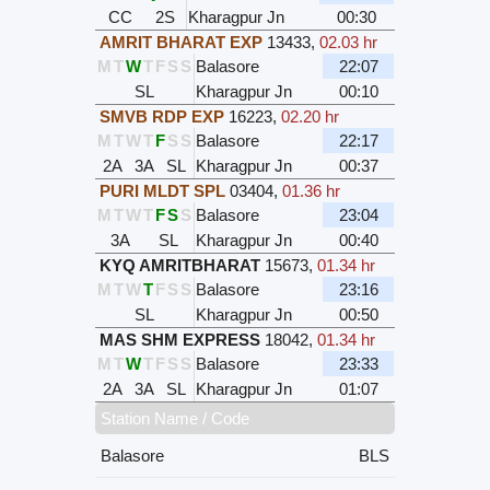
CC
2S
Kharagpur Jn
00:30
AMRIT BHARAT EXP
13433
,
02.03 hr
M
T
W
T
F
S
S
Balasore
22:07
SL
Kharagpur Jn
00:10
SMVB RDP EXP
16223
,
02.20 hr
M
T
W
T
F
S
S
Balasore
22:17
2A
3A
SL
Kharagpur Jn
00:37
PURI MLDT SPL
03404
,
01.36 hr
M
T
W
T
F
S
S
Balasore
23:04
3A
SL
Kharagpur Jn
00:40
KYQ AMRITBHARAT
15673
,
01.34 hr
M
T
W
T
F
S
S
Balasore
23:16
SL
Kharagpur Jn
00:50
MAS SHM EXPRESS
18042
,
01.34 hr
M
T
W
T
F
S
S
Balasore
23:33
2A
3A
SL
Kharagpur Jn
01:07
Station Name / Code
Balasore
BLS