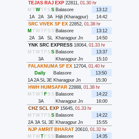
TEJAS RAJ EXP
22811
,
01.30 hr
M
T
W
T
F
S
S
Balasore
13:12
1A
2A
3A
Hijli (Kharagpur)
14:42
SRC VIVEK SF EX
22852
,
01.38 hr
M
T
W
T
F
S
S
Balasore
13:12
2A
3A
SL
Kharagpur Jn
14:50
YNK SRC EXPRESS
18064
,
01.33 hr
M
T
W
T
F
S
S
Balasore
13:37
3A
Kharagpur Jn
15:10
FALAKNUMA SF EX
12704
,
01.40 hr
Daily
Balasore
13:50
1A
2A
SL
3E
Kharagpur Jn
15:30
HWH HUMSAFAR
22888
,
01.38 hr
M
T
W
T
F
S
S
Balasore
14:22
3A
Kharagpur Jn
16:00
CHZ SCL EXP
15645
,
01.33 hr
M
T
W
T
F
S
S
Balasore
14:22
2A
3A
SL
3E
Kharagpur Jn
15:55
NJP AMRIT BHARAT
20610
,
01.32 hr
M
T
W
T
F
S
S
Balasore
14:35