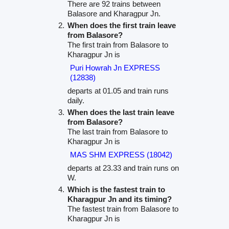
There are 92 trains between
Balasore and Kharagpur Jn.
When does the first train leave
from Balasore?
The first train from Balasore to
Kharagpur Jn is
Puri Howrah Jn EXPRESS
(12838)
departs at 01.05 and train runs
daily.
When does the last train leave
from Balasore?
The last train from Balasore to
Kharagpur Jn is
MAS SHM EXPRESS (18042)
departs at 23.33 and train runs on
W.
Which is the fastest train to
Kharagpur Jn and its timing?
The fastest train from Balasore to
Kharagpur Jn is