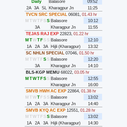
Daily
Balasore
09:52
2A
3A
SL
Kharagpur Jn
11:25
TVCN SRC SPECIAL
06081
,
01.43 hr
M
T
W
T
F
S
S
Balasore
10:12
3A
Kharagpur Jn
11:55
TEJAS RAJ EXP
22823
,
01.22 hr
M
T
W
T
F
S
S
Balasore
12:10
1A
2A
3A
Hijli (Kharagpur)
13:32
SC NHLN SPECIAL
07046
,
01.50 hr
M
T
W
T
F
S
S
Balasore
12:20
3A
Kharagpur Jn
14:10
BLS-KGP MEMU
68022
,
03.05 hr
M
T
W
T
F
S
S
Balasore
12:55
Kharagpur Jn
16:00
SMVB HWH AC EXP
22864
,
01.38 hr
M
T
W
T
F
S
S
Balasore
13:02
1A
2A
3A
Kharagpur Jn
14:40
SMVB KYQ AC EXP
12551
,
01.28 hr
M
T
W
T
F
S
S
Balasore
13:02
1A
2A
3A
Hijli (Kharagpur)
14:30