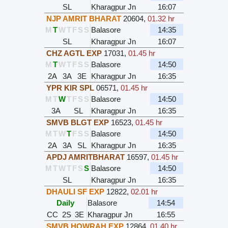
SL
Kharagpur Jn
16:07
NJP AMRIT BHARAT
20604
,
01.32 hr
M
T
W
T
F
S
S
Balasore
14:35
SL
Kharagpur Jn
16:07
CHZ AGTL EXP
17031
,
01.45 hr
M
T
W
T
F
S
S
Balasore
14:50
2A
3A
3E
Kharagpur Jn
16:35
YPR KIR SPL
06571
,
01.45 hr
M
T
W
T
F
S
S
Balasore
14:50
3A
SL
Kharagpur Jn
16:35
SMVB BLGT EXP
16523
,
01.45 hr
M
T
W
T
F
S
S
Balasore
14:50
2A
3A
SL
Kharagpur Jn
16:35
APDJ AMRITBHARAT
16597
,
01.45 hr
M
T
W
T
F
S
S
Balasore
14:50
SL
Kharagpur Jn
16:35
DHAULI SF EXP
12822
,
02.01 hr
Daily
Balasore
14:54
CC
2S
3E
Kharagpur Jn
16:55
SMVB HOWRAH EXP
12864
,
01.40 hr