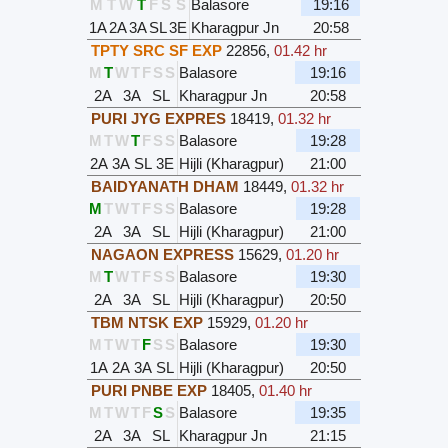
M
T
W
T
F
S
S
Balasore
19:16
1A
2A
3A
SL
3E
Kharagpur Jn
20:58
TPTY SRC SF EXP
22856
,
01.42 hr
M
T
W
T
F
S
S
Balasore
19:16
2A
3A
SL
Kharagpur Jn
20:58
PURI JYG EXPRES
18419
,
01.32 hr
M
T
W
T
F
S
S
Balasore
19:28
2A
3A
SL
3E
Hijli (Kharagpur)
21:00
BAIDYANATH DHAM
18449
,
01.32 hr
M
T
W
T
F
S
S
Balasore
19:28
2A
3A
SL
Hijli (Kharagpur)
21:00
NAGAON EXPRESS
15629
,
01.20 hr
M
T
W
T
F
S
S
Balasore
19:30
2A
3A
SL
Hijli (Kharagpur)
20:50
TBM NTSK EXP
15929
,
01.20 hr
M
T
W
T
F
S
S
Balasore
19:30
1A
2A
3A
SL
Hijli (Kharagpur)
20:50
PURI PNBE EXP
18405
,
01.40 hr
M
T
W
T
F
S
S
Balasore
19:35
2A
3A
SL
Kharagpur Jn
21:15