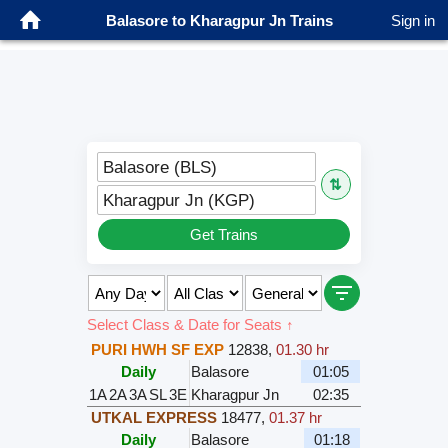
Balasore to Kharagpur Jn Trains
Sign in
Balasore (BLS)
⇅
Kharagpur Jn (KGP)
Get Trains
Select Class & Date for Seats ↑
PURI HWH SF EXP
12838
,
01.30 hr
Daily
Balasore
01:05
1A
2A
3A
SL
3E
Kharagpur Jn
02:35
UTKAL EXPRESS
18477
,
01.37 hr
Daily
Balasore
01:18