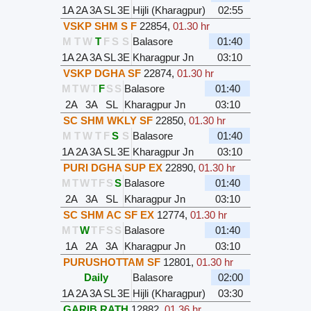
1A
2A
3A
SL
3E
Hijli (Kharagpur)
02:55
VSKP SHM S F
22854
,
01.30 hr
M
T
W
T
F
S
S
Balasore
01:40
1A
2A
3A
SL
3E
Kharagpur Jn
03:10
VSKP DGHA SF
22874
,
01.30 hr
M
T
W
T
F
S
S
Balasore
01:40
2A
3A
SL
Kharagpur Jn
03:10
SC SHM WKLY SF
22850
,
01.30 hr
M
T
W
T
F
S
S
Balasore
01:40
1A
2A
3A
SL
3E
Kharagpur Jn
03:10
PURI DGHA SUP EX
22890
,
01.30 hr
M
T
W
T
F
S
S
Balasore
01:40
2A
3A
SL
Kharagpur Jn
03:10
SC SHM AC SF EX
12774
,
01.30 hr
M
T
W
T
F
S
S
Balasore
01:40
1A
2A
3A
Kharagpur Jn
03:10
PURUSHOTTAM SF
12801
,
01.30 hr
Daily
Balasore
02:00
1A
2A
3A
SL
3E
Hijli (Kharagpur)
03:30
GARIB RATH
12882
,
01.36 hr