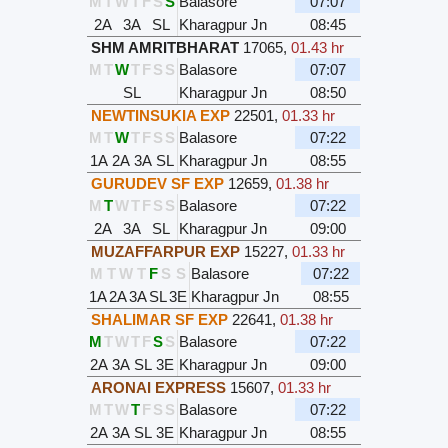
M
T
W
T
F
S
S
Balasore
07:07
2A
3A
SL
Kharagpur Jn
08:45
SHM AMRITBHARAT
17065
,
01.43 hr
M
T
W
T
F
S
S
Balasore
07:07
SL
Kharagpur Jn
08:50
NEWTINSUKIA EXP
22501
,
01.33 hr
M
T
W
T
F
S
S
Balasore
07:22
1A
2A
3A
SL
Kharagpur Jn
08:55
GURUDEV SF EXP
12659
,
01.38 hr
M
T
W
T
F
S
S
Balasore
07:22
2A
3A
SL
Kharagpur Jn
09:00
MUZAFFARPUR EXP
15227
,
01.33 hr
M
T
W
T
F
S
S
Balasore
07:22
1A
2A
3A
SL
3E
Kharagpur Jn
08:55
SHALIMAR SF EXP
22641
,
01.38 hr
M
T
W
T
F
S
S
Balasore
07:22
2A
3A
SL
3E
Kharagpur Jn
09:00
ARONAI EXPRESS
15607
,
01.33 hr
M
T
W
T
F
S
S
Balasore
07:22
2A
3A
SL
3E
Kharagpur Jn
08:55