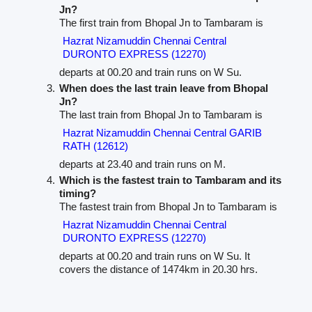
Jn?
The first train from Bhopal Jn to Tambaram is
Hazrat Nizamuddin Chennai Central
DURONTO EXPRESS (12270)
departs at 00.20 and train runs on W Su.
When does the last train leave from Bhopal
Jn?
The last train from Bhopal Jn to Tambaram is
Hazrat Nizamuddin Chennai Central GARIB
RATH (12612)
departs at 23.40 and train runs on M.
Which is the fastest train to Tambaram and its
timing?
The fastest train from Bhopal Jn to Tambaram is
Hazrat Nizamuddin Chennai Central
DURONTO EXPRESS (12270)
departs at 00.20 and train runs on W Su. It
covers the distance of 1474km in 20.30 hrs.