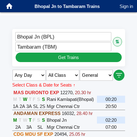
Bhopal Jn to Tambaram Trains
Sign in
Bhopal Jn (BPL)
⇅
Tambaram (TBM)
Get Trains
Select Class & Date for Seats ↑
MAS DURONTO EXP
12270
,
20.30 hr
M
T
W
T
F
S
S
Rani Kamlapati(Bhopal)
00:20
1A
2A
3A
SL
2S
Mgr Chennai Ctr
20:50
ANDAMAN EXPRESS
16032
,
28.40 hr
M
T
W
T
F
S
S
Bhopal Jn
02:20
2A
3A
SL
Mgr Chennai Ctr
07:00
CDG MDU SF EXP
20494
,
25.05 hr