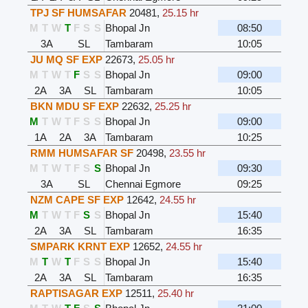
TPJ SF HUMSAFAR
20481
,
25.15 hr
M
T
W
T
F
S
S
Bhopal Jn
08:50
3A
SL
Tambaram
10:05
JU MQ SF EXP
22673
,
25.05 hr
M
T
W
T
F
S
S
Bhopal Jn
09:00
2A
3A
SL
Tambaram
10:05
BKN MDU SF EXP
22632
,
25.25 hr
M
T
W
T
F
S
S
Bhopal Jn
09:00
1A
2A
3A
Tambaram
10:25
RMM HUMSAFAR SF
20498
,
23.55 hr
M
T
W
T
F
S
S
Bhopal Jn
09:30
3A
SL
Chennai Egmore
09:25
NZM CAPE SF EXP
12642
,
24.55 hr
M
T
W
T
F
S
S
Bhopal Jn
15:40
2A
3A
SL
Tambaram
16:35
SMPARK KRNT EXP
12652
,
24.55 hr
M
T
W
T
F
S
S
Bhopal Jn
15:40
2A
3A
SL
Tambaram
16:35
RAPTISAGAR EXP
12511
,
25.40 hr