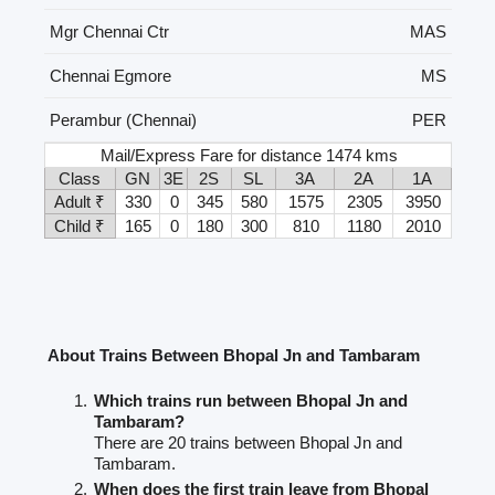
Mgr Chennai Ctr
MAS
Chennai Egmore
MS
Perambur (Chennai)
PER
Mail/Express Fare for distance 1474 kms
Class
GN
3E
2S
SL
3A
2A
1A
Adult ₹
330
0
345
580
1575
2305
3950
Child ₹
165
0
180
300
810
1180
2010
About Trains Between Bhopal Jn and Tambaram
Which trains run between Bhopal Jn and
Tambaram?
There are 20 trains between Bhopal Jn and
Tambaram.
When does the first train leave from Bhopal