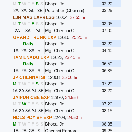
M
T
W
T
F
S
S
Bhopal Jn
02:20
2A
3A
SL
3E
Perambur (Chennai)
03:25
LJN MAS EXPRESS
16094
,
27.55 hr
M
T
W
T
F
S
S
Bhopal Jn
03:05
2A
3A
SL
Mgr Chennai Ctr
07:00
GRAND TRUNK EXP
12616
,
25.20 hr
Daily
Bhopal Jn
03:20
1A
2A
3A
SL
Mgr Chennai Ctr
04:40
TAMILNADU EXP
12622
,
23.45 hr
Daily
Bhopal Jn
06:50
1A
2A
3A
SL
Mgr Chennai Ctr
06:35
JP CHENNAI SF
12968
,
25.00 hr
M
T
W
T
F
S
S
Bhopal Jn
07:20
1A
2A
3A
SL
3E
Mgr Chennai Ctr
08:20
JAIPUR CBE EXP
12970
,
24.55 hr
M
T
W
T
F
S
S
Bhopal Jn
07:20
1A
2A
3A
SL
3E
Mgr Chennai Ctr
08:15
NDLS PDY SF EXP
22404
,
24.50 hr
M
T
W
T
F
S
S
Bhopal Jn
08:35
1A
2A
3A
SL
Chennai Egmore
09:25