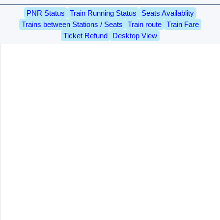
PNR Status
Train Running Status
Seats Availablity
Trains between Stations / Seats
Train route
Train Fare
Ticket Refund
Desktop View