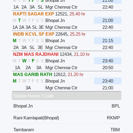
M
T
W
T
F
S
S
Bhopal Jn
21:00
1A
2A
3A
SL
Mgr Chennai Ctr
22:40
RAPTI SAGAR EXP
12521
,
25.40 hr
M
T
W
T
F
S
S
Bhopal Jn
21:00
1A
2A
3A
SL
3E
Mgr Chennai Ctr
22:40
INDB KCVL SF EXP
22645
,
25.25 hr
M
T
W
T
F
S
S
Bhopal Jn
21:15
2A
3A
SL
3E
Mgr Chennai Ctr
22:40
NZM MAS RAJDHANI
12434
,
21.10 hr
M
T
W
T
F
S
S
Bhopal Jn
23:40
1A
2A
3A
Mgr Chennai Ctr
20:50
MAS GARIB RATH
12612
,
21.20 hr
M
T
W
T
F
S
S
Bhopal Jn
23:40
3A
Mgr Chennai Ctr
21:00
Station Name / Code
Bhopal Jn
BPL
Rani Kamlapati(Bhopal)
RKMP
Tambaram
TBM