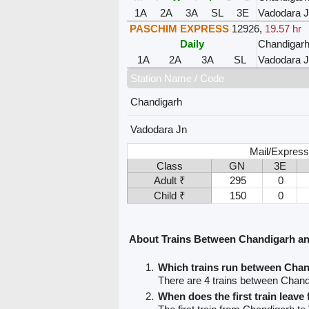
1A
2A
3A
SL
3E
Vadodara 
PASCHIM EXPRESS
12926
,
19.57 hr
Daily
Chandigar
1A
2A
3A
SL
Vadodara 
Station Name / Code
Chandigarh
Vadodara Jn
Mail/Express
Class
GN
3E
Adult ₹
295
0
Child ₹
150
0
About Trains Between Chandigarh a
Which trains run between Cha
There are 4 trains between Chan
When does the first train leav