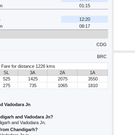
Jn
01:15
h
12:20
Jn
08:17
CDG
BRC
 Fare for distance 1226 kms
SL
3A
2A
1A
525
1425
2075
3550
275
735
1065
1810
nd Vadodara Jn
ndigarh and Vadodara Jn?
digarh and Vadodara Jn.
e from Chandigarh?