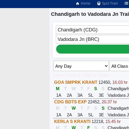
Home
Spot Train
Chandigarh to Vadodara Jn Tra
Chandigarh (CDG)
Vadodara Jn (BRC)
Select Class & Date for Seats ↑
GOA SMPRK KRANT
12450
,
16.03 hr
M
T
W
T
F
S
S
Chandigar
1A
2A
3A
SL
3E
Vadodara 
CDG BDTS EXP
22452
,
20.37 hr
M
T
W
T
F
S
S
Chandigar
1A
2A
3A
SL
3E
Vadodara 
KERLA S KRANTI
12218
,
15.45 hr
M
T
W
T
F
S
S
Chandigar