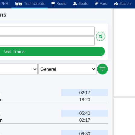
PNR
Trains/Seats
Route
Seats
Fare
Station
ins
⇅
Get Trains
h
02:17
Jn
18:20
h
05:40
Jn
02:17
h
09:30