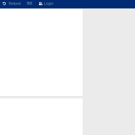
Refund
हिंदी
Login