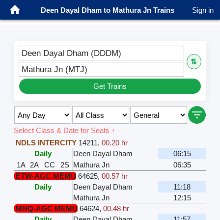
Deen Dayal Dham to Mathura Jn Trains
Sign in
Deen Dayal Dham (DDDM)
⇅
Mathura Jn (MTJ)
Get Trains
Select Class & Date for Seats ↑
NDLS INTERCITY
14211
,
00.20 hr
Daily
Deen Dayal Dham
06:15
1A
2A
CC
2S
Mathura Jn
06:35
ETW-AGC MEMU
64625
,
00.57 hr
Daily
Deen Dayal Dham
11:18
Mathura Jn
12:15
MNQ-AGC MEMU
64624
,
00.48 hr
Daily
Deen Dayal Dham
11:57