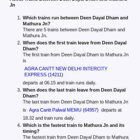
Jn
Which trains run between Deen Dayal Dham and
Mathura Jn?
There are 5 trains between Deen Dayal Dham and
Mathura Jn.
When does the first train leave from Deen Dayal
Dham?
The first train from Deen Dayal Dham to Mathura Jn
is
AGRA CANTT NEW DELHI INTERCITY
EXPRESS (14211)
departs at 06.15 and train runs daily.
When does the last train leave from Deen Dayal
Dham?
The last train from Deen Dayal Dham to Mathura Jn
is
Agra Cantt Palwal MEMU (64957)
departs at
18.32 and train runs daily.
Which is the fastest train to Mathura Jn and its
timing?
The fastest train from Deen Dayal Dham to Mathura