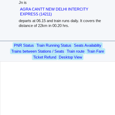
Jn is
AGRA CANTT NEW DELHI INTERCITY
EXPRESS (14211)
departs at 06.15 and train runs daily. It covers the
distance of 22km in 00.20 hrs.
PNR Status
Train Running Status
Seats Availablity
Trains between Stations / Seats
Train route
Train Fare
Ticket Refund
Desktop View