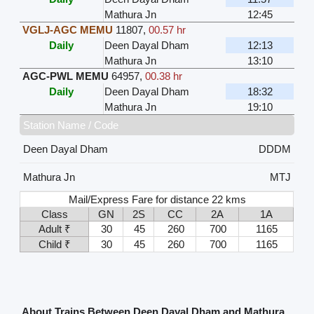
Mathura Jn
12:45
VGLJ-AGC MEMU
11807
,
00.57 hr
Daily
Deen Dayal Dham
12:13
Mathura Jn
13:10
AGC-PWL MEMU
64957
,
00.38 hr
Daily
Deen Dayal Dham
18:32
Mathura Jn
19:10
Station Name / Code
Deen Dayal Dham
DDDM
Mathura Jn
MTJ
Mail/Express Fare for distance 22 kms
Class
GN
2S
CC
2A
1A
Adult ₹
30
45
260
700
1165
Child ₹
30
45
260
700
1165
About Trains Between Deen Dayal Dham and Mathura