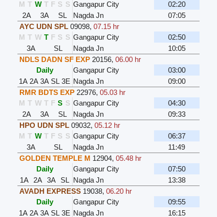
M
T
W
T
F
S
S
Gangapur City
02:20
2A
3A
SL
Nagda Jn
07:05
AYC UDN SPL
09098
,
07.15 hr
M
T
W
T
F
S
S
Gangapur City
02:50
3A
SL
Nagda Jn
10:05
NDLS DADN SF EXP
20156
,
06.00 hr
Daily
Gangapur City
03:00
1A
2A
3A
SL
3E
Nagda Jn
09:00
RMR BDTS EXP
22976
,
05.03 hr
M
T
W
T
F
S
S
Gangapur City
04:30
2A
3A
SL
Nagda Jn
09:33
HPO UDN SPL
09032
,
05.12 hr
M
T
W
T
F
S
S
Gangapur City
06:37
3A
SL
Nagda Jn
11:49
GOLDEN TEMPLE M
12904
,
05.48 hr
Daily
Gangapur City
07:50
1A
2A
3A
SL
Nagda Jn
13:38
AVADH EXPRESS
19038
,
06.20 hr
Daily
Gangapur City
09:55
1A
2A
3A
SL
3E
Nagda Jn
16:15