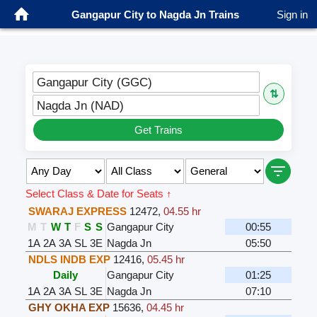
Gangapur City to Nagda Jn Trains
Sign in
Gangapur City (GGC)
⇅
Nagda Jn (NAD)
Get Trains
Select Class & Date for Seats ↑
SWARAJ EXPRESS
12472
,
04.55 hr
M
T
W
T
F
S
S
Gangapur City
00:55
1A
2A
3A
SL
3E
Nagda Jn
05:50
NDLS INDB EXP
12416
,
05.45 hr
Daily
Gangapur City
01:25
1A
2A
3A
SL
3E
Nagda Jn
07:10
GHY OKHA EXP
15636
,
04.45 hr