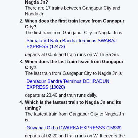
Nagda Jn?
There are 17 trains between Gangapur City and
Nagda Jn.
When does the first train leave from Gangapur
City?
The first train from Gangapur City to Nagda Jn is
Shmata Vd Katra Bandra Terminus SWARAJ
EXPRESS (12472)
departs at 00.55 and train runs on W Th Sa Su.
When does the last train leave from Gangapur
City?
The last train from Gangapur City to Nagda Jn is
Dehradun Bandra Terminus DEHRADUN
EXPRESS (19020)
departs at 23.40 and train runs daily.
Which is the fastest train to Nagda Jn and its
timing?
The fastest train from Gangapur City to Nagda Jn
is
Guwahati Okha DWARKA EXPRESSS (15636)
departs at 02.20 and train runs on W. It covers the