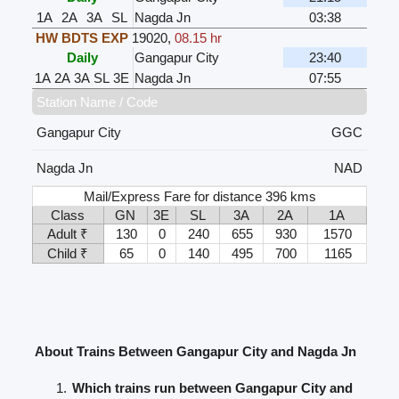
1A
2A
3A
SL
Nagda Jn
03:38
HW BDTS EXP
19020
,
08.15 hr
Daily
Gangapur City
23:40
1A
2A
3A
SL
3E
Nagda Jn
07:55
Station Name / Code
Gangapur City
GGC
Nagda Jn
NAD
Mail/Express Fare for distance 396 kms
Class
GN
3E
SL
3A
2A
1A
Adult ₹
130
0
240
655
930
1570
Child ₹
65
0
140
495
700
1165
About Trains Between Gangapur City and Nagda Jn
Which trains run between Gangapur City and