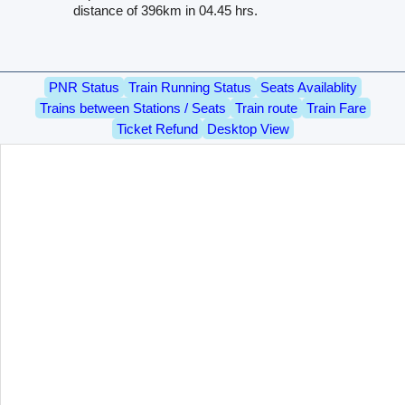
distance of 396km in 04.45 hrs.
PNR Status
Train Running Status
Seats Availablity
Trains between Stations / Seats
Train route
Train Fare
Ticket Refund
Desktop View