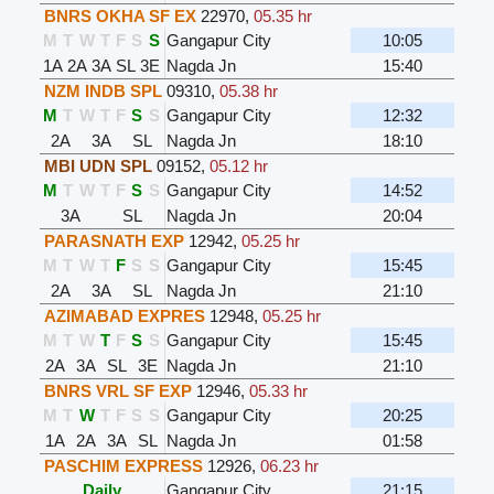
BNRS OKHA SF EX
22970
,
05.35 hr
M
T
W
T
F
S
S
Gangapur City
10:05
1A
2A
3A
SL
3E
Nagda Jn
15:40
NZM INDB SPL
09310
,
05.38 hr
M
T
W
T
F
S
S
Gangapur City
12:32
2A
3A
SL
Nagda Jn
18:10
MBI UDN SPL
09152
,
05.12 hr
M
T
W
T
F
S
S
Gangapur City
14:52
3A
SL
Nagda Jn
20:04
PARASNATH EXP
12942
,
05.25 hr
M
T
W
T
F
S
S
Gangapur City
15:45
2A
3A
SL
Nagda Jn
21:10
AZIMABAD EXPRES
12948
,
05.25 hr
M
T
W
T
F
S
S
Gangapur City
15:45
2A
3A
SL
3E
Nagda Jn
21:10
BNRS VRL SF EXP
12946
,
05.33 hr
M
T
W
T
F
S
S
Gangapur City
20:25
1A
2A
3A
SL
Nagda Jn
01:58
PASCHIM EXPRESS
12926
,
06.23 hr
Daily
Gangapur City
21:15