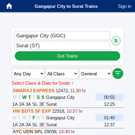
Gangapur City to Surat Trains
Sign in
Gangapur City (GGC)
⇅
Surat (ST)
Get Trains
Select Class & Date for Seats ↑
SWARAJ EXPRESS
12472
,
11.30 hr
M
T
W
T
F
S
S
Gangapur City
00:55
1A
2A
3A
SL
3E
Surat
12:25
HW BDTS SF EXP
22918
,
10.57 hr
M
T
W
T
F
S
S
Gangapur City
01:40
1A
2A
3A
SL
3E
Surat
12:37
AYC UDN SPL
09098
,
14.40 hr