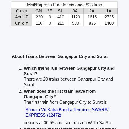
Mail/Express Fare for distance 823 kms
Class
GN
3E
SL
3A
2A
1A
Adult ₹
220
0
410
1120
1615
2735
Child ₹
110
0
215
580
835
1400
About Trains Between Gangapur City and Surat
Which trains run between Gangapur City and
Surat?
There are 20 trains between Gangapur City and
Surat.
When does the first train leave from
Gangapur City?
The first train from Gangapur City to Surat is
Shmata Vd Katra Bandra Terminus SWARAJ
EXPRESS (12472)
departs at 00.55 and train runs on W Th Sa Su.