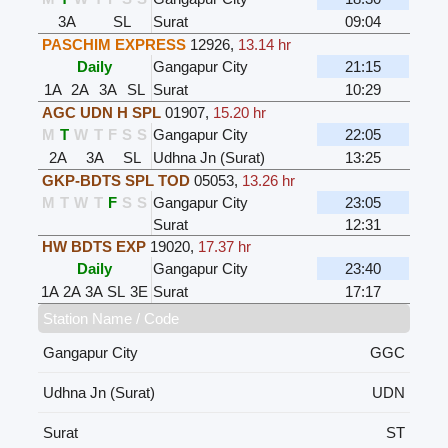
3A
SL
Surat
09:04
PASCHIM EXPRESS
12926
,
13.14 hr
Daily
Gangapur City
21:15
1A
2A
3A
SL
Surat
10:29
AGC UDN H SPL
01907
,
15.20 hr
M
T
W
T
F
S
S
Gangapur City
22:05
2A
3A
SL
Udhna Jn (Surat)
13:25
GKP-BDTS SPL TOD
05053
,
13.26 hr
M
T
W
T
F
S
S
Gangapur City
23:05
Surat
12:31
HW BDTS EXP
19020
,
17.37 hr
Daily
Gangapur City
23:40
1A
2A
3A
SL
3E
Surat
17:17
Station Name / Code
Gangapur City
GGC
Udhna Jn (Surat)
UDN
Surat
ST