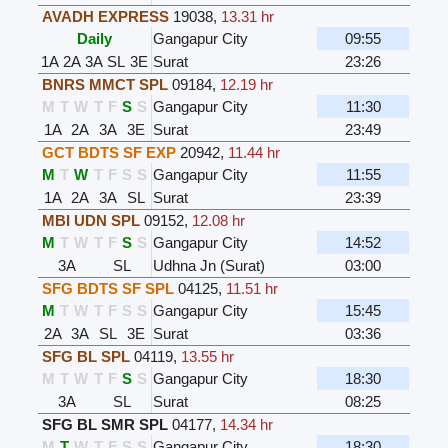
AVADH EXPRESS
19038
,
13.31 hr
Daily
Gangapur City
09:55
1A
2A
3A
SL
3E
Surat
23:26
BNRS MMCT SPL
09184
,
12.19 hr
M
T
W
T
F
S
S
Gangapur City
11:30
1A
2A
3A
3E
Surat
23:49
GCT BDTS SF EXP
20942
,
11.44 hr
M
T
W
T
F
S
S
Gangapur City
11:55
1A
2A
3A
SL
Surat
23:39
MBI UDN SPL
09152
,
12.08 hr
M
T
W
T
F
S
S
Gangapur City
14:52
3A
SL
Udhna Jn (Surat)
03:00
SFG BDTS SF SPL
04125
,
11.51 hr
M
T
W
T
F
S
S
Gangapur City
15:45
2A
3A
SL
3E
Surat
03:36
SFG BL SPL
04119
,
13.55 hr
M
T
W
T
F
S
S
Gangapur City
18:30
3A
SL
Surat
08:25
SFG BL SMR SPL
04177
,
14.34 hr
M
T
W
T
F
S
S
Gangapur City
18:30