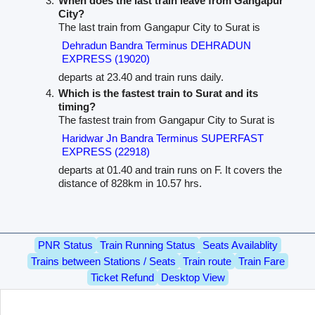
When does the last train leave from Gangapur
City?
The last train from Gangapur City to Surat is
Dehradun Bandra Terminus DEHRADUN
EXPRESS (19020)
departs at 23.40 and train runs daily.
Which is the fastest train to Surat and its
timing?
The fastest train from Gangapur City to Surat is
Haridwar Jn Bandra Terminus SUPERFAST
EXPRESS (22918)
departs at 01.40 and train runs on F. It covers the
distance of 828km in 10.57 hrs.
PNR Status
Train Running Status
Seats Availablity
Trains between Stations / Seats
Train route
Train Fare
Ticket Refund
Desktop View