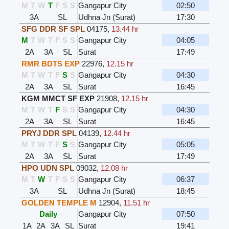
M
T
W
T
F
S
S
Gangapur City
02:50
3A
SL
Udhna Jn (Surat)
17:30
SFG DDR SF SPL
04175
,
13.44 hr
M
T
W
T
F
S
S
Gangapur City
04:05
2A
3A
SL
Surat
17:49
RMR BDTS EXP
22976
,
12.15 hr
M
T
W
T
F
S
S
Gangapur City
04:30
2A
3A
SL
Surat
16:45
KGM MMCT SF EXP
21908
,
12.15 hr
M
T
W
T
F
S
S
Gangapur City
04:30
2A
3A
SL
Surat
16:45
PRYJ DDR SPL
04139
,
12.44 hr
M
T
W
T
F
S
S
Gangapur City
05:05
2A
3A
SL
Surat
17:49
HPO UDN SPL
09032
,
12.08 hr
M
T
W
T
F
S
S
Gangapur City
06:37
3A
SL
Udhna Jn (Surat)
18:45
GOLDEN TEMPLE M
12904
,
11.51 hr
Daily
Gangapur City
07:50
1A
2A
3A
SL
Surat
19:41