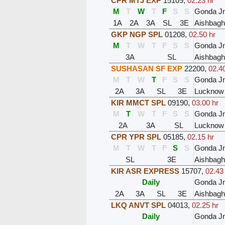
CPR MTJ EXP
15109
,
02.23 hr
M
T
W
T
F
S
S
Gonda J
1A
2A
3A
SL
3E
Aishbagh
GKP NGP SPL
01208
,
02.50 hr
M
T
W
T
F
S
S
Gonda J
3A
SL
Aishbagh
SUSHASAN SF EXP
22200
,
02.40
M
T
W
T
F
S
S
Gonda J
2A
3A
SL
3E
Lucknow
KIR MMCT SPL
09190
,
03.00 hr
M
T
W
T
F
S
S
Gonda J
2A
3A
SL
Lucknow
CPR YPR SPL
05185
,
02.15 hr
M
T
W
T
F
S
S
Gonda J
SL
3E
Aishbagh
KIR ASR EXPRESS
15707
,
02.43
Daily
Gonda J
2A
3A
SL
3E
Aishbagh
LKQ ANVT SPL
04013
,
02.25 hr
Daily
Gonda J