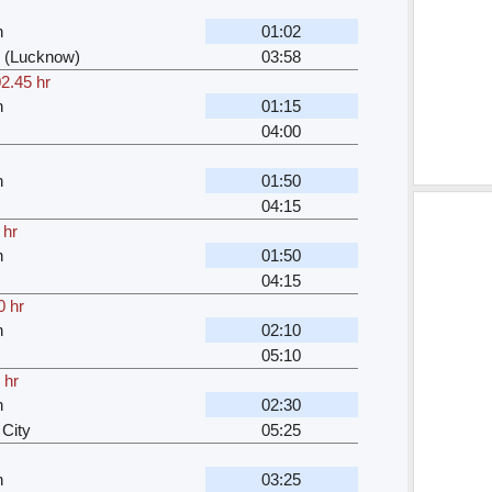
n
01:02
 (Lucknow)
03:58
2.45 hr
n
01:15
04:00
n
01:50
04:15
 hr
n
01:50
04:15
0 hr
n
02:10
05:10
 hr
n
02:30
City
05:25
n
03:25