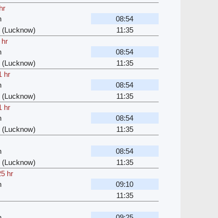
hr
n
08:54
 (Lucknow)
11:35
 hr
n
08:54
 (Lucknow)
11:35
1 hr
n
08:54
 (Lucknow)
11:35
1 hr
n
08:54
 (Lucknow)
11:35
n
08:54
 (Lucknow)
11:35
25 hr
n
09:10
11:35
n
09:25