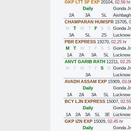
GKP LTT SF EXP
20104
,
02.56 hr
Daily
Gonda J
2A
3A
SL
Aishbagh
CHAMPARAN HUMSFR
15705
,
0
M
T
W
T
F
S
S
Gonda J
3A
SL
2S
Lucknow
PBR EXPRESS
19270
,
02.25 hr
M
T
W
T
F
S
S
Gonda J
1A
2A
3A
SL
Lucknow
ANVT GARIB RATH
12211
,
02.25
M
T
W
T
F
S
S
Gonda J
3A
Lucknow
AVADH ASSAM EXP
15909
,
03.0
Daily
Gonda J
1A
2A
3A
SL
Lucknow
BCY LJN EXPRESS
15007
,
02.55
Daily
Gonda J
1A
2A
3A
SL
3E
Lucknow 
GKP IZN EXP
15009
,
02.45 hr
Daily
Gonda J