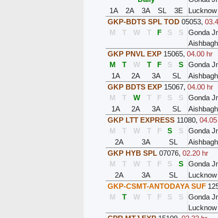
1A
2A
3A
SL
3E
Lucknow 
GKP-BDTS SPL TOD
05053
,
03.4
M
T
W
T
F
S
S
Gonda J
Aishbagh
GKP PNVL EXP
15065
,
04.00 hr
M
T
W
T
F
S
S
Gonda J
1A
2A
3A
SL
Aishbagh
GKP BDTS EXP
15067
,
04.00 hr
M
T
W
T
F
S
S
Gonda J
1A
2A
3A
SL
Aishbagh
GKP LTT EXPRESS
11080
,
04.05
M
T
W
T
F
S
S
Gonda J
2A
3A
SL
Aishbagh
GKP HYB SPL
07076
,
02.20 hr
M
T
W
T
F
S
S
Gonda J
2A
3A
SL
Lucknow 
GKP-CSMT-ANTODAYA SUF
12
M
T
W
T
F
S
S
Gonda J
Lucknow