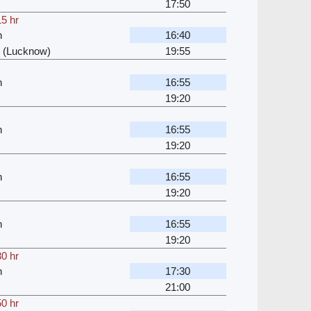
17:50
15 hr
n
16:40
 (Lucknow)
19:55
n
16:55
19:20
n
16:55
19:20
n
16:55
19:20
n
16:55
19:20
30 hr
n
17:30
21:00
50 hr