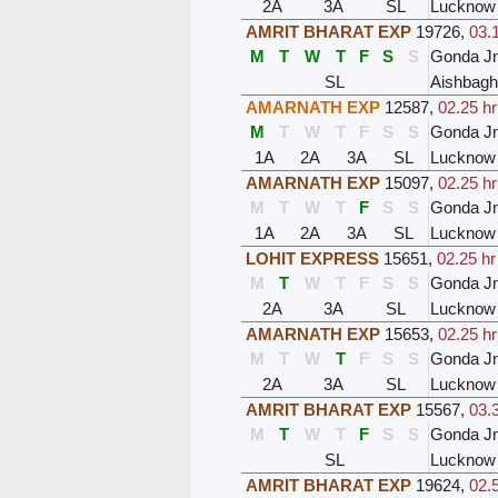
2A
3A
SL
Lucknow
AMRIT BHARAT EXP
19726
,
03.
M
T
W
T
F
S
S
Gonda J
SL
Aishbagh
AMARNATH EXP
12587
,
02.25 hr
M
T
W
T
F
S
S
Gonda J
1A
2A
3A
SL
Lucknow
AMARNATH EXP
15097
,
02.25 hr
M
T
W
T
F
S
S
Gonda J
1A
2A
3A
SL
Lucknow
LOHIT EXPRESS
15651
,
02.25 hr
M
T
W
T
F
S
S
Gonda J
2A
3A
SL
Lucknow
AMARNATH EXP
15653
,
02.25 hr
M
T
W
T
F
S
S
Gonda J
2A
3A
SL
Lucknow
AMRIT BHARAT EXP
15567
,
03.
M
T
W
T
F
S
S
Gonda J
SL
Lucknow
AMRIT BHARAT EXP
19624
,
02.