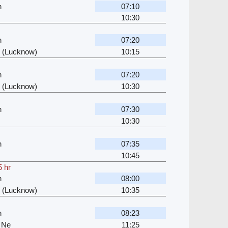
n
07:10
10:30
n
07:20
 (Lucknow)
10:15
n
07:20
 (Lucknow)
10:30
n
07:30
10:30
n
07:35
10:45
5 hr
n
08:00
 (Lucknow)
10:35
n
08:23
 Ne
11:25