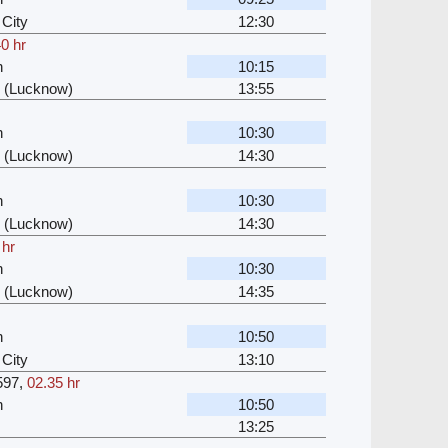
City
12:30
0 hr
n
10:15
 (Lucknow)
13:55
n
10:30
 (Lucknow)
14:30
n
10:30
 (Lucknow)
14:30
 hr
n
10:30
 (Lucknow)
14:35
n
10:50
City
13:10
597
,
02.35 hr
n
10:50
13:25