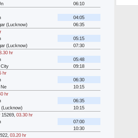
Jn
06:10
n
04:05
ar (Lucknow)
06:35
r
n
05:15
ar (Lucknow)
07:30
3.30 hr
n
05:48
City
09:18
5 hr
n
06:30
 Ne
10:15
40 hr
n
06:35
 (Lucknow)
10:15
P
15269
,
03.30 hr
n
07:00
10:30
922
,
03.20 hr