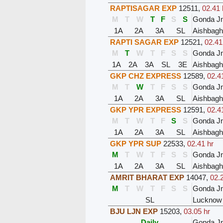
RAPTISAGAR EXP
12511
,
02.41 
M
T
W
T
F
S
S
Gonda J
1A
2A
3A
SL
Aishbagh
RAPTI SAGAR EXP
12521
,
02.41
M
T
W
T
F
S
S
Gonda J
1A
2A
3A
SL
3E
Aishbagh
GKP CHZ EXPRESS
12589
,
02.4
M
T
W
T
F
S
S
Gonda J
1A
2A
3A
SL
Aishbagh
GKP YPR EXPRESS
12591
,
02.4
M
T
W
T
F
S
S
Gonda J
1A
2A
3A
SL
Aishbagh
GKP YPR SUP
22533
,
02.41 hr
M
T
W
T
F
S
S
Gonda J
1A
2A
3A
SL
Aishbagh
AMRIT BHARAT EXP
14047
,
02.
M
T
W
T
F
S
S
Gonda J
SL
Lucknow
BJU LJN EXP
15203
,
03.05 hr
Daily
Gonda J