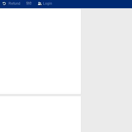
Refund
हिंदी
Login