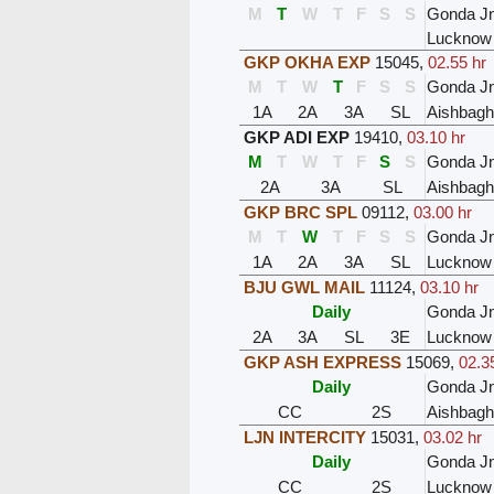
M
T
W
T
F
S
S
Gonda J
Lucknow
GKP OKHA EXP
15045
,
02.55 hr
M
T
W
T
F
S
S
Gonda J
1A
2A
3A
SL
Aishbagh
GKP ADI EXP
19410
,
03.10 hr
M
T
W
T
F
S
S
Gonda J
2A
3A
SL
Aishbagh
GKP BRC SPL
09112
,
03.00 hr
M
T
W
T
F
S
S
Gonda J
1A
2A
3A
SL
Lucknow
BJU GWL MAIL
11124
,
03.10 hr
Daily
Gonda J
2A
3A
SL
3E
Lucknow
GKP ASH EXPRESS
15069
,
02.3
Daily
Gonda J
CC
2S
Aishbagh
LJN INTERCITY
15031
,
03.02 hr
Daily
Gonda J
CC
2S
Lucknow