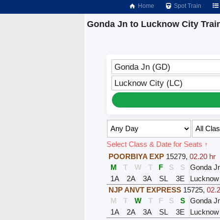
Home
Spot Train
Gonda Jn to Lucknow City Trai
Gonda Jn (GD)
Lucknow City (LC)
Select Class & Date for Seats ↑
POORBIYA EXP
15279
,
02.20 hr
M
T
W
T
F
S
S
Gonda J
1A
2A
3A
SL
3E
Lucknow
NJP ANVT EXPRESS
15725
,
02.2
M
T
W
T
F
S
S
Gonda J
1A
2A
3A
SL
3E
Lucknow