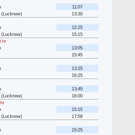
n
11:07
 (Lucknow)
13:30
n
12:25
 (Lucknow)
15:15
 hr
n
13:05
15:45
n
13:25
16:25
n
13:45
 (Lucknow)
16:00
 hr
n
15:15
 (Lucknow)
17:58
n
15:25