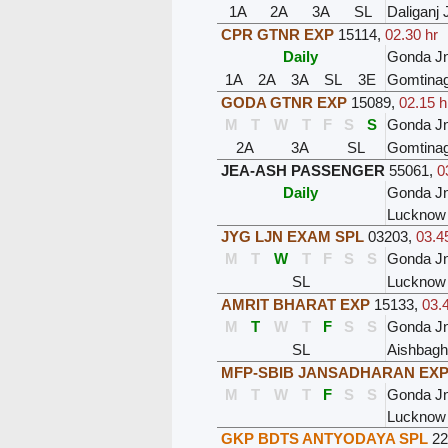
1A
2A
3A
SL
Daliganj 
CPR GTNR EXP
15114
,
02.30 hr
Daily
Gonda J
1A
2A
3A
SL
3E
Gomtinag
GODA GTNR EXP
15089
,
02.15 h
M
T
W
T
F
S
S
Gonda J
2A
3A
SL
Gomtinag
JEA-ASH PASSENGER
55061
,
0
Daily
Gonda J
Lucknow 
JYG LJN EXAM SPL
03203
,
03.4
M
T
W
T
F
S
S
Gonda J
SL
Lucknow
AMRIT BHARAT EXP
15133
,
03.
M
T
W
T
F
S
S
Gonda J
SL
Aishbagh
MFP-SBIB JANSADHARAN EX
M
T
W
T
F
S
S
Gonda J
Lucknow
GKP BDTS ANTYODAYA SPL
22