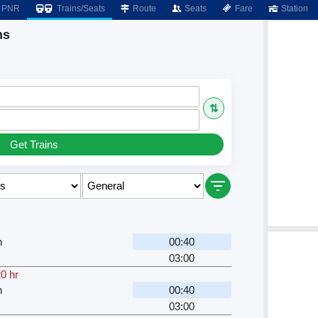
PNR
Trains/Seats
Route
Seats
Fare
Station
ns
⇅
Get Trains
n
00:40
03:00
0 hr
n
00:40
03:00