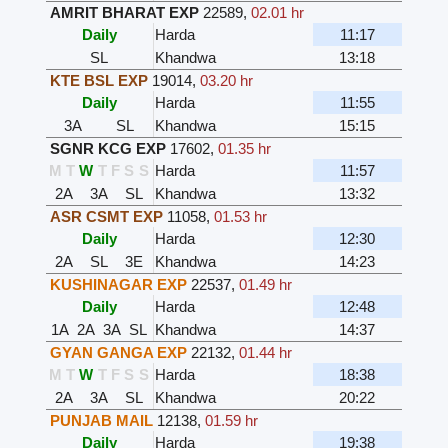
AMRIT BHARAT EXP
22589
,
02.01 hr
Daily
Harda
11:17
SL
Khandwa
13:18
KTE BSL EXP
19014
,
03.20 hr
Daily
Harda
11:55
3A
SL
Khandwa
15:15
SGNR KCG EXP
17602
,
01.35 hr
M
T
W
T
F
S
S
Harda
11:57
2A
3A
SL
Khandwa
13:32
ASR CSMT EXP
11058
,
01.53 hr
Daily
Harda
12:30
2A
SL
3E
Khandwa
14:23
KUSHINAGAR EXP
22537
,
01.49 hr
Daily
Harda
12:48
1A
2A
3A
SL
Khandwa
14:37
GYAN GANGA EXP
22132
,
01.44 hr
M
T
W
T
F
S
S
Harda
18:38
2A
3A
SL
Khandwa
20:22
PUNJAB MAIL
12138
,
01.59 hr
Daily
Harda
19:38