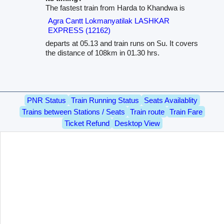
The fastest train from Harda to Khandwa is
Agra Cantt Lokmanyatilak LASHKAR
EXPRESS (12162)
departs at 05.13 and train runs on Su. It covers
the distance of 108km in 01.30 hrs.
PNR Status
Train Running Status
Seats Availablity
Trains between Stations / Seats
Train route
Train Fare
Ticket Refund
Desktop View