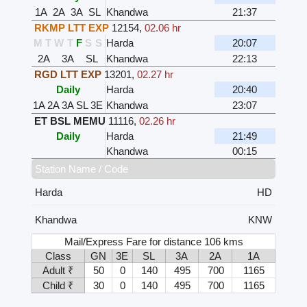
1A
2A
3A
SL
Khandwa
21:37
RKMP LTT EXP
12154
,
02.06 hr
M
T
W
T
F
S
S
Harda
20:07
2A
3A
SL
Khandwa
22:13
RGD LTT EXP
13201
,
02.27 hr
Daily
Harda
20:40
1A
2A
3A
SL
3E
Khandwa
23:07
ET BSL MEMU
11116
,
02.26 hr
Daily
Harda
21:49
Khandwa
00:15
Station Name / Code
Harda
HD
Khandwa
KNW
Mail/Express Fare for distance 106 kms
Class
GN
3E
SL
3A
2A
1A
Adult ₹
50
0
140
495
700
1165
Child ₹
30
0
140
495
700
1165