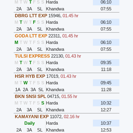
M
T
W
T
F
S
S
Harda
06:10
2A
3A
SL
Khandwa
07:55
DBRG LTT EXP
15946
,
01.45 hr
M
T
W
T
F
S
S
Harda
06:10
2A
3A
SL
Khandwa
07:55
GODA LTT EXP
22311
,
01.45 hr
M
T
W
T
F
S
S
Harda
06:10
2A
3A
SL
Khandwa
07:55
TULSI EXPRESS
22130
,
01.43 hr
M
T
W
T
F
S
S
Harda
09:35
2A
3A
SL
Khandwa
11:18
HSR HYB EXP
17019
,
01.43 hr
M
T
W
T
F
S
S
Harda
09:45
1A
2A
3A
SL
Khandwa
11:28
BKN SNSI SPL
04715
,
01.55 hr
M
T
W
T
F
S
S
Harda
10:32
2A
3A
SL
Khandwa
12:27
KAMAYANI EXP
11072
,
02.16 hr
Daily
Harda
10:37
2A
3A
SL
Khandwa
12:53