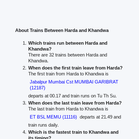
About Trains Between Harda and Khandwa
Which trains run between Harda and
Khandwa?
There are 32 trains between Harda and
Khandwa.
When does the first train leave from Harda?
The first train from Harda to Khandwa is
Jabalpur Mumbai Cst MUMBAI GARIBRAT
(12187)
departs at 00.17 and train runs on Tu Th Su.
When does the last train leave from Harda?
The last train from Harda to Khandwa is
ET BSL MEMU (11116)
departs at 21.49 and
train runs daily.
Which is the fastest train to Khandwa and
its timing?