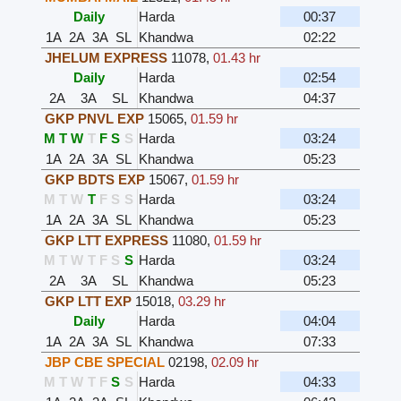
Daily
Harda
00:37
1A
2A
3A
SL
Khandwa
02:22
JHELUM EXPRESS
11078
,
01.43 hr
Daily
Harda
02:54
2A
3A
SL
Khandwa
04:37
GKP PNVL EXP
15065
,
01.59 hr
M
T
W
T
F
S
S
Harda
03:24
1A
2A
3A
SL
Khandwa
05:23
GKP BDTS EXP
15067
,
01.59 hr
M
T
W
T
F
S
S
Harda
03:24
1A
2A
3A
SL
Khandwa
05:23
GKP LTT EXPRESS
11080
,
01.59 hr
M
T
W
T
F
S
S
Harda
03:24
2A
3A
SL
Khandwa
05:23
GKP LTT EXP
15018
,
03.29 hr
Daily
Harda
04:04
1A
2A
3A
SL
Khandwa
07:33
JBP CBE SPECIAL
02198
,
02.09 hr
M
T
W
T
F
S
S
Harda
04:33