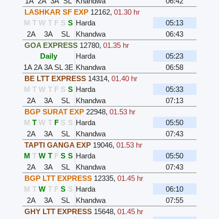
1A
2A
3A
SL
Khandwa
06:42
LASHKAR SF EXP
12162
,
01.30 hr
M
T
W
T
F
S
S
Harda
05:13
2A
3A
SL
Khandwa
06:43
GOA EXPRESS
12780
,
01.35 hr
Daily
Harda
05:23
1A
2A
3A
SL
3E
Khandwa
06:58
BE LTT EXPRESS
14314
,
01.40 hr
M
T
W
T
F
S
S
Harda
05:33
2A
3A
SL
Khandwa
07:13
BGP SURAT EXP
22948
,
01.53 hr
M
T
W
T
F
S
S
Harda
05:50
2A
3A
SL
Khandwa
07:43
TAPTI GANGA EXP
19046
,
01.53 hr
M
T
W
T
F
S
S
Harda
05:50
2A
3A
SL
Khandwa
07:43
BGP LTT EXPRESS
12335
,
01.45 hr
M
T
W
T
F
S
S
Harda
06:10
2A
3A
SL
Khandwa
07:55
GHY LTT EXPRESS
15648
,
01.45 hr