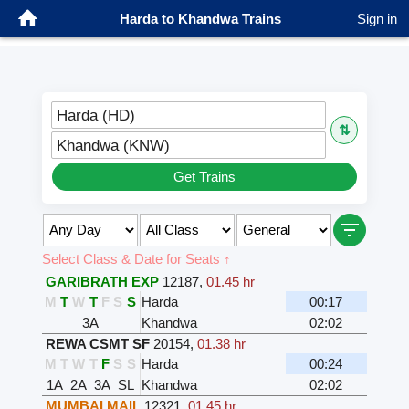
Harda to Khandwa Trains
Sign in
Harda (HD)
⇅
Khandwa (KNW)
Get Trains
Select Class & Date for Seats ↑
GARIBRATH EXP
12187
,
01.45 hr
M
T
W
T
F
S
S
Harda
00:17
3A
Khandwa
02:02
REWA CSMT SF
20154
,
01.38 hr
M
T
W
T
F
S
S
Harda
00:24
1A
2A
3A
SL
Khandwa
02:02
MUMBAI MAIL
12321
,
01.45 hr