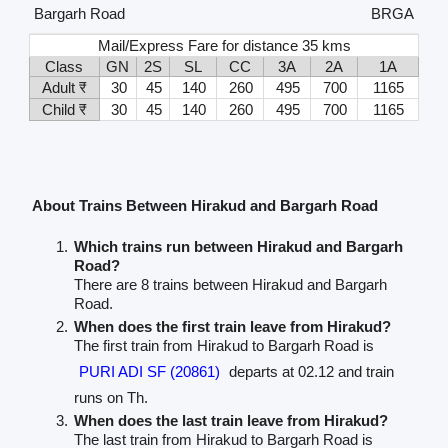
Bargarh Road
BRGA
Mail/Express Fare for distance 35 kms
Class
GN
2S
SL
CC
3A
2A
1A
Adult ₹
30
45
140
260
495
700
1165
Child ₹
30
45
140
260
495
700
1165
About Trains Between Hirakud and Bargarh Road
Which trains run between Hirakud and Bargarh
Road?
There are 8 trains between Hirakud and Bargarh
Road.
When does the first train leave from Hirakud?
The first train from Hirakud to Bargarh Road is
PURI ADI SF (20861)
departs at 02.12 and train
runs on Th.
When does the last train leave from Hirakud?
The last train from Hirakud to Bargarh Road is