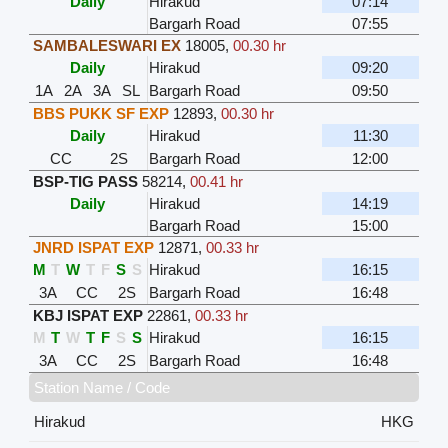
Daily
Hirakud
07:14
Bargarh Road
07:55
SAMBALESWARI EX
18005
,
00.30 hr
Daily
Hirakud
09:20
1A
2A
3A
SL
Bargarh Road
09:50
BBS PUKK SF EXP
12893
,
00.30 hr
Daily
Hirakud
11:30
CC
2S
Bargarh Road
12:00
BSP-TIG PASS
58214
,
00.41 hr
Daily
Hirakud
14:19
Bargarh Road
15:00
JNRD ISPAT EXP
12871
,
00.33 hr
M
T
W
T
F
S
S
Hirakud
16:15
3A
CC
2S
Bargarh Road
16:48
KBJ ISPAT EXP
22861
,
00.33 hr
M
T
W
T
F
S
S
Hirakud
16:15
3A
CC
2S
Bargarh Road
16:48
Station Name / Code
Hirakud
HKG