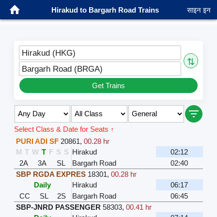
Hirakud to Bargarh Road Trains
साइन इन
Hirakud (HKG)
⇅
Bargarh Road (BRGA)
Get Trains
Select Class & Date for Seats ↑
PURI ADI SF
20861
,
00.28 hr
M
T
W
T
F
S
S
Hirakud
02:12
2A
3A
SL
Bargarh Road
02:40
SBP RGDA EXPRES
18301
,
00.28 hr
Daily
Hirakud
06:17
CC
SL
2S
Bargarh Road
06:45
SBP-JNRD PASSENGER
58303
,
00.41 hr