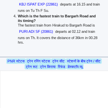
KBJ ISPAT EXP (22861)
departs at 16.15 and train
runs on Tu Th F Su.
Which is the fastest train to Bargarh Road and
its timing?
The fastest train from Hirakud to Bargarh Road is
PURI ADI SF (20861)
departs at 02.12 and train
runs on Th. It covers the distance of 36km in 00.28
hrs.
PNR स्टेटस
ट्रेन रनिंग स्टेटस
ट्रेन सीट
स्टेशनों के बीच ट्रेन / सीट
ट्रेन रूट
ट्रेन किराया
रिफंड
डेस्कटॉप व्यू