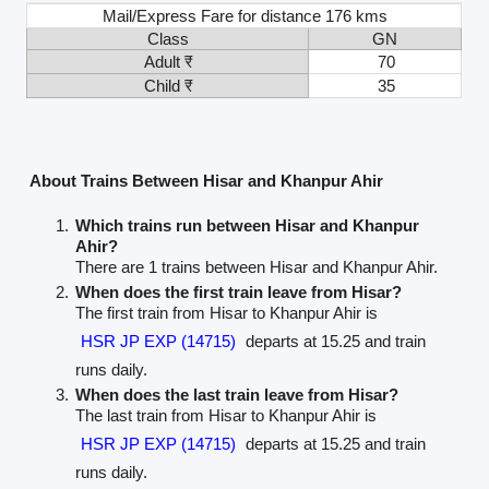
Mail/Express Fare for distance 176 kms
Class
GN
Adult ₹
70
Child ₹
35
About Trains Between Hisar and Khanpur Ahir
Which trains run between Hisar and Khanpur
Ahir?
There are 1 trains between Hisar and Khanpur Ahir.
When does the first train leave from Hisar?
The first train from Hisar to Khanpur Ahir is
HSR JP EXP (14715)
departs at 15.25 and train
runs daily.
When does the last train leave from Hisar?
The last train from Hisar to Khanpur Ahir is
HSR JP EXP (14715)
departs at 15.25 and train
runs daily.