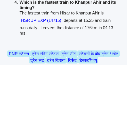
Which is the fastest train to Khanpur Ahir and its
timing?
The fastest train from Hisar to Khanpur Ahir is
HSR JP EXP (14715)
departs at 15.25 and train
runs daily. It covers the distance of 176km in 04.13
hrs.
PNR स्टेटस
ट्रेन रनिंग स्टेटस
ट्रेन सीट
स्टेशनों के बीच ट्रेन / सीट
ट्रेन रूट
ट्रेन किराया
रिफंड
डेस्कटॉप व्यू