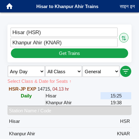
Hisar to Khanpur Ahir Trains
साइन इन
Hisar (HSR)
⇅
Khanpur Ahir (KNAR)
Get Trains
Select Class & Date for Seats ↑
HSR-JP EXP
14715
,
04.13 hr
Daily
Hisar
15:25
Khanpur Ahir
19:38
Station Name / Code
Hisar
HSR
Khanpur Ahir
KNAR