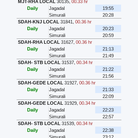
MJT-RHA LOCAL
30135
,
00.33 hr
Daily
Jagadal
19:55
Simurali
20:28
SDAH-KNJ LOCAL
31841
,
00.36 hr
Daily
Jagadal
20:23
Simurali
20:59
SDAH-RHA LOCAL
31627
,
00.36 hr
Daily
Jagadal
21:13
Simurali
21:49
SDAH- STB LOCAL
31537
,
00.34 hr
Daily
Jagadal
21:22
Simurali
21:56
SDAH-GEDE LOCAL
31927
,
00.36 hr
Daily
Jagadal
21:33
Simurali
22:09
SDAH-GEDE LOCAL
31929
,
00.34 hr
Daily
Jagadal
22:23
Simurali
22:57
SDAH- STB LOCAL
31539
,
00.34 hr
Daily
Jagadal
22:38
Simurali
23:12