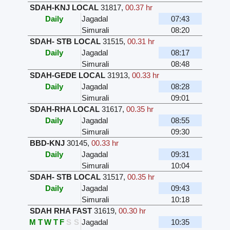
SDAH-KNJ LOCAL
31817
,
00.37 hr
Daily
Jagadal
07:43
Simurali
08:20
SDAH- STB LOCAL
31515
,
00.31 hr
Daily
Jagadal
08:17
Simurali
08:48
SDAH-GEDE LOCAL
31913
,
00.33 hr
Daily
Jagadal
08:28
Simurali
09:01
SDAH-RHA LOCAL
31617
,
00.35 hr
Daily
Jagadal
08:55
Simurali
09:30
BBD-KNJ
30145
,
00.33 hr
Daily
Jagadal
09:31
Simurali
10:04
SDAH- STB LOCAL
31517
,
00.35 hr
Daily
Jagadal
09:43
Simurali
10:18
SDAH RHA FAST
31619
,
00.30 hr
M
T
W
T
F
S
S
Jagadal
10:35