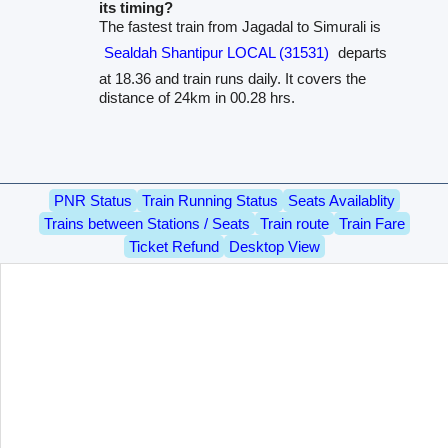
its timing?
The fastest train from Jagadal to Simurali is
Sealdah Shantipur LOCAL (31531)
departs
at 18.36 and train runs daily. It covers the
distance of 24km in 00.28 hrs.
PNR Status
Train Running Status
Seats Availablity
Trains between Stations / Seats
Train route
Train Fare
Ticket Refund
Desktop View