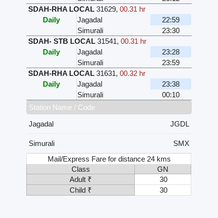
SDAH-RHA LOCAL
31629
,
00.31 hr
Daily
Jagadal
22:59
Simurali
23:30
SDAH- STB LOCAL
31541
,
00.31 hr
Daily
Jagadal
23:28
Simurali
23:59
SDAH-RHA LOCAL
31631
,
00.32 hr
Daily
Jagadal
23:38
Simurali
00:10
Station Name / Code
Jagadal
JGDL
Simurali
SMX
Mail/Express Fare for distance 24 kms
Class
GN
Adult ₹
30
Child ₹
30