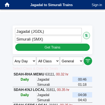
Jagadal to Simurali Trains
Sign in
Jagadal (JGDL)
⇅
Simurali (SMX)
Get Trains
Select Class & Date for Seats ↑
SDAH-RHA MEMU
63111
,
00.32 hr
Daily
Jagadal
00:46
Simurali
01:18
SDAH-KNJ LOCAL
31811
,
00.35 hr
Daily
Jagadal
04:08
Simurali
04:43