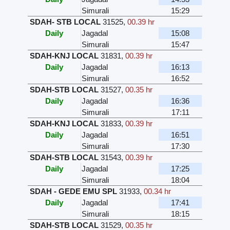
Simurali
15:29
SDAH- STB LOCAL
31525
,
00.39 hr
Daily
Jagadal
15:08
Simurali
15:47
SDAH-KNJ LOCAL
31831
,
00.39 hr
Daily
Jagadal
16:13
Simurali
16:52
SDAH-STB LOCAL
31527
,
00.35 hr
Daily
Jagadal
16:36
Simurali
17:11
SDAH-KNJ LOCAL
31833
,
00.39 hr
Daily
Jagadal
16:51
Simurali
17:30
SDAH-STB LOCAL
31543
,
00.39 hr
Daily
Jagadal
17:25
Simurali
18:04
SDAH - GEDE EMU SPL
31933
,
00.34 hr
Daily
Jagadal
17:41
Simurali
18:15
SDAH-STB LOCAL
31529
,
00.35 hr