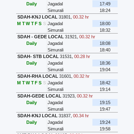
Daily
Jagadal
17:49
Simurali
18:24
SDAH-KNJ LOCAL
31801
,
00.32 hr
M
T
W
T
F
S
S
Jagadal
18:00
Simurali
18:32
SDAH - GEDE LOCAL
31921
,
00.32 hr
Daily
Jagadal
18:08
Simurali
18:40
SDAH- STB LOCAL
31531
,
00.28 hr
Daily
Jagadal
18:36
Simurali
19:04
SDAH-RHA LOCAL
31601
,
00.32 hr
M
T
W
T
F
S
S
Jagadal
18:42
Simurali
19:14
SDAH-GEDE LOCAL
31923
,
00.32 hr
Daily
Jagadal
19:15
Simurali
19:47
SDAH-KNJ LOCAL
31837
,
00.34 hr
Daily
Jagadal
19:24
Simurali
19:58