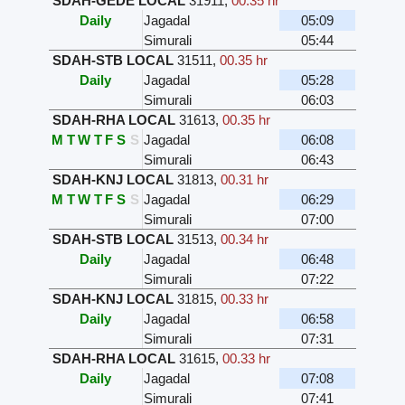
SDAH-GEDE LOCAL
31911
,
00.35 hr
Daily
Jagadal
05:09
Simurali
05:44
SDAH-STB LOCAL
31511
,
00.35 hr
Daily
Jagadal
05:28
Simurali
06:03
SDAH-RHA LOCAL
31613
,
00.35 hr
M
T
W
T
F
S
S
Jagadal
06:08
Simurali
06:43
SDAH-KNJ LOCAL
31813
,
00.31 hr
M
T
W
T
F
S
S
Jagadal
06:29
Simurali
07:00
SDAH-STB LOCAL
31513
,
00.34 hr
Daily
Jagadal
06:48
Simurali
07:22
SDAH-KNJ LOCAL
31815
,
00.33 hr
Daily
Jagadal
06:58
Simurali
07:31
SDAH-RHA LOCAL
31615
,
00.33 hr
Daily
Jagadal
07:08
Simurali
07:41