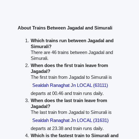
About Trains Between Jagadal and Simurali
Which trains run between Jagadal and
Simurali?
There are 46 trains between Jagadal and
Simurali.
When does the first train leave from
Jagadal?
The first train from Jagadal to Simurali is
Sealdah Ranaghat Jn LOCAL (63111)
departs at 00.46 and train runs daily.
When does the last train leave from
Jagadal?
The last train from Jagadal to Simurali is
Sealdah Ranaghat Jn LOCAL (31631)
departs at 23.38 and train runs daily.
Which is the fastest train to Simurali and