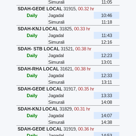
Simurali
11:05
SDAH-GEDE LOCAL
31915
,
00.32 hr
Daily
Jagadal
10:46
Simurali
11:18
SDAH-KNJ LOCAL
31825
,
00.33 hr
Daily
Jagadal
11:43
Simurali
12:16
SDAH- STB LOCAL
31521
,
00.38 hr
Daily
Jagadal
12:23
Simurali
13:01
SDAH-RHA LOCAL
31621
,
00.38 hr
Daily
Jagadal
12:33
Simurali
13:11
SDAH-GEDE LOCAL
31917
,
00.35 hr
Daily
Jagadal
13:33
Simurali
14:08
SDAH-KNJ LOCAL
31829
,
00.31 hr
Daily
Jagadal
14:07
Simurali
14:38
SDAH-GEDE LOCAL
31919
,
00.36 hr
Daily
Jagadal
14:53