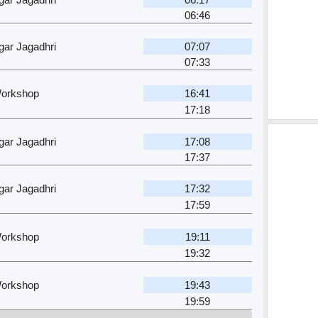
06:46
ar Jagadhri
07:07
07:33
Workshop
16:41
17:18
ar Jagadhri
17:08
17:37
ar Jagadhri
17:32
17:59
Workshop
19:11
19:32
Workshop
19:43
19:59