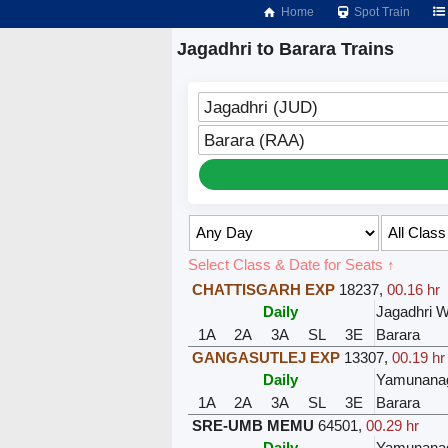
Home
Spot Train
Jagadhri to Barara Trains
Jagadhri (JUD)
Barara (RAA)
Select Class & Date for Seats ↑
CHATTISGARH EXP
18237
,
00.16 hr
Daily
Jagadhri 
1A
2A
3A
SL
3E
Barara
GANGASUTLEJ EXP
13307
,
00.19 hr
Daily
Yamunanag
1A
2A
3A
SL
3E
Barara
SRE-UMB MEMU
64501
,
00.29 hr
Daily
Yamunanag