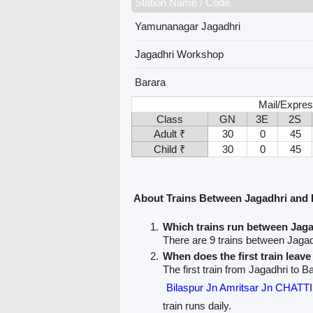
Station Name / Code
Yamunanagar Jagadhri
Jagadhri Workshop
Barara
Mail/Expres
Class
GN
3E
2S
Adult ₹
30
0
45
Child ₹
30
0
45
About Trains Between Jagadhri and 
Which trains run between Jag
There are 9 trains between Jagad
When does the first train leav
The first train from Jagadhri to Ba
Bilaspur Jn Amritsar Jn CHA
train runs daily.