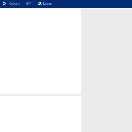
Refund
हिंदी
Login