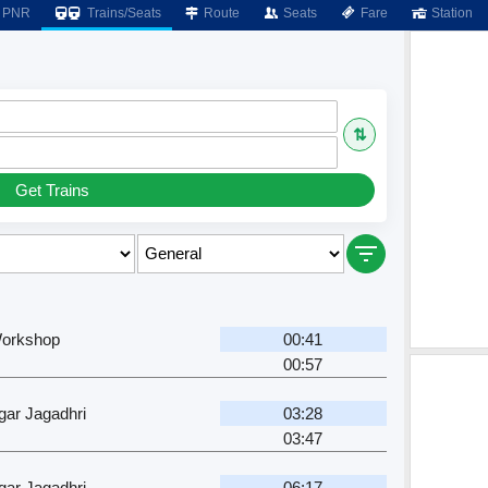
PNR
Trains/Seats
Route
Seats
Fare
Station
⇅
Get Trains
Workshop
00:41
00:57
ar Jagadhri
03:28
03:47
ar Jagadhri
06:17