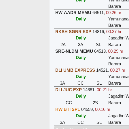
Barara
HW-AADR MEMU
64511
,
00.26 hr
Daily
Yamunanag
Barara
RKSH SGNR EXP
14816
,
00.37 hr
Daily
Jagadhri 
2A
3A
SL
Barara
SRE-NLDM MEMU
64513
,
00.29 hr
Daily
Yamunanag
Barara
DLI UMB EXPRESS
14521
,
00.27 hr
Daily
Yamunanag
3A
CC
SL
Barara
DLI JUC EXP
14681
,
00.21 hr
Daily
Jagadhri 
CC
2S
Barara
HW BTI SPL
04559
,
00.16 hr
Daily
Jagadhri 
3A
CC
SL
Barara