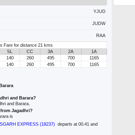
YJUD
JUDW
RAA
s Fare for distance 21 kms
SL
CC
3A
2A
1A
140
260
495
700
1165
140
260
495
700
1165
Barara
adhri and Barara?
hri and Barara.
e from Jagadhri?
rara is
TTISGARH EXPRESS (18237)
departs at 00.41 and