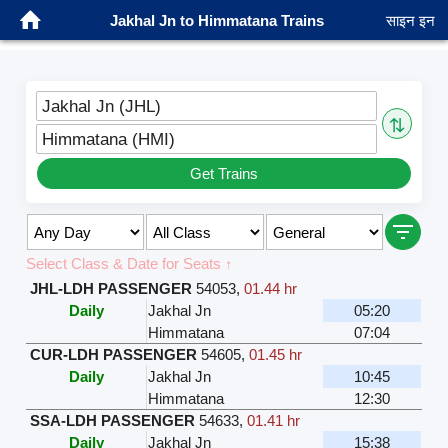
Jakhal Jn to Himmatana Trains
साइन इन
Jakhal Jn (JHL)
⇅
Himmatana (HMI)
Get Trains
Select Class & Date for Seats ↑
JHL-LDH PASSENGER
54053
,
01.44 hr
Daily
Jakhal Jn
05:20
Himmatana
07:04
CUR-LDH PASSENGER
54605
,
01.45 hr
Daily
Jakhal Jn
10:45
Himmatana
12:30
SSA-LDH PASSENGER
54633
,
01.41 hr
Daily
Jakhal Jn
15:38