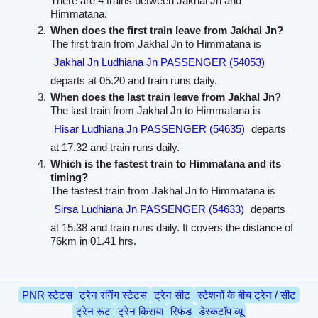
There are 4 trains between Jakhal Jn and
Himmatana.
When does the first train leave from Jakhal Jn?
The first train from Jakhal Jn to Himmatana is
Jakhal Jn Ludhiana Jn PASSENGER (54053)
departs at 05.20 and train runs daily.
When does the last train leave from Jakhal Jn?
The last train from Jakhal Jn to Himmatana is
Hisar Ludhiana Jn PASSENGER (54635)
departs
at 17.32 and train runs daily.
Which is the fastest train to Himmatana and its
timing?
The fastest train from Jakhal Jn to Himmatana is
Sirsa Ludhiana Jn PASSENGER (54633)
departs
at 15.38 and train runs daily. It covers the distance of
76km in 01.41 hrs.
PNR स्टेटस
ट्रेन रनिंग स्टेटस
ट्रेन सीट
स्टेशनों के बीच ट्रेन / सीट
ट्रेन रूट
ट्रेन किराया
रिफंड
डेस्कटॉप व्यू