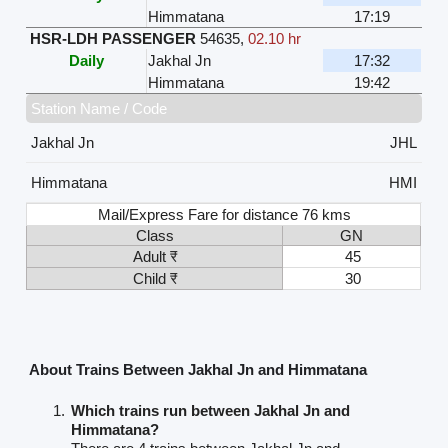
Himmatana
17:19
HSR-LDH PASSENGER
54635
,
02.10 hr
Daily
Jakhal Jn
17:32
Himmatana
19:42
Station Name / Code
Jakhal Jn
JHL
Himmatana
HMI
Mail/Express Fare for distance 76 kms
Class
GN
Adult ₹
45
Child ₹
30
About Trains Between Jakhal Jn and Himmatana
Which trains run between Jakhal Jn and
Himmatana?