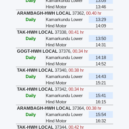
Daily
Kamarkundu Lower
13:05
Hind Motor
13:46
ARAMBAGH-HWH LOCAL
37362
,
00.40 hr
Daily
Kamarkundu Lower
13:29
Hind Motor
14:09
TAK-HWH LOCAL
37338
,
00.41 hr
Daily
Kamarkundu Lower
13:50
Hind Motor
14:31
GOGT-HWH LOCAL
37376
,
00.34 hr
Daily
Kamarkundu Lower
14:18
Hind Motor
14:52
TAK-HWH LOCAL
37340
,
00.38 hr
Daily
Kamarkundu Lower
14:43
Hind Motor
15:21
TAK-HWH LOCAL
37342
,
00.34 hr
Daily
Kamarkundu Lower
15:41
Hind Motor
16:15
ARAMBAGH-HWH LOCAL
37364
,
00.38 hr
Daily
Kamarkundu Lower
15:54
Hind Motor
16:32
TAK-HWH LOCAL
37344
,
00.42 hr