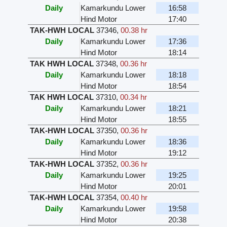
Daily
Kamarkundu Lower
16:58
Hind Motor
17:40
TAK-HWH LOCAL
37346
,
00.38 hr
Daily
Kamarkundu Lower
17:36
Hind Motor
18:14
TAK HWH LOCAL
37348
,
00.36 hr
Daily
Kamarkundu Lower
18:18
Hind Motor
18:54
TAK HWH LOCAL
37310
,
00.34 hr
Daily
Kamarkundu Lower
18:21
Hind Motor
18:55
TAK-HWH LOCAL
37350
,
00.36 hr
Daily
Kamarkundu Lower
18:36
Hind Motor
19:12
TAK-HWH LOCAL
37352
,
00.36 hr
Daily
Kamarkundu Lower
19:25
Hind Motor
20:01
TAK-HWH LOCAL
37354
,
00.40 hr
Daily
Kamarkundu Lower
19:58
Hind Motor
20:38