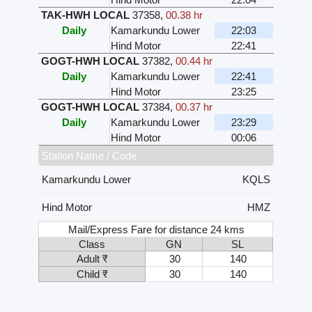
TAK-HWH LOCAL
37358
,
00.38 hr
Daily
Kamarkundu Lower
22:03
Hind Motor
22:41
GOGT-HWH LOCAL
37382
,
00.44 hr
Daily
Kamarkundu Lower
22:41
Hind Motor
23:25
GOGT-HWH LOCAL
37384
,
00.37 hr
Daily
Kamarkundu Lower
23:29
Hind Motor
00:06
Station Name / Code
Kamarkundu Lower
KQLS
Hind Motor
HMZ
Mail/Express Fare for distance 24 kms
Class
GN
SL
Adult ₹
30
140
Child ₹
30
140