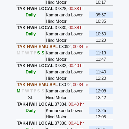
Hind Motor
10:17
TAK-HWH LOCAL
37328
,
00.38 hr
Daily
Kamarkundu Lower
09:57
Hind Motor
10:35
TAK-HWH LOCAL
37330
,
00.39 hr
Daily
Kamarkundu Lower
10:50
Hind Motor
11:29
TAK-HWH EMU SPL
03092
,
00.34 hr
M
T
W
T
F
S
S
Kamarkundu Lower
11:13
Hind Motor
11:47
TAK-HWH LOCAL
37332
,
00.40 hr
Daily
Kamarkundu Lower
11:40
Hind Motor
12:20
TAK-HWH EMU SPL
03072
,
00.34 hr
M
T
W
T
F
S
S
Kamarkundu Lower
12:08
SL
Hind Motor
12:42
TAK-HWH LOCAL
37334
,
00.40 hr
Daily
Kamarkundu Lower
12:25
Hind Motor
13:05
TAK-HWH LOCAL
37336
,
00.41 hr