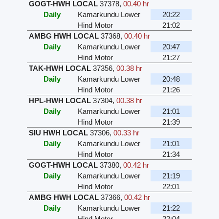
GOGT-HWH LOCAL
37378
,
00.40 hr
Daily
Kamarkundu Lower
20:22
Hind Motor
21:02
AMBG HWH LOCAL
37368
,
00.40 hr
Daily
Kamarkundu Lower
20:47
Hind Motor
21:27
TAK-HWH LOCAL
37356
,
00.38 hr
Daily
Kamarkundu Lower
20:48
Hind Motor
21:26
HPL-HWH LOCAL
37304
,
00.38 hr
Daily
Kamarkundu Lower
21:01
Hind Motor
21:39
SIU HWH LOCAL
37306
,
00.33 hr
Daily
Kamarkundu Lower
21:01
Hind Motor
21:34
GOGT-HWH LOCAL
37380
,
00.42 hr
Daily
Kamarkundu Lower
21:19
Hind Motor
22:01
AMBG HWH LOCAL
37366
,
00.42 hr
Daily
Kamarkundu Lower
21:22
Hind Motor
22:04