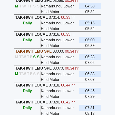
TAK-HWH EMU SPL
03068
,
00.34 hr
M
T
W
T
F
S
S
Kamarkundu Lower
04:58
Hind Motor
05:32
TAK-HWH LOCAL
37314
,
00.39 hr
Daily
Kamarkundu Lower
05:15
Hind Motor
05:54
TAK-HWH LOCAL
37316
,
00.39 hr
Daily
Kamarkundu Lower
06:00
Hind Motor
06:39
TAK-HWH EMU SPL
03090
,
00.34 hr
M
T
W
T
F
S
S
Kamarkundu Lower
06:28
Hind Motor
07:02
TAK-HWH EMU SPL
03070
,
00.34 hr
M
T
W
T
F
S
S
Kamarkundu Lower
06:33
Hind Motor
07:07
TAK-HWH LOCAL
37318
,
00.44 hr
Daily
Kamarkundu Lower
06:45
Hind Motor
07:29
TAK-HWH LOCAL
37320
,
00.42 hr
Daily
Kamarkundu Lower
07:31
Hind Motor
08:13