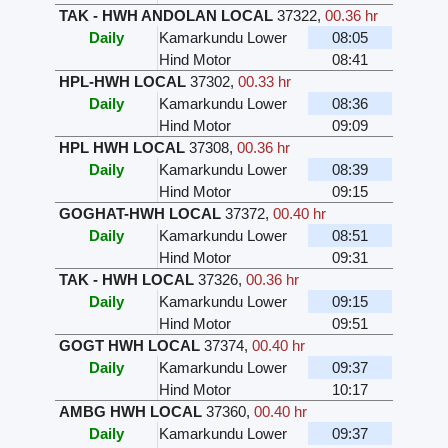
TAK - HWH ANDOLAN LOCAL
37322
,
00.36 hr
Daily
Kamarkundu Lower
08:05
Hind Motor
08:41
HPL-HWH LOCAL
37302
,
00.33 hr
Daily
Kamarkundu Lower
08:36
Hind Motor
09:09
HPL HWH LOCAL
37308
,
00.36 hr
Daily
Kamarkundu Lower
08:39
Hind Motor
09:15
GOGHAT-HWH LOCAL
37372
,
00.40 hr
Daily
Kamarkundu Lower
08:51
Hind Motor
09:31
TAK - HWH LOCAL
37326
,
00.36 hr
Daily
Kamarkundu Lower
09:15
Hind Motor
09:51
GOGT HWH LOCAL
37374
,
00.40 hr
Daily
Kamarkundu Lower
09:37
Hind Motor
10:17
AMBG HWH LOCAL
37360
,
00.40 hr
Daily
Kamarkundu Lower
09:37