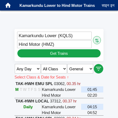
Kamarkundu Lower to Hind Motor Trains
साइन इन
Kamarkundu Lower (KQLS)
⇅
Hind Motor (HMZ)
Get Trains
Select Class & Date for Seats ↑
TAK-HWH EMU SPL
03062
,
00.35 hr
M
T
W
T
F
S
S
Kamarkundu Lower
01:45
Hind Motor
02:20
TAK-HWH LOCAL
37312
,
00.37 hr
Daily
Kamarkundu Lower
04:15
Hind Motor
04:52