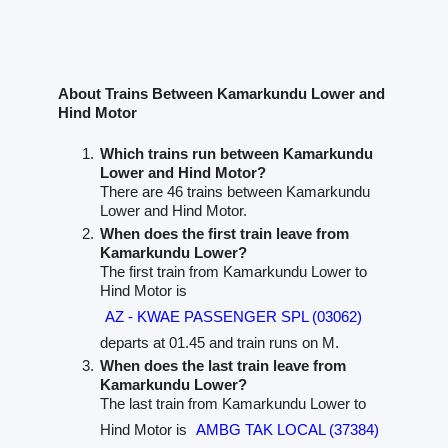
About Trains Between Kamarkundu Lower and
Hind Motor
Which trains run between Kamarkundu
Lower and Hind Motor?
There are 46 trains between Kamarkundu
Lower and Hind Motor.
When does the first train leave from
Kamarkundu Lower?
The first train from Kamarkundu Lower to
Hind Motor is
AZ - KWAE PASSENGER SPL (03062)
departs at 01.45 and train runs on M.
When does the last train leave from
Kamarkundu Lower?
The last train from Kamarkundu Lower to
Hind Motor is
AMBG TAK LOCAL (37384)