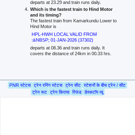
departs at 23.29 and train runs daily.
Which is the fastest train to Hind Motor
and its timing?
The fastest train from Kamarkundu Lower to
Hind Motor is
HPL-HWH LOCAL VALID FROM
:&NBSP; 01-JAN-2026 (37302)
departs at 08.36 and train runs daily. It
covers the distance of 24km in 00.33 hrs.
PNR स्टेटस
ट्रेन रनिंग स्टेटस
ट्रेन सीट
स्टेशनों के बीच ट्रेन / सीट
ट्रेन रूट
ट्रेन किराया
रिफंड
डेस्कटॉप व्यू