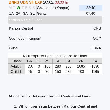
BNRS UDN SF EXP
20962
,
09.00 hr
M
T
W
T
F
S
S
Govindpuri (Kanpur)
22:40
1A
2A
3A
SL
Guna
07:40
Station Name / Code
Kanpur Central
CNB
Govindpuri (Kanpur)
GOY
Guna
GUNA
Mail/Express Fare for distance 481 kms
Class
GN
3E
2S
SL
3A
2A
1A
Adult ₹
150
0
165
280
755
1085
1830
Child ₹
75
0
90
150
495
700
1165
About Trains Between Kanpur Central and Guna
Which trains run between Kanpur Central and