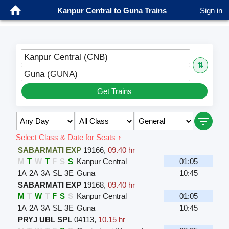
Kanpur Central to Guna Trains
Sign in
Kanpur Central (CNB)
⇅
Guna (GUNA)
Get Trains
Select Class & Date for Seats ↑
SABARMATI EXP
19166
,
09.40 hr
M
T
W
T
F
S
S
Kanpur Central
01:05
1A
2A
3A
SL
3E
Guna
10:45
SABARMATI EXP
19168
,
09.40 hr
M
T
W
T
F
S
S
Kanpur Central
01:05
1A
2A
3A
SL
3E
Guna
10:45
PRYJ UBL SPL
04113
,
10.15 hr