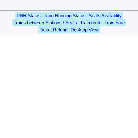
PNR Status
Train Running Status
Seats Availablity
Trains between Stations / Seats
Train route
Train Fare
Ticket Refund
Desktop View