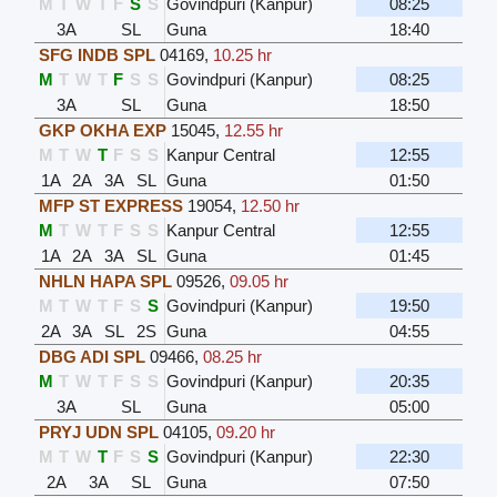
M
T
W
T
F
S
S
Govindpuri (Kanpur)
08:25
3A
SL
Guna
18:40
SFG INDB SPL
04169
,
10.25 hr
M
T
W
T
F
S
S
Govindpuri (Kanpur)
08:25
3A
SL
Guna
18:50
GKP OKHA EXP
15045
,
12.55 hr
M
T
W
T
F
S
S
Kanpur Central
12:55
1A
2A
3A
SL
Guna
01:50
MFP ST EXPRESS
19054
,
12.50 hr
M
T
W
T
F
S
S
Kanpur Central
12:55
1A
2A
3A
SL
Guna
01:45
NHLN HAPA SPL
09526
,
09.05 hr
M
T
W
T
F
S
S
Govindpuri (Kanpur)
19:50
2A
3A
SL
2S
Guna
04:55
DBG ADI SPL
09466
,
08.25 hr
M
T
W
T
F
S
S
Govindpuri (Kanpur)
20:35
3A
SL
Guna
05:00
PRYJ UDN SPL
04105
,
09.20 hr
M
T
W
T
F
S
S
Govindpuri (Kanpur)
22:30
2A
3A
SL
Guna
07:50