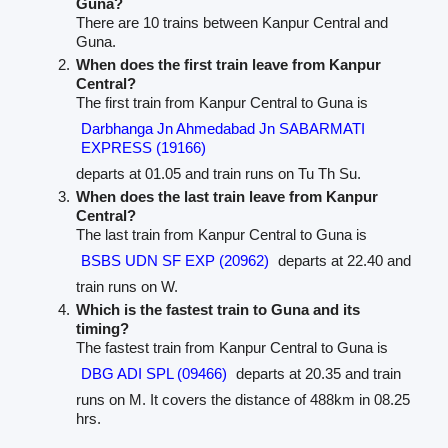
Guna?
There are 10 trains between Kanpur Central and
Guna.
When does the first train leave from Kanpur
Central?
The first train from Kanpur Central to Guna is
Darbhanga Jn Ahmedabad Jn SABARMATI
EXPRESS (19166)
departs at 01.05 and train runs on Tu Th Su.
When does the last train leave from Kanpur
Central?
The last train from Kanpur Central to Guna is
BSBS UDN SF EXP (20962)
departs at 22.40 and
train runs on W.
Which is the fastest train to Guna and its
timing?
The fastest train from Kanpur Central to Guna is
DBG ADI SPL (09466)
departs at 20.35 and train
runs on M. It covers the distance of 488km in 08.25
hrs.