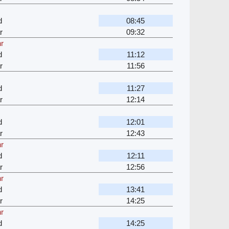
d
08:45
r
09:32
hr
d
11:12
r
11:56
d
11:27
r
12:14
d
12:01
r
12:43
hr
d
12:11
r
12:56
hr
d
13:41
r
14:25
hr
d
14:25