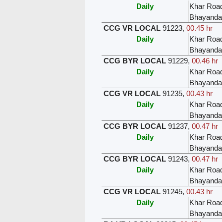
Daily
Khar Roa
Bhayanda
CCG VR LOCAL
91223
,
00.45 hr
Daily
Khar Roa
Bhayanda
CCG BYR LOCAL
91229
,
00.46 hr
Daily
Khar Roa
Bhayanda
CCG VR LOCAL
91235
,
00.43 hr
Daily
Khar Roa
Bhayanda
CCG BYR LOCAL
91237
,
00.47 hr
Daily
Khar Roa
Bhayanda
CCG BYR LOCAL
91243
,
00.47 hr
Daily
Khar Roa
Bhayanda
CCG VR LOCAL
91245
,
00.43 hr
Daily
Khar Roa
Bhayanda