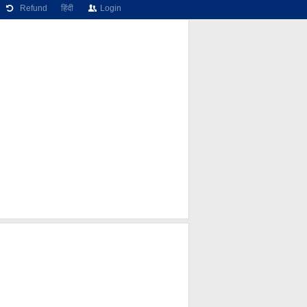
Refund
हिंदी
Login