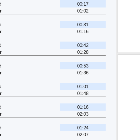
d
00:17
r
01:02
d
00:31
r
01:16
d
00:42
r
01:28
d
00:53
r
01:36
d
01:01
r
01:48
d
01:16
r
02:03
d
01:24
r
02:07