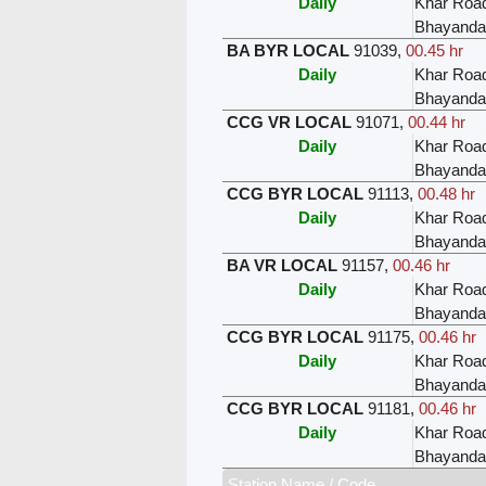
Daily
Khar Roa
Bhayanda
BA BYR LOCAL
91039
,
00.45 hr
Daily
Khar Roa
Bhayanda
CCG VR LOCAL
91071
,
00.44 hr
Daily
Khar Roa
Bhayanda
CCG BYR LOCAL
91113
,
00.48 hr
Daily
Khar Roa
Bhayanda
BA VR LOCAL
91157
,
00.46 hr
Daily
Khar Roa
Bhayanda
CCG BYR LOCAL
91175
,
00.46 hr
Daily
Khar Roa
Bhayanda
CCG BYR LOCAL
91181
,
00.46 hr
Daily
Khar Roa
Bhayanda
Station Name / Code