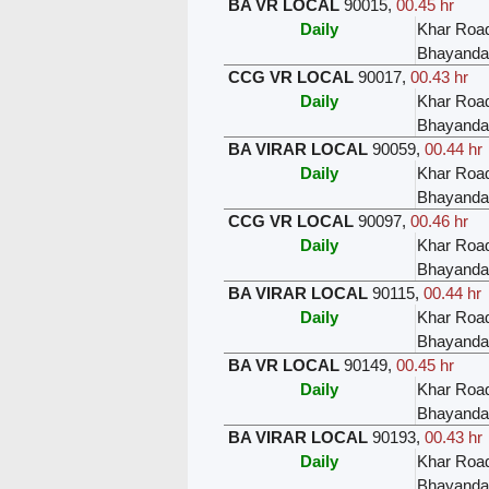
BA VR LOCAL
90015
,
00.45 hr
Daily
Khar Roa
Bhayanda
CCG VR LOCAL
90017
,
00.43 hr
Daily
Khar Roa
Bhayanda
BA VIRAR LOCAL
90059
,
00.44 hr
Daily
Khar Roa
Bhayanda
CCG VR LOCAL
90097
,
00.46 hr
Daily
Khar Roa
Bhayanda
BA VIRAR LOCAL
90115
,
00.44 hr
Daily
Khar Roa
Bhayanda
BA VR LOCAL
90149
,
00.45 hr
Daily
Khar Roa
Bhayanda
BA VIRAR LOCAL
90193
,
00.43 hr
Daily
Khar Roa
Bhayanda