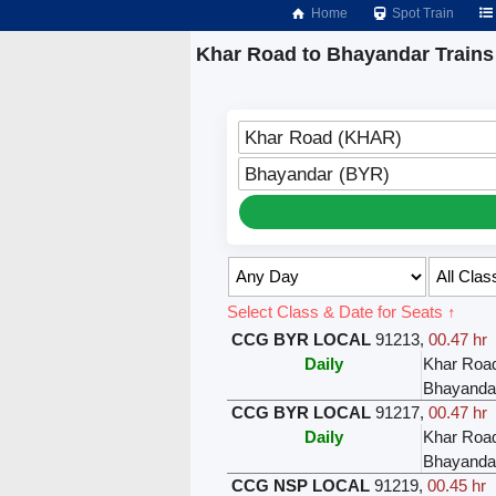
Home
Spot Train
Khar Road to Bhayandar Trains
Khar Road (KHAR)
Bhayandar (BYR)
Select Class & Date for Seats ↑
CCG BYR LOCAL
91213
,
00.47 hr
Daily
Khar Roa
Bhayanda
CCG BYR LOCAL
91217
,
00.47 hr
Daily
Khar Roa
Bhayanda
CCG NSP LOCAL
91219
,
00.45 hr