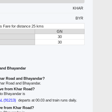
KHAR
BYR
s Fare for distance 25 kms
GN
30
30
 and Bhayandar
Khar Road and Bhayandar?
Khar Road and Bhayandar.
eave from Khar Road?
 to Bhayandar is
L (91213)
departs at 00.03 and train runs daily.
ave from Khar Road?