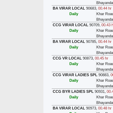
Bhayanda
BA VIRAR LOCAL
90683
,
00.44 hr
Daily
Khar Roa
Bhayanda
CCG VIRAR LOCAL
90709
,
00.43 
Daily
Khar Roa
Bhayanda
BA VIRAR LOCAL
90785
,
00.44 hr
Daily
Khar Roa
Bhayanda
CCG VR LOCAL
90873
,
00.45 hr
Daily
Khar Roa
Bhayanda
CCG VIRAR LADIES SPL
90883
,
0
Daily
Khar Roa
Bhayanda
CCG BYR LADIES SPL
90931
,
00.
Daily
Khar Roa
Bhayanda
BA VIRAR LOCAL
90973
,
00.48 hr