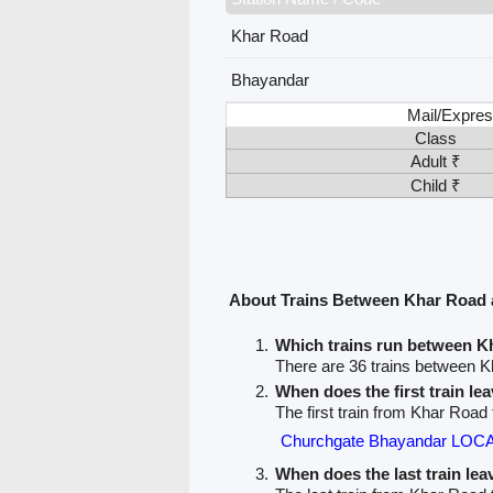
Khar Road
Bhayandar
Mail/Expres
Class
Adult ₹
Child ₹
About Trains Between Khar Road
Which trains run between 
There are 36 trains between 
When does the first train l
The first train from Khar Road
Churchgate Bhayandar LOCA
When does the last train le