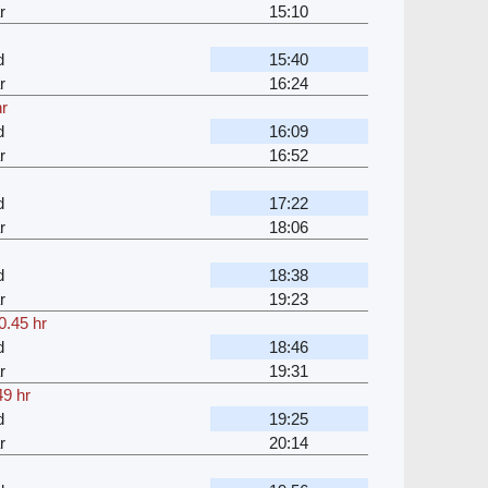
r
15:10
d
15:40
r
16:24
hr
d
16:09
r
16:52
d
17:22
r
18:06
d
18:38
r
19:23
0.45 hr
d
18:46
r
19:31
49 hr
d
19:25
r
20:14