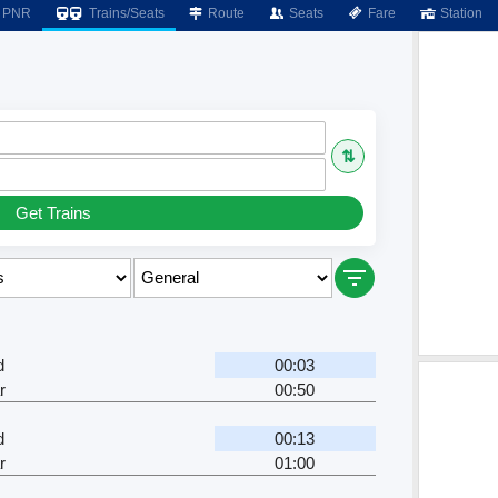
PNR
Trains/Seats
Route
Seats
Fare
Station
⇅
Get Trains
d
00:03
r
00:50
d
00:13
r
01:00