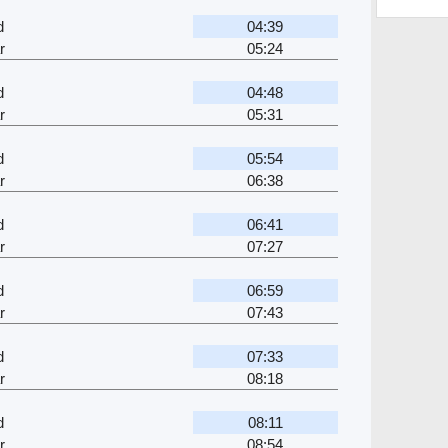
d
04:39
r
05:24
d
04:48
r
05:31
d
05:54
r
06:38
d
06:41
r
07:27
d
06:59
r
07:43
d
07:33
r
08:18
d
08:11
r
08:54