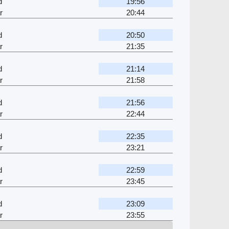
d
19:56
r
20:44
d
20:50
r
21:35
d
21:14
r
21:58
d
21:56
r
22:44
d
22:35
r
23:21
d
22:59
r
23:45
d
23:09
r
23:55