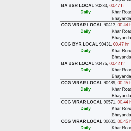
BA BSR LOCAL
90233
,
00.47 hr
Daily
Khar Roa
Bhayanda
CCG VIRAR LOCAL
90413
,
00.44 
Daily
Khar Roa
Bhayanda
CCG BYR LOCAL
90431
,
00.47 hr
Daily
Khar Roa
Bhayanda
BA BSR LOCAL
90475
,
00.42 hr
Daily
Khar Roa
Bhayanda
CCG VIRAR LOCAL
90489
,
00.45 
Daily
Khar Roa
Bhayanda
CCG VIRAR LOCAL
90571
,
00.44 
Daily
Khar Roa
Bhayanda
CCG VIRAR LOCAL
90609
,
00.45 
Daily
Khar Roa