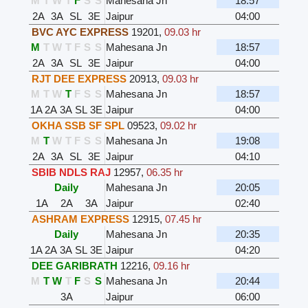
M
T
W
T
F
S
S
Mahesana Jn
18:57
2A
3A
SL
3E
Jaipur
04:00
BVC AYC EXPRESS
19201
,
09.03 hr
M
T
W
T
F
S
S
Mahesana Jn
18:57
2A
3A
SL
3E
Jaipur
04:00
RJT DEE EXPRESS
20913
,
09.03 hr
M
T
W
T
F
S
S
Mahesana Jn
18:57
1A
2A
3A
SL
3E
Jaipur
04:00
OKHA SSB SF SPL
09523
,
09.02 hr
M
T
W
T
F
S
S
Mahesana Jn
19:08
2A
3A
SL
3E
Jaipur
04:10
SBIB NDLS RAJ
12957
,
06.35 hr
Daily
Mahesana Jn
20:05
1A
2A
3A
Jaipur
02:40
ASHRAM EXPRESS
12915
,
07.45 hr
Daily
Mahesana Jn
20:35
1A
2A
3A
SL
3E
Jaipur
04:20
DEE GARIBRATH
12216
,
09.16 hr
M
T
W
T
F
S
S
Mahesana Jn
20:44
3A
Jaipur
06:00