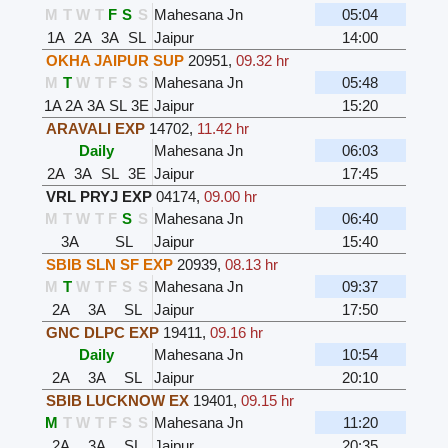
M
T
W
T
F
S
S
Mahesana Jn
05:04
1A
2A
3A
SL
Jaipur
14:00
OKHA JAIPUR SUP
20951
,
09.32 hr
M
T
W
T
F
S
S
Mahesana Jn
05:48
1A
2A
3A
SL
3E
Jaipur
15:20
ARAVALI EXP
14702
,
11.42 hr
Daily
Mahesana Jn
06:03
2A
3A
SL
3E
Jaipur
17:45
VRL PRYJ EXP
04174
,
09.00 hr
M
T
W
T
F
S
S
Mahesana Jn
06:40
3A
SL
Jaipur
15:40
SBIB SLN SF EXP
20939
,
08.13 hr
M
T
W
T
F
S
S
Mahesana Jn
09:37
2A
3A
SL
Jaipur
17:50
GNC DLPC EXP
19411
,
09.16 hr
Daily
Mahesana Jn
10:54
2A
3A
SL
Jaipur
20:10
SBIB LUCKNOW EX
19401
,
09.15 hr
M
T
W
T
F
S
S
Mahesana Jn
11:20
2A
3A
SL
Jaipur
20:35