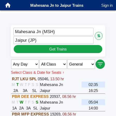
Mahesana Jn to Jaipur Trains
Sign in
Mahesana Jn (MSH)
⇅
Jaipur (JP)
Get Trains
Select Class & Date for Seats ↑
RJT LKU SPL
05046
,
13.50 hr
M
T
W
T
F
S
S
Mahesana Jn
02:35
2A
3A
SL
Jaipur
16:25
PBR DEE EXPRESS
20937
,
08.56 hr
M
T
W
T
F
S
S
Mahesana Jn
05:04
1A
2A
3A
SL
Jaipur
14:00
PBR MFP EXPRESS
19269
,
08.56 hr