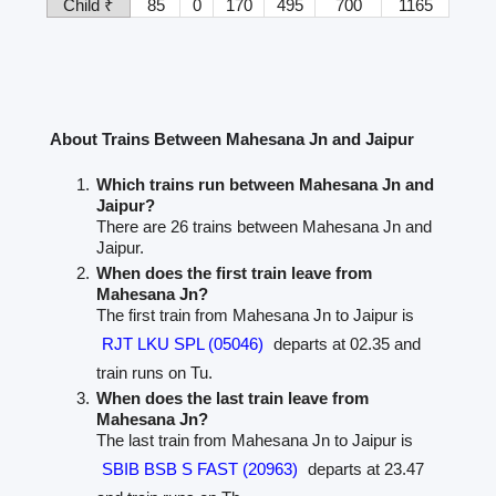
Child ₹
85
0
170
495
700
1165
About Trains Between Mahesana Jn and Jaipur
Which trains run between Mahesana Jn and
Jaipur?
There are 26 trains between Mahesana Jn and
Jaipur.
When does the first train leave from
Mahesana Jn?
The first train from Mahesana Jn to Jaipur is
RJT LKU SPL (05046)
departs at 02.35 and
train runs on Tu.
When does the last train leave from
Mahesana Jn?
The last train from Mahesana Jn to Jaipur is
SBIB BSB S FAST (20963)
departs at 23.47