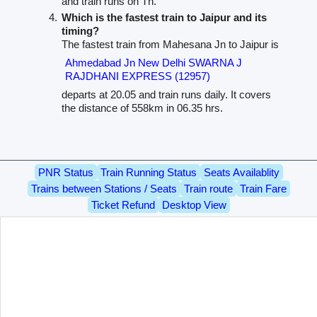
and train runs on Th.
Which is the fastest train to Jaipur and its
timing?
The fastest train from Mahesana Jn to Jaipur is
Ahmedabad Jn New Delhi SWARNA J
RAJDHANI EXPRESS (12957)
departs at 20.05 and train runs daily. It covers
the distance of 558km in 06.35 hrs.
PNR Status
Train Running Status
Seats Availablity
Trains between Stations / Seats
Train route
Train Fare
Ticket Refund
Desktop View