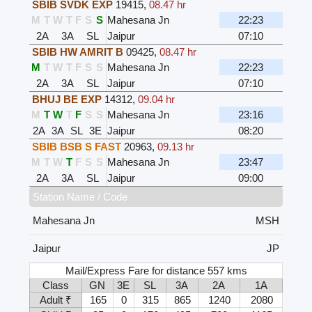
SBIB SVDK EXP
19415
,
08.47 hr
M
T
W
T
F
S
S
Mahesana Jn
22:23
2A
3A
SL
Jaipur
07:10
SBIB HW AMRIT B
09425
,
08.47 hr
M
T
W
T
F
S
S
Mahesana Jn
22:23
2A
3A
SL
Jaipur
07:10
BHUJ BE EXP
14312
,
09.04 hr
M
T
W
T
F
S
S
Mahesana Jn
23:16
2A
3A
SL
3E
Jaipur
08:20
SBIB BSB S FAST
20963
,
09.13 hr
M
T
W
T
F
S
S
Mahesana Jn
23:47
2A
3A
SL
Jaipur
09:00
Station Name / Code
Mahesana Jn
MSH
Jaipur
JP
Mail/Express Fare for distance 557 kms
Class
GN
3E
SL
3A
2A
1A
Adult ₹
165
0
315
865
1240
2080