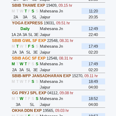
SBIB THAWE EXP
19409
,
09.15 hr
M
T
W
T
F
S
S
Mahesana Jn
11:20
2A
3A
SL
Jaipur
20:35
YOGA EXPRESS
19031
,
09.51 hr
Daily
Mahesana Jn
12:49
1A
2A
3A
SL
3E
Jaipur
22:40
SBIB GWL SF EXP
22548
,
08.31 hr
M
T
W
T
F
S
S
Mahesana Jn
17:49
2A
3A
SL
3E
Jaipur
02:20
SBIB AGC SF EXP
12548
,
08.31 hr
M
T
W
T
F
S
S
Mahesana Jn
17:49
2A
3A
SL
3E
Jaipur
02:20
SBIB-MFP JANSADHARAN EXP
15270
,
09.11 hr
M
T
W
T
F
S
S
Mahesana Jn
18:49
Jaipur
04:00
GG PRYJ SPL EXP
04112
,
09.08 hr
M
T
W
T
F
S
S
Mahesana Jn
18:52
3A
SL
Jaipur
04:00
OKHA DDN EXP
19565
,
09.03 hr