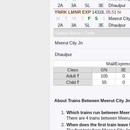
2A
3A
SL
3E
Dhaulpur
YNRK LMNR EXP
14318
,
05.51 hr
M
T
W
T
F
S
S
Meerut Cit
2A
3A
SL
3E
Dhaulpur
Station Name / Code
Meerut City Jn
Dhaulpur
Mail/Expres
Class
GN
3E
Adult ₹
105
0
Child ₹
55
0
About Trains Between Meerut City J
Which trains run between Meer
There are 4 trains between Meeru
When does the first train leave