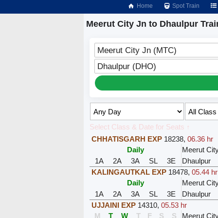
Home
Spot Train
Meerut City Jn to Dhaulpur Trai
Meerut City Jn (MTC)
Dhaulpur (DHO)
Select Class & Date for Seats ↑
CHHATISGARH EXP
18238
,
06.36 hr
Daily
Meerut Cit
1A
2A
3A
SL
3E
Dhaulpur
KALINGAUTKAL EXP
18478
,
05.44 hr
Daily
Meerut Cit
1A
2A
3A
SL
3E
Dhaulpur
UJJAINI EXP
14310
,
05.53 hr
M
T
W
T
F
S
S
Meerut Cit