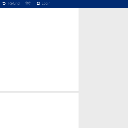
Refund
हिंदी
Login