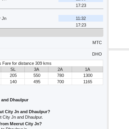
17:23
y Jn
11:32
17:23
MTC
DHO
s Fare for distance 309 kms
SL
3A
2A
1A
205
550
780
1300
140
495
700
1165
n and Dhaulpur
ut City Jn and Dhaulpur?
t City Jn and Dhaulpur.
 from Meerut City Jn?