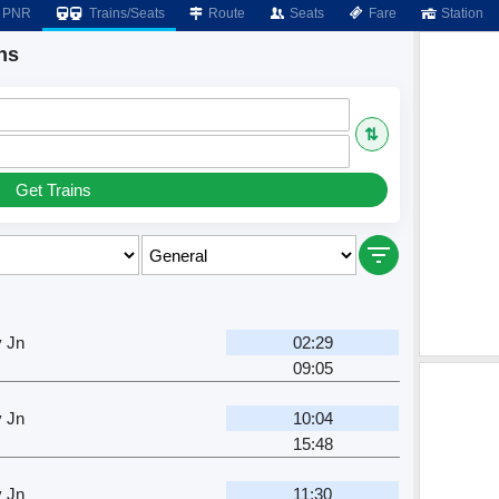
PNR
Trains/Seats
Route
Seats
Fare
Station
ns
⇅
Get Trains
y Jn
02:29
09:05
y Jn
10:04
15:48
y Jn
11:30