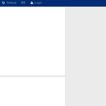
Refund
हिंदी
Login