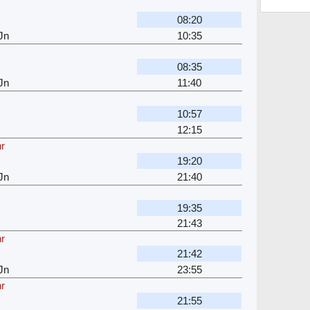
08:20
Jn
10:35
08:35
Jn
11:40
10:57
12:15
hr
19:20
Jn
21:40
19:35
21:43
hr
21:42
Jn
23:55
hr
21:55