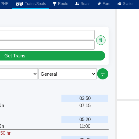
PNR
Trains/Seats
Route
Seats
Fare
Station
⇅
Get Trains
03:50
Jn
07:15
05:20
Jn
11:00
.50 hr