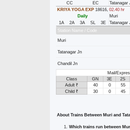
CC
EC
Tatanagar 
KRIYA YOGA EXP
18616
,
02.40 hr
Daily
Muri
1A
2A
3A
SL
3E
Tatanagar 
Station Name / Code
Muri
Tatanagar Jn
Chandil Jn
Mail/Expres
Class
GN
3E
2S
Adult ₹
40
0
55
Child ₹
30
0
45
About Trains Between Muri and Tat
Which trains run between Mur