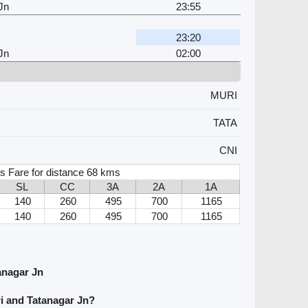
Jn
23:55
23:20
Jn
02:00
MURI
TATA
CNI
s Fare for distance 68 kms
SL
CC
3A
2A
1A
140
260
495
700
1165
140
260
495
700
1165
anagar Jn
i and Tatanagar Jn?