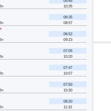
05:45
Jn
10:35
06:35
Jn
08:57
hr
06:52
Jn
09:23
07:05
Jn
10:20
07:47
Jn
10:57
r
07:50
Jn
10:30
08:20
Jn
11:32