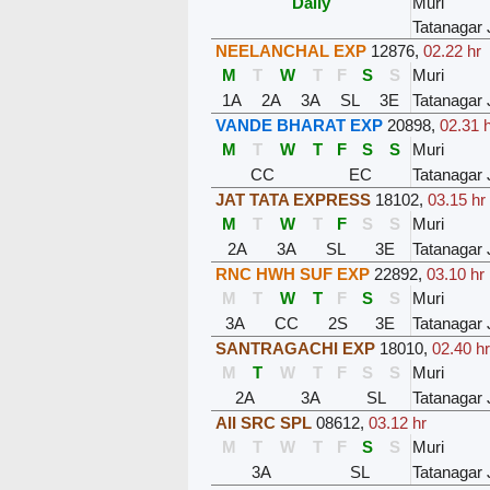
Daily
Muri
Tatanagar 
NEELANCHAL EXP
12876
,
02.22 hr
M
T
W
T
F
S
S
Muri
1A
2A
3A
SL
3E
Tatanagar 
VANDE BHARAT EXP
20898
,
02.31 
M
T
W
T
F
S
S
Muri
CC
EC
Tatanagar 
JAT TATA EXPRESS
18102
,
03.15 hr
M
T
W
T
F
S
S
Muri
2A
3A
SL
3E
Tatanagar 
RNC HWH SUF EXP
22892
,
03.10 hr
M
T
W
T
F
S
S
Muri
3A
CC
2S
3E
Tatanagar 
SANTRAGACHI EXP
18010
,
02.40 h
M
T
W
T
F
S
S
Muri
2A
3A
SL
Tatanagar 
AII SRC SPL
08612
,
03.12 hr
M
T
W
T
F
S
S
Muri
3A
SL
Tatanagar 