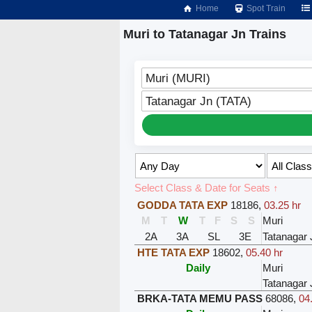
Home
Spot Train
Muri to Tatanagar Jn Trains
Muri (MURI)
Tatanagar Jn (TATA)
Select Class & Date for Seats ↑
GODDA TATA EXP
18186
,
03.25 hr
M
T
W
T
F
S
S
Muri
2A
3A
SL
3E
Tatanagar 
HTE TATA EXP
18602
,
05.40 hr
Daily
Muri
Tatanagar 
BRKA-TATA MEMU PASS
68086
,
04