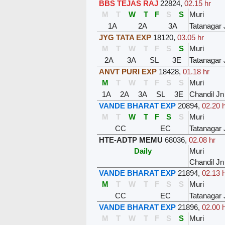
BBS TEJAS RAJ
22824
,
02.15 hr
M
T
W
T
F
S
S
Muri
1A
2A
3A
Tatanagar 
JYG TATA EXP
18120
,
03.05 hr
M
T
W
T
F
S
S
Muri
2A
3A
SL
3E
Tatanagar 
ANVT PURI EXP
18428
,
01.18 hr
M
T
W
T
F
S
S
Muri
1A
2A
3A
SL
3E
Chandil Jn
VANDE BHARAT EXP
20894
,
02.20 
M
T
W
T
F
S
S
Muri
CC
EC
Tatanagar 
HTE-ADTP MEMU
68036
,
02.08 hr
Daily
Muri
Chandil Jn
VANDE BHARAT EXP
21894
,
02.13 
M
T
W
T
F
S
S
Muri
CC
EC
Tatanagar 
VANDE BHARAT EXP
21896
,
02.00 
M
T
W
T
F
S
S
Muri