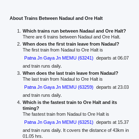
About Trains Between Nadaul and Ore Halt
Which trains run between Nadaul and Ore Halt?
There are 6 trains between Nadaul and Ore Halt.
When does the first train leave from Nadaul?
The first train from Nadaul to Ore Halt is
Patna Jn Gaya Jn MEMU (63241)
departs at 06.07
and train runs daily.
When does the last train leave from Nadaul?
The last train from Nadaul to Ore Halt is
Patna Jn Gaya Jn MEMU (63259)
departs at 23.03
and train runs daily.
Which is the fastest train to Ore Halt and its
timing?
The fastest train from Nadaul to Ore Halt is
Patna Jn Gaya Jn MEMU (63251)
departs at 15.37
and train runs daily. It covers the distance of 43km in
01.05 hrs.