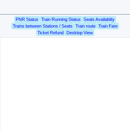
PNR Status
Train Running Status
Seats Availablity
Trains between Stations / Seats
Train route
Train Fare
Ticket Refund
Desktop View