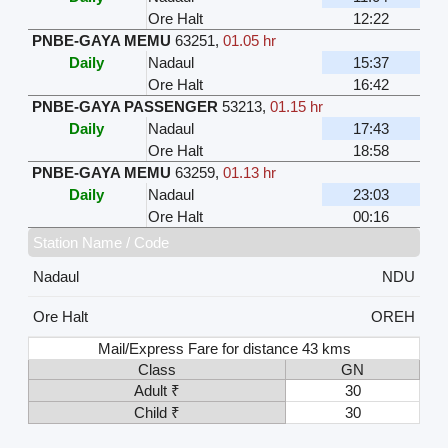
Ore Halt
12:22
PNBE-GAYA MEMU
63251
,
01.05 hr
Daily
Nadaul
15:37
Ore Halt
16:42
PNBE-GAYA PASSENGER
53213
,
01.15 hr
Daily
Nadaul
17:43
Ore Halt
18:58
PNBE-GAYA MEMU
63259
,
01.13 hr
Daily
Nadaul
23:03
Ore Halt
00:16
Station Name / Code
Nadaul
NDU
Ore Halt
OREH
Mail/Express Fare for distance 43 kms
Class
GN
Adult ₹
30
Child ₹
30