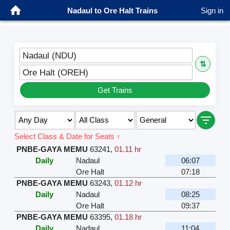
Nadaul to Ore Halt Trains
Sign in
Nadaul (NDU)
⇅
Ore Halt (OREH)
Get Trains
Select Class & Date for Seats ↑
PNBE-GAYA MEMU
63241
,
01.11 hr
Daily
Nadaul
06:07
Ore Halt
07:18
PNBE-GAYA MEMU
63243
,
01.12 hr
Daily
Nadaul
08:25
Ore Halt
09:37
PNBE-GAYA MEMU
63395
,
01.18 hr
Daily
Nadaul
11:04