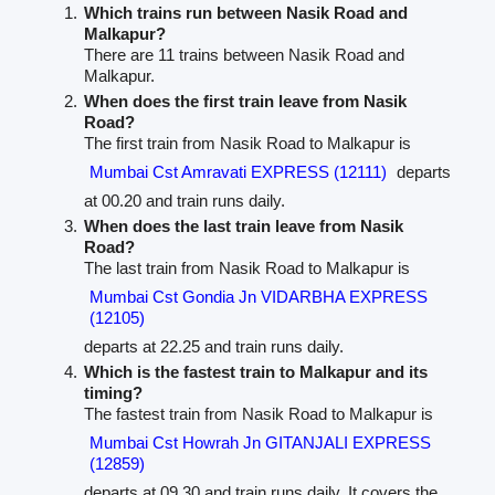
Which trains run between Nasik Road and
Malkapur?
There are 11 trains between Nasik Road and
Malkapur.
When does the first train leave from Nasik
Road?
The first train from Nasik Road to Malkapur is
Mumbai Cst Amravati EXPRESS (12111)
departs
at 00.20 and train runs daily.
When does the last train leave from Nasik
Road?
The last train from Nasik Road to Malkapur is
Mumbai Cst Gondia Jn VIDARBHA EXPRESS
(12105)
departs at 22.25 and train runs daily.
Which is the fastest train to Malkapur and its
timing?
The fastest train from Nasik Road to Malkapur is
Mumbai Cst Howrah Jn GITANJALI EXPRESS
(12859)
departs at 09.30 and train runs daily. It covers the