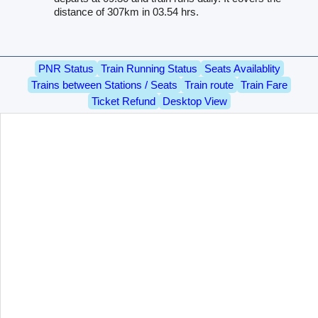
distance of 307km in 03.54 hrs.
PNR Status
Train Running Status
Seats Availablity
Trains between Stations / Seats
Train route
Train Fare
Ticket Refund
Desktop View