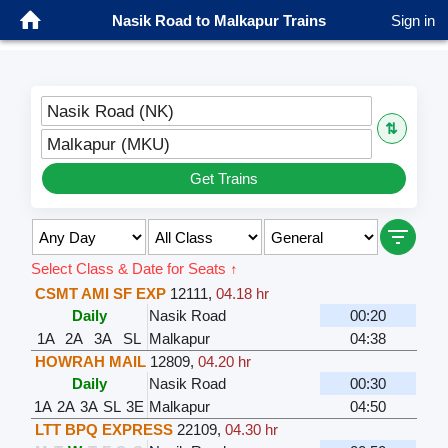
Nasik Road to Malkapur Trains
Sign in
Nasik Road (NK)
⇅
Malkapur (MKU)
Get Trains
Select Class & Date for Seats ↑
CSMT AMI SF EXP
12111
,
04.18 hr
Daily
Nasik Road
00:20
1A
2A
3A
SL
Malkapur
04:38
HOWRAH MAIL
12809
,
04.20 hr
Daily
Nasik Road
00:30
1A
2A
3A
SL
3E
Malkapur
04:50
LTT BPQ EXPRESS
22109
,
04.30 hr