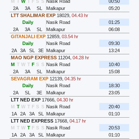
M
T
W
T
F
S
S
Nasik Road
00:50
2A
3A
SL
Malkapur
05:20
LTT SHALIMAR EXP
18029
,
04.43 hr
Daily
Nasik Road
01:25
2A
3A
SL
Malkapur
06:08
GITANJALI EXP
12859
,
03.54 hr
Daily
Nasik Road
09:30
2A
3A
SL
3E
Malkapur
13:24
MAO NGP EXPRESS
11204
,
04.28 hr
M
T
W
T
F
S
S
Nasik Road
10:40
2A
3A
SL
Malkapur
15:08
SEVAGRAM EXP
12139
,
04.35 hr
Daily
Nasik Road
18:30
2A
SL
3E
Malkapur
23:05
LTT NED EXP
17666
,
04.30 hr
M
T
W
T
F
S
S
Nasik Road
20:40
1A
2A
3A
SL
Malkapur
01:10
LTT NED EXPRESS
17668
,
04.17 hr
M
T
W
T
F
S
S
Nasik Road
20:53
1A
2A
3A
SL
Malkapur
01:10