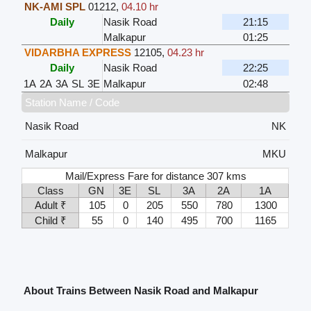
NK-AMI SPL
01212
,
04.10 hr
Daily
Nasik Road
21:15
Malkapur
01:25
VIDARBHA EXPRESS
12105
,
04.23 hr
Daily
Nasik Road
22:25
1A
2A
3A
SL
3E
Malkapur
02:48
Station Name / Code
Nasik Road
NK
Malkapur
MKU
Mail/Express Fare for distance 307 kms
Class
GN
3E
SL
3A
2A
1A
Adult ₹
105
0
205
550
780
1300
Child ₹
55
0
140
495
700
1165
About Trains Between Nasik Road and Malkapur