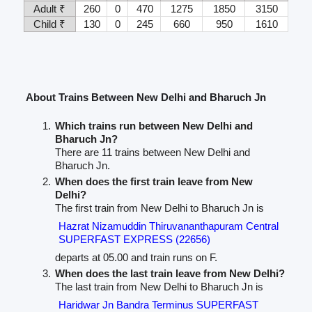
Adult ₹
260
0
470
1275
1850
3150
Child ₹
130
0
245
660
950
1610
About Trains Between New Delhi and Bharuch Jn
Which trains run between New Delhi and
Bharuch Jn?
There are 11 trains between New Delhi and
Bharuch Jn.
When does the first train leave from New
Delhi?
The first train from New Delhi to Bharuch Jn is
Hazrat Nizamuddin Thiruvananthapuram Central
SUPERFAST EXPRESS (22656)
departs at 05.00 and train runs on F.
When does the last train leave from New Delhi?
The last train from New Delhi to Bharuch Jn is
Haridwar Jn Bandra Terminus SUPERFAST