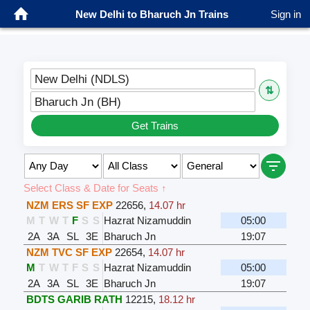
New Delhi to Bharuch Jn Trains
Sign in
New Delhi (NDLS)
⇅
Bharuch Jn (BH)
Get Trains
Select Class & Date for Seats ↑
NZM ERS SF EXP
22656
,
14.07 hr
M
T
W
T
F
S
S
Hazrat Nizamuddin
05:00
2A
3A
SL
3E
Bharuch Jn
19:07
NZM TVC SF EXP
22654
,
14.07 hr
M
T
W
T
F
S
S
Hazrat Nizamuddin
05:00
2A
3A
SL
3E
Bharuch Jn
19:07
BDTS GARIB RATH
12215
,
18.12 hr