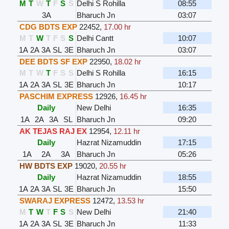
M
T
W
T
F
S
S
Delhi S Rohilla
08:55
3A
Bharuch Jn
03:07
CDG BDTS EXP
22452
,
17.00 hr
M
T
W
T
F
S
S
Delhi Cantt
10:07
1A
2A
3A
SL
3E
Bharuch Jn
03:07
DEE BDTS SF EXP
22950
,
18.02 hr
M
T
W
T
F
S
S
Delhi S Rohilla
16:15
1A
2A
3A
SL
3E
Bharuch Jn
10:17
PASCHIM EXPRESS
12926
,
16.45 hr
Daily
New Delhi
16:35
1A
2A
3A
SL
Bharuch Jn
09:20
AK TEJAS RAJ EX
12954
,
12.11 hr
Daily
Hazrat Nizamuddin
17:15
1A
2A
3A
Bharuch Jn
05:26
HW BDTS EXP
19020
,
20.55 hr
Daily
Hazrat Nizamuddin
18:55
1A
2A
3A
SL
3E
Bharuch Jn
15:50
SWARAJ EXPRESS
12472
,
13.53 hr
M
T
W
T
F
S
S
New Delhi
21:40
1A
2A
3A
SL
3E
Bharuch Jn
11:33