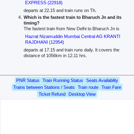
EXPRESS (22918)
departs at 22.15 and train runs on Th.
Which is the fastest train to Bharuch Jn and its
timing?
The fastest train from New Delhi to Bharuch Jn is
Hazrat Nizamuddin Mumbai Central AG KRANTI
RAJDHANI (12954)
departs at 17.15 and train runs daily. It covers the
distance of 1056km in 12.11 hrs.
PNR Status
Train Running Status
Seats Availablity
Trains between Stations / Seats
Train route
Train Fare
Ticket Refund
Desktop View