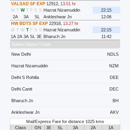
VALSAD SF EXP
12912
,
13.51 hr
M
T
W
T
F
S
S
Hazrat Nizamuddin
22:15
2A
3A
SL
Ankleshwar Jn
12:06
HW BDTS SF EXP
22918
,
13.27 hr
M
T
W
T
F
S
S
Hazrat Nizamuddin
22:15
1A
2A
3A
SL
3E
Bharuch Jn
11:42
Station Name / Code
New Delhi
NDLS
Hazrat Nizamuddin
NZM
Delhi S Rohilla
DEE
Delhi Cantt
DEC
Bharuch Jn
BH
Ankleshwar Jn
AKV
Mail/Express Fare for distance 1025 kms
Class
GN
3E
SL
3A
2A
1A