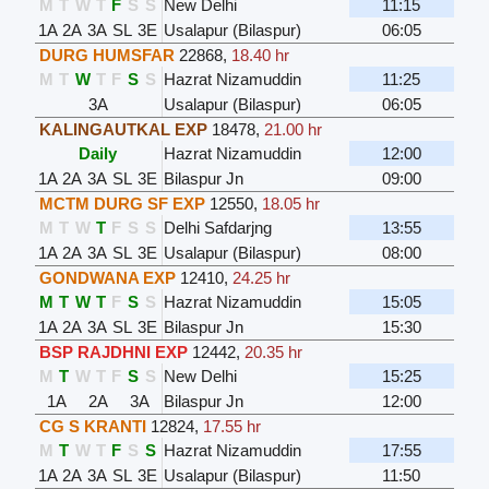
M
T
W
T
F
S
S
New Delhi
11:15
1A
2A
3A
SL
3E
Usalapur (Bilaspur)
06:05
DURG HUMSFAR
22868
,
18.40 hr
M
T
W
T
F
S
S
Hazrat Nizamuddin
11:25
3A
Usalapur (Bilaspur)
06:05
KALINGAUTKAL EXP
18478
,
21.00 hr
Daily
Hazrat Nizamuddin
12:00
1A
2A
3A
SL
3E
Bilaspur Jn
09:00
MCTM DURG SF EXP
12550
,
18.05 hr
M
T
W
T
F
S
S
Delhi Safdarjng
13:55
1A
2A
3A
SL
3E
Usalapur (Bilaspur)
08:00
GONDWANA EXP
12410
,
24.25 hr
M
T
W
T
F
S
S
Hazrat Nizamuddin
15:05
1A
2A
3A
SL
3E
Bilaspur Jn
15:30
BSP RAJDHNI EXP
12442
,
20.35 hr
M
T
W
T
F
S
S
New Delhi
15:25
1A
2A
3A
Bilaspur Jn
12:00
CG S KRANTI
12824
,
17.55 hr
M
T
W
T
F
S
S
Hazrat Nizamuddin
17:55
1A
2A
3A
SL
3E
Usalapur (Bilaspur)
11:50