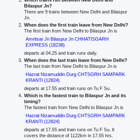
Bilaspur Jn?
There are 9 trains between New Delhi and Bilaspur
Jn.
When does the first train leave from New Delhi?
The first train from New Delhi to Bilaspur Jn is
Amritsar Jn Bilaspur Jn CHHATISGARH
EXPRESS (18238)
departs at 04.25 and train runs daily.
When does the last train leave from New Delhi?
The last train from New Delhi to Bilaspur Jn is
Hazrat Nizamuddin Durg CHTSGRH SAMPARK
KRANTI (12824)
departs at 17.55 and train runs on Tu F Su.
Which is the fastest train to Bilaspur Jn and its
timing?
The fastest train from New Delhi to Bilaspur Jn is
Hazrat Nizamuddin Durg CHTSGRH SAMPARK
KRANTI (12824)
departs at 17.55 and train runs on Tu F Su. It
covers the distance of 1122km in 17.55 hrs.