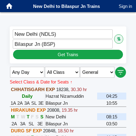
New Delhi to Bilaspur Jn Trains
Sign in
New Delhi (NDLS)
⇅
Bilaspur Jn (BSP)
Get Trains
Select Class & Date for Seats ↑
CHHATISGARH EXP
18238
,
30.30 hr
Daily
Hazrat Nizamuddin
04:25
1A
2A
3A
SL
3E
Bilaspur Jn
10:55
HIRAKUND EXP
20808
,
19.35 hr
M
T
W
T
F
S
S
New Delhi
08:15
2A
3A
SL
3E
Bilaspur Jn
03:50
DURG SF EXP
20848
,
18.50 hr