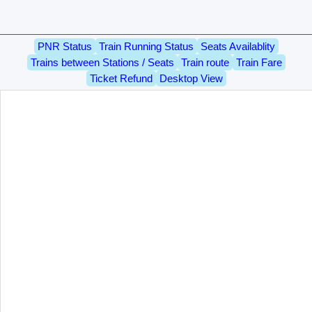
PNR Status
Train Running Status
Seats Availablity
Trains between Stations / Seats
Train route
Train Fare
Ticket Refund
Desktop View