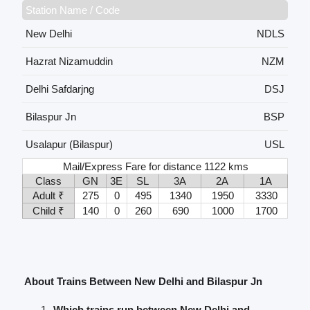
Station Name / Code
New Delhi
NDLS
Hazrat Nizamuddin
NZM
Delhi Safdarjng
DSJ
Bilaspur Jn
BSP
Usalapur (Bilaspur)
USL
Mail/Express Fare for distance 1122 kms
Class
GN
3E
SL
3A
2A
1A
Adult ₹
275
0
495
1340
1950
3330
Child ₹
140
0
260
690
1000
1700
About Trains Between New Delhi and Bilaspur Jn
Which trains run between New Delhi and